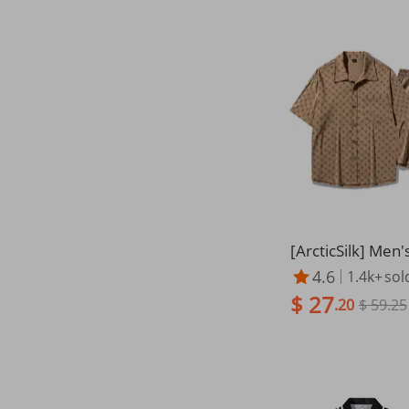
[ArcticSilk] Men'
hort Sleeve Shirt
4.6
1.4k+
sol
end | Wrinkle-Fr
$ 27
ze
.20
$ 59.25