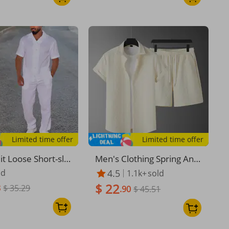
Limited time offer
Limited time offer
it Loose Short-sle
Men's Clothing Spring And
hirt Trousers Me
Summer New Men's Casu
ld
4.5
1.1k+
sold
on and Linen Suit
al Sports Suit Knitted Patte
$ 22
8
$ 35.29
rn Fashion Loose Short Sle
.90
$ 45.51
eve Two Piece Suit