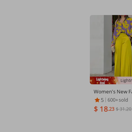
Women's New Fa
t Large Size Wo
5
600+
sold
el Shirt Printed 
$ 18
Wide Leg Pants 
.23
$ 31.20
Set