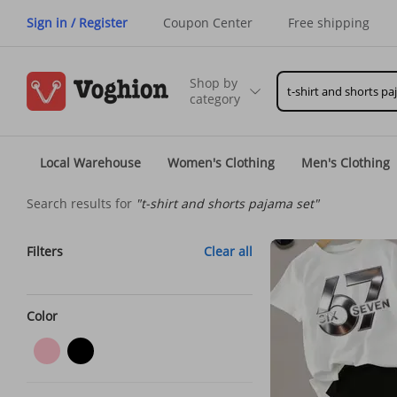
Sign in / Register
Coupon Center
Free shipping
Shop by
category
Local Warehouse
Women's Clothing
Men's Clothing
Search results for
"t-shirt and shorts pajama set"
Filters
Clear all
Color