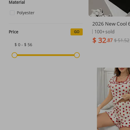
Material
Polyester
2026 New Cool 
Printed Kids T-Sh
100+
sold
Price
GO
Sports Set Fashi
$ 32
.87
$ 51.52
n's Clothes Casua
$ 0 - $ 56
Short Sleeve Sho