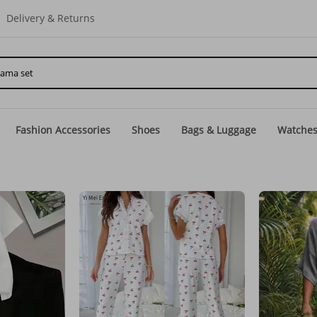
Delivery & Returns
Fashion Accessories
Shoes
Bags & Luggage
Watche