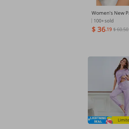
Women's New P
th Love Print S
100+
sold
Sweet Square Ne
$ 36
.19
$ 60.50
Sleeved Shorts 
hes T-shirt Hot Se
m
Limit