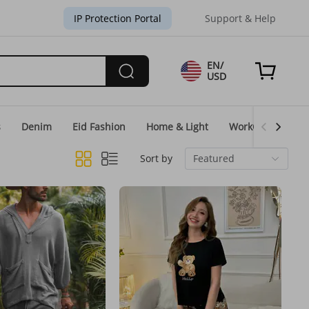
IP Protection Portal
Support & Help
EN/
USD
s
Denim
Eid Fashion
Home & Light
WorkGear
Un
Sort by
Featured