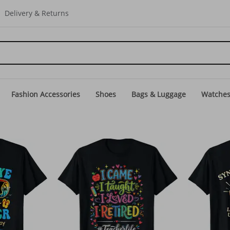
Delivery & Returns
Fashion Accessories
Shoes
Bags & Luggage
Watche