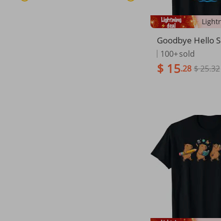
Goodbye Hello 
ast Day Of Schoo
100+
sold
Student T-Shirt
$ 15
.28
$ 25.32