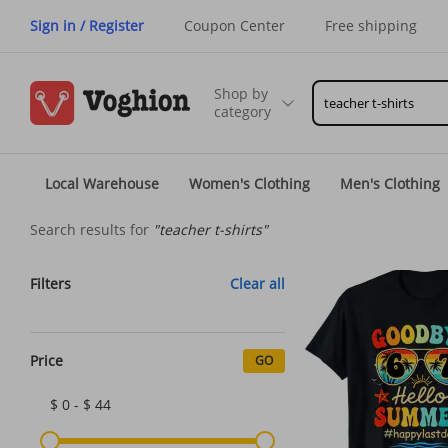
Sign in / Register
Coupon Center
Free shipping
Shop by
category
Local Warehouse
Women's Clothing
Men's Clothing
Search results for
"teacher t-shirts"
Filters
Clear all
Price
GO
$ 0 - $ 44