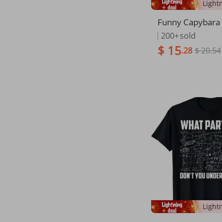
Funny Capybara 
chool Teacher St
200+
sold
hirt
$ 15
.28
$ 20.54