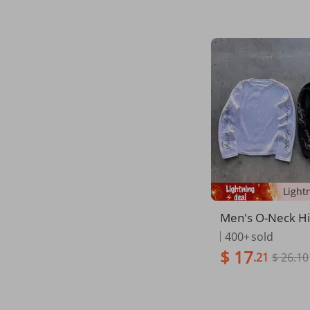
Men's O-Neck H
k Long Sleeve T
400+
sold
u Letter Print Pu
$ 17
.21
$ 26.10
reet Long Sleeve 
shion Rock Goth
Clothes