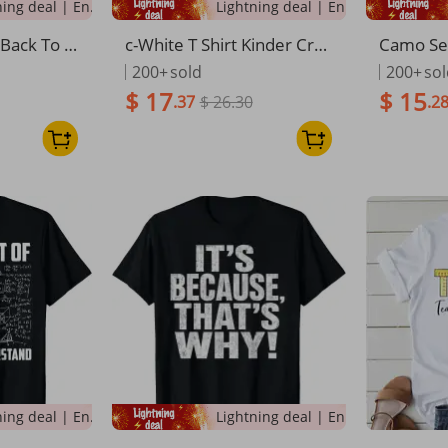
Lightning deal | Ending soon!
Lightning deal | Ending soon!
Back To S
c-White T Shirt Kinder Cre
Camo Se
udent T-S
w Crayon Print For Kids An
Grade Ba
200+
sold
200+
so
d Teachers School Wear
s T-Shirt
$ 17
$ 15
.37
$ 26.30
.2
Lightning deal | Ending soon!
Lightning deal | Ending soon!