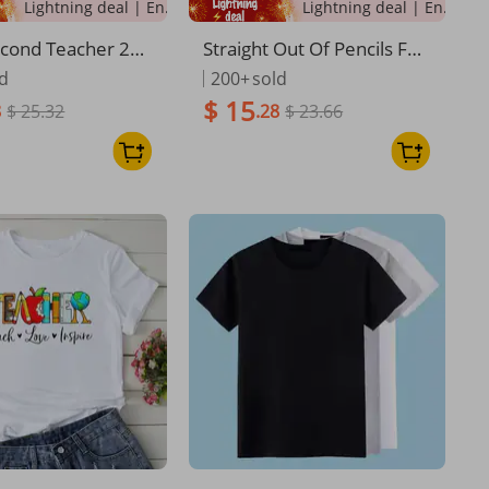
Lightning deal | Ending soon!
Lightning deal | Ending soon!
cond Teacher 2nd
Straight Out Of Pencils Fun
ck To School Boy
ny English School Teacher
ld
200+
sold
T-Shirt
$ 15
8
$ 25.32
.28
$ 23.66