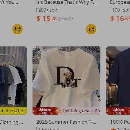
n't You Un
It's Because That's Why Fu
Europea
Math Teac
nny Sarcastic Teacher Hu
ross-bor
200+
sold
100+
so
eeve T-Shi
mor Tee T-Shirt
Clothing
$ 15
$ 16
.28
$ 24.47
.5
emed Ro
Women's
ed time offer
Lightning deal | Ending soon!
2025 Summer Fashion T-S
100% Pu
Clothing S
hirt Trendy Loose Fit Casu
ummer F
 Pure Cot
1.0k+
sold