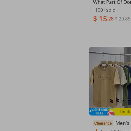
What Part Of Do
derstand Funny 
100+
sold
her Gift Short Sl
$ 15
.28
$ 20.85
rt
Limit
Men's 
ummer