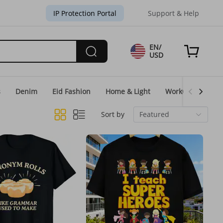
IP Protection Portal
Support & Help
EN/
USD
s
Denim
Eid Fashion
Home & Light
WorkGear
Un
Sort by
Featured