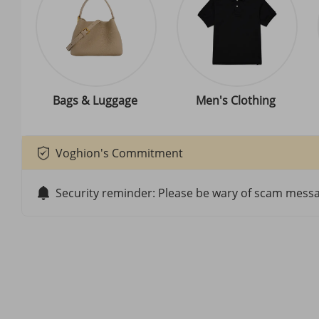
Bags & Luggage
Men's Clothing
Voghion's Commitment
Security reminder: Please be wary of scam messag