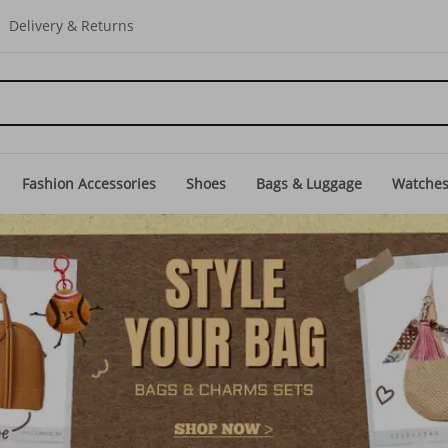
Delivery & Returns
Fashion Accessories
Shoes
Bags & Luggage
Watche