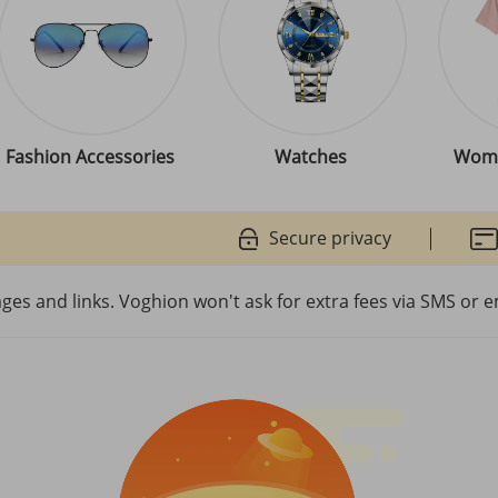
Fashion Accessories
Watches
Wome
Secure privacy
es and links. Voghion won't ask for extra fees via SMS or e