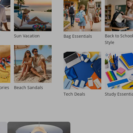
e
Sun Vacation
Back to Schoo
Bag Essentials
Style
ories
Beach Sandals
Tech Deals
Study Essenti