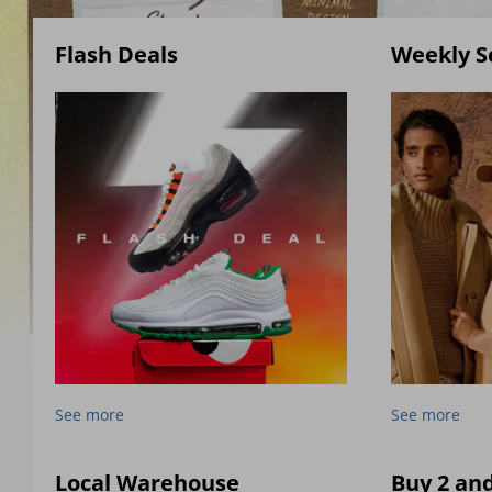
Flash Deals
Weekly S
See more
See more
Local Warehouse
Buy 2 an