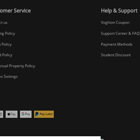
omer Service
Help & Support
ct us
Voghion Coupon
ng Policy
Support Center & FAQ
 Policy
Payment Methods
 Policy
Student Discount
ectual Property Policy
s Settings