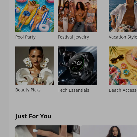
Pool Party
Festival Jewelry
Vacation Styl
Beauty Picks
Tech Essentials
Beach Access
Just For You