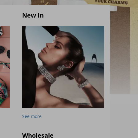
New In
See more
Wholesale