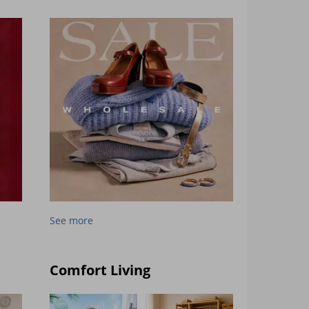
See more
Comfort Living