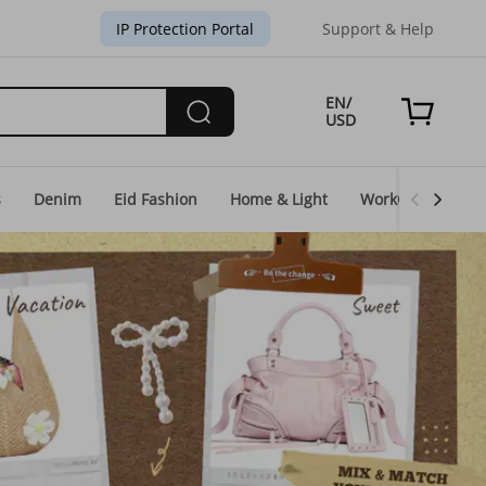
IP Protection Portal
Support & Help
EN/
USD
s
Denim
Eid Fashion
Home & Light
WorkGear
Un