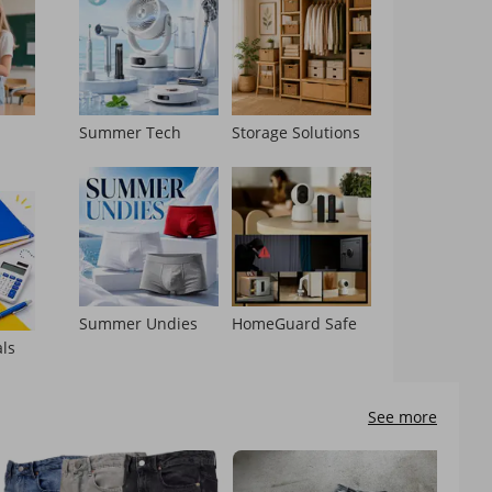
l
Summer Tech
Storage Solutions
Summer Undies
HomeGuard Safe
als
See more