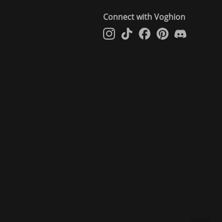
Connect with Voghion