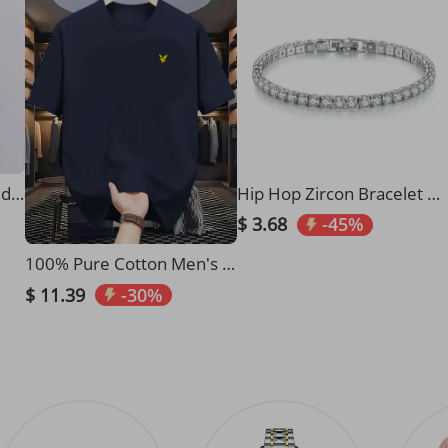
​​Elegant High-Neck Belted Wool Coat For Women - Slim Fit, Pure Color, Versatile Outerwear For Fall & Winter​​
Hip Hop Zircon Bracelet Zircon Anklet Simple Bracelet Gift Hiphop
$ 3.68
-45%
100% Pure Cotton Men's Summer Fashion Short Sleeved Eagle Print Casual Slim Fit Versatile T-shirt Top
$ 11.39
-30%