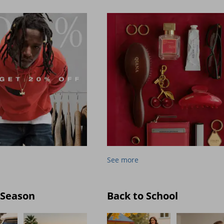
See more
 Season
Back to School