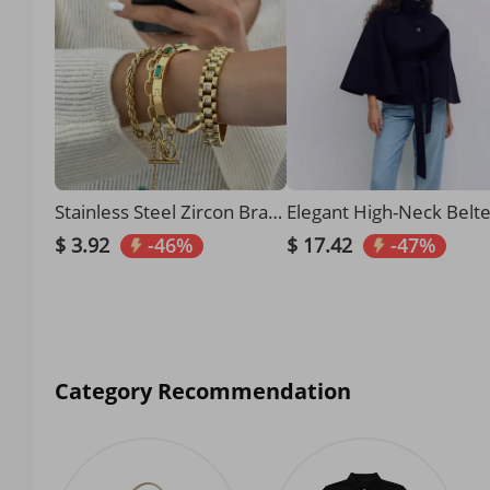
Stainless Steel Zircon Bracelet High End Niche Bracelet Gold Titanium Steel Plain Ring Hand Jewelry
$ 3.92
-46%
$ 17.42
-47%
Category Recommendation