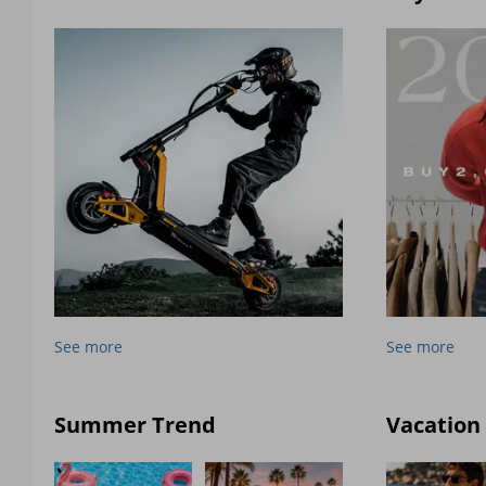
See more
See more
Summer Trend
Vacation