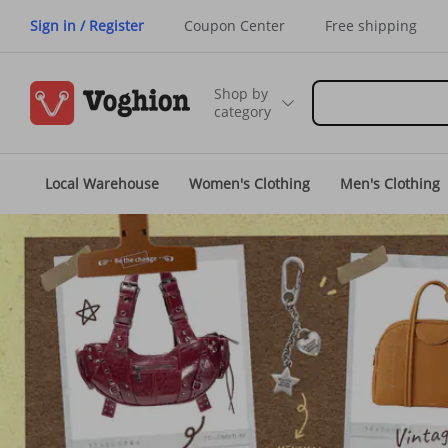
Sign in / Register
Coupon Center
Free shipping
Shop by
category
Local Warehouse
Women's Clothing
Men's Clothing
Voghion USA