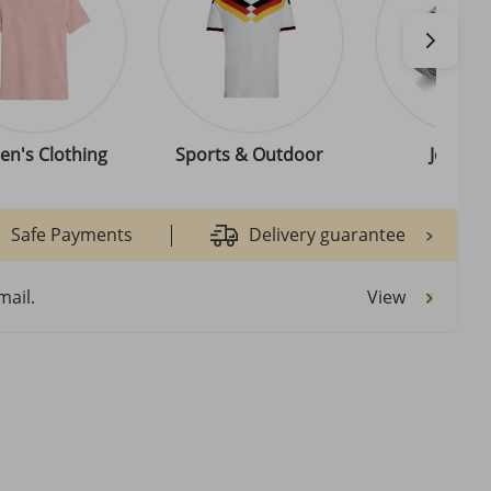
n's Clothing
Sports & Outdoor
Jewelle
Safe Payments
Delivery guarantee
View
mail.