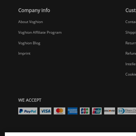
Company info
Cust
About Voghion
Conta
Voghion Affiliate Program
Shippi
Voghion Blog
Return
Imprint
Refund
Intell
Cookie
WE ACCEPT
Select your preferred country/region website