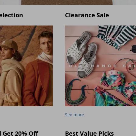
election
Clearance Sale
See more
d Get 20% Off
Best Value Picks