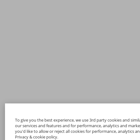
To give you the best experience, we use 3rd party cookies and simil
our services and features and for performance, analytics and marketin
you'd like to allow or reject all cookies for performance, analytics 
Privacy & cookie policy.