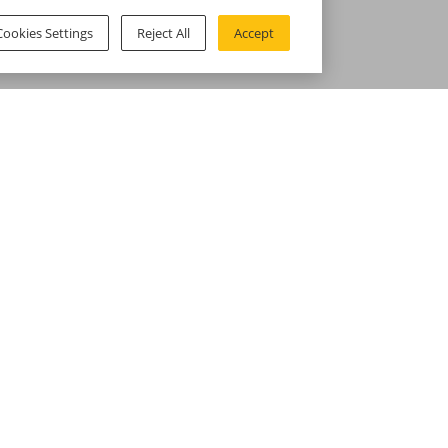
Cookies Settings
Reject All
Accept
omer Service
Help & Support
ct us
Voghion Coupon
ng Policy
Support Center & FAQ
 Policy
Payment Methods
 Policy
Student Discount
ectual Property Policy
s Settings