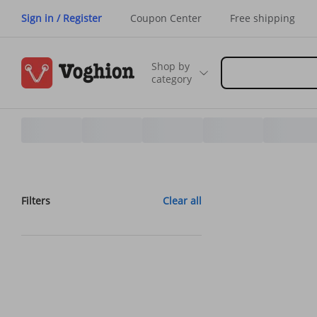
Sign in / Register
Coupon Center
Free shipping
Shop by
category
Filters
Clear all