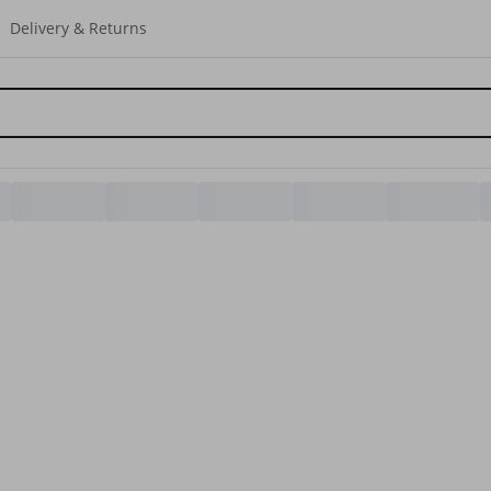
Delivery & Returns