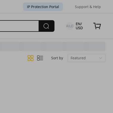
IP Protection Portal
Support & Help
EN/
FAILED
USD
Sort by
Featured