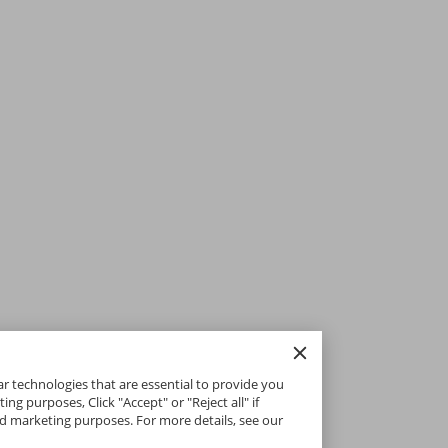
ar technologies that are essential to provide you
g purposes, Click "Accept" or "Reject all" if
and marketing purposes. For more details, see our