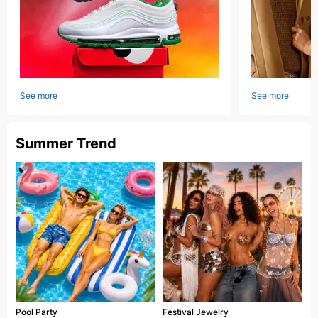
See more
See more
Summer Trend
Pool Party
Festival Jewelry