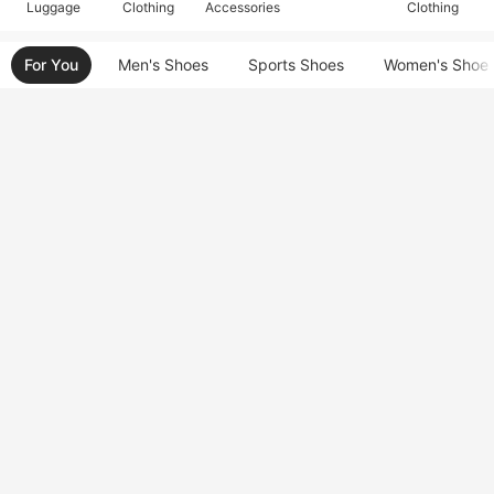
Luggage
Clothing
Accessories
Clothing
For You
Men's Shoes
Sports Shoes
Women's Shoe