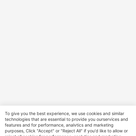
To give you the best experience, we use cookies and similar
technologies that are essential to provide you ourservices and
features and for performance, analvtics and marketing
purposes, Click "Accept" or "Reject All" if you'd like to allow or