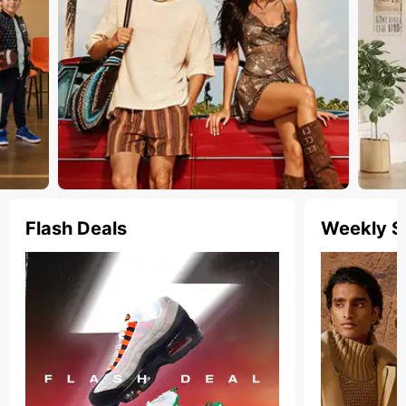
Flash Deals
Weekly S