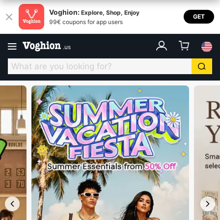
Voghion USA
Voghion:
Explore, Shop, Enjoy
GET
99€ coupons for app users
.
us