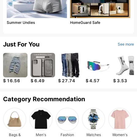
Summer Undies
HomeGuard Safe
Just For You
See more
$ 16.56
$ 6.49
$ 27.74
$ 4.57
$ 3.53
Category Recommendation
Bags &
Men's
Fashion
Watches
Women's