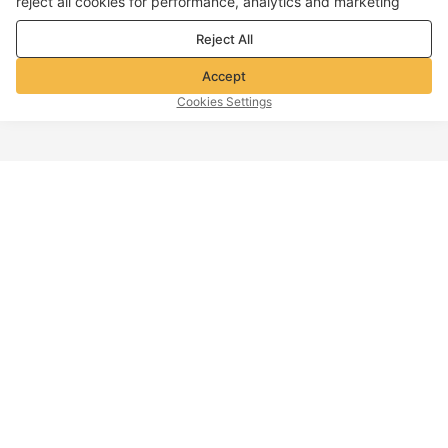
reject all cookies for performance, analytics and marketing
purposes. For more details, see our
Privacy & cookie policy
Reject All
Accept
Cookies Settings