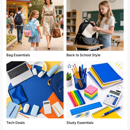
Bag Essentials
Back to School Style
Tech Deals
Study Essentials