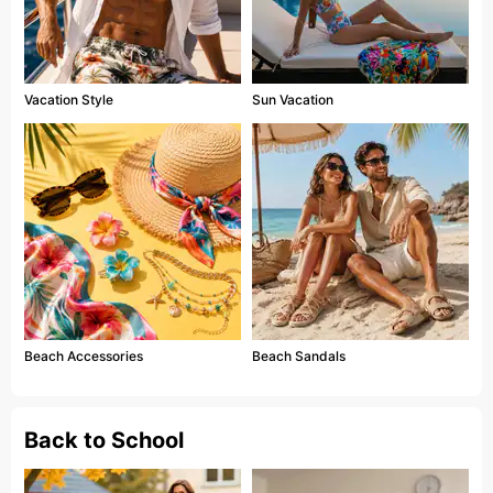
Vacation Style
Sun Vacation
Beach Accessories
Beach Sandals
Back to School