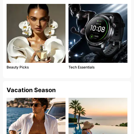
Beauty Picks
Tech Essentials
Vacation Season