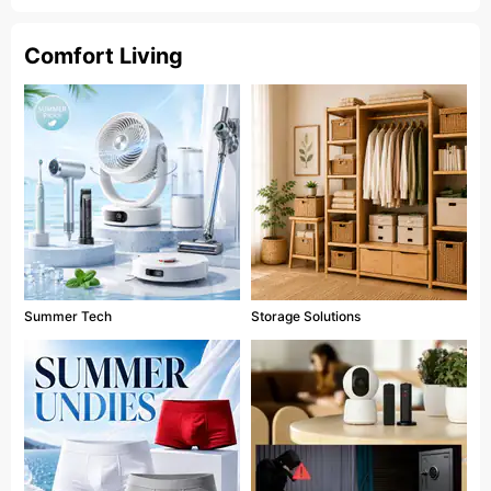
Comfort Living
Summer Tech
Storage Solutions