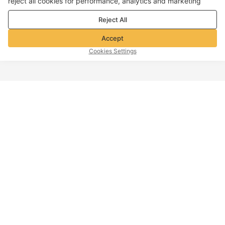
reject all cookies for performance, analytics and marketing
purposes. For more details, see our
Privacy & cookie policy
Reject All
Accept
Cookies Settings