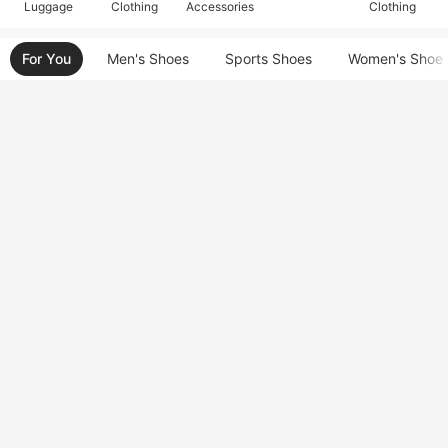
Luggage
Clothing
Accessories
Clothing
For You
Men's Shoes
Sports Shoes
Women's Shoe