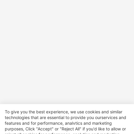
To give you the best experience, we use cookies and similar
technologies that are essential to provide you ourservices and
features and for performance, analvtics and marketing
purposes, Click "Accept" or "Reject All" if you'd like to allow or