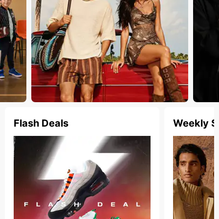
Flash Deals
Weekly S