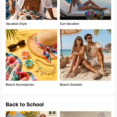
Vacation Style
Sun Vacation
Beach Accessories
Beach Sandals
Back to School