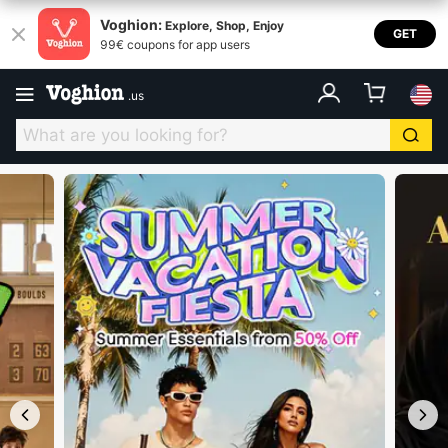
Voghion USA
Voghion:
Explore, Shop, Enjoy
GET
99€ coupons for app users
.
us