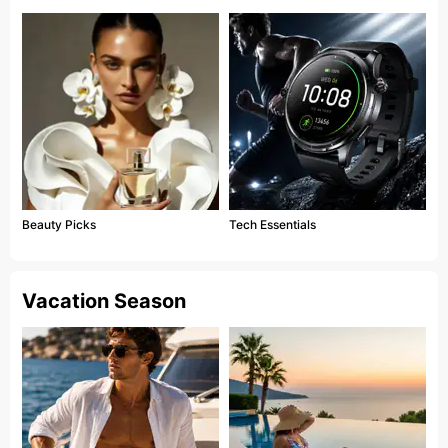
Beauty Picks
Tech Essentials
Vacation Season