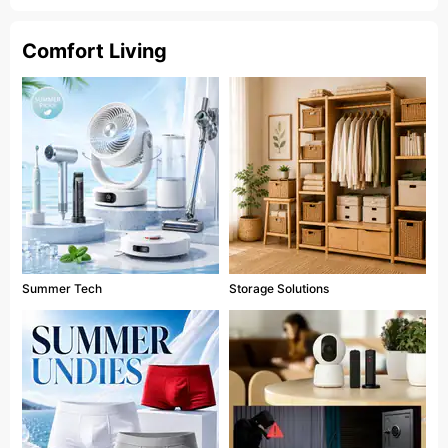
Comfort Living
Summer Tech
Storage Solutions