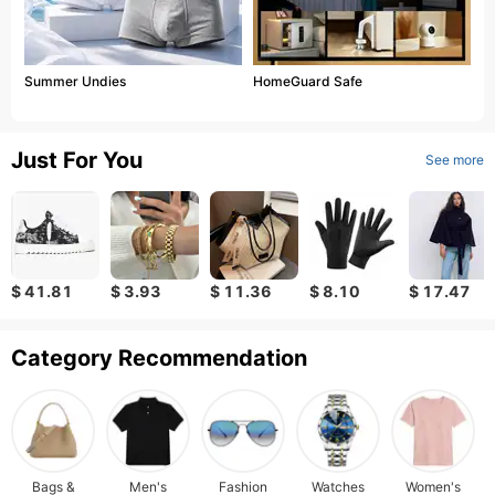
Summer Undies
HomeGuard Safe
Just For You
See more
$ 41.81
$ 3.93
$ 11.36
$ 8.10
$ 17.47
Category Recommendation
Bags &
Men's
Fashion
Watches
Women's