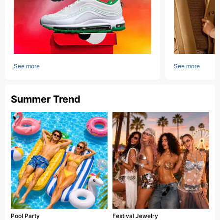
See more
See more
Summer Trend
Pool Party
Festival Jewelry