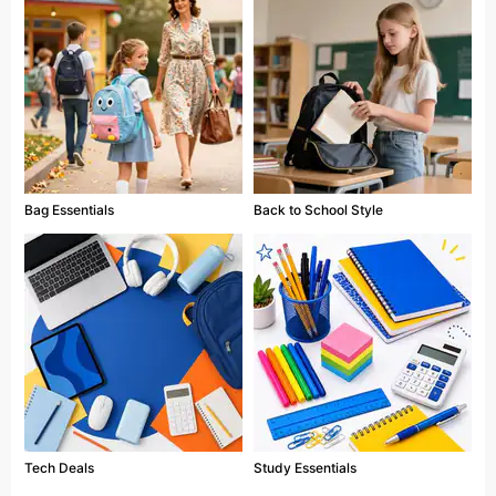
Bag Essentials
Back to School Style
Tech Deals
Study Essentials