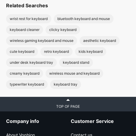
Related Searches
wrist rest for keyboard
bluetooth keyboard and mouse
keyboard cleaner
clicky keyboard
wireless gaming keyboard and mouse
aesthetic keyboard
cute keyboard
retro keyboard
kids keyboard
under desk keyboard tray
keyboard stand
creamy keyboard
wireless mouse and keyboard
typewriter keyboard
keyboard tray
TOP OF PAGE
Company info
Customer Service
About Voghion
Contact us