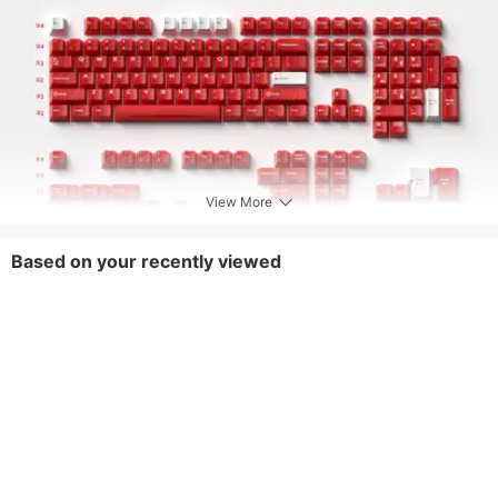
View More
Based on your recently viewed