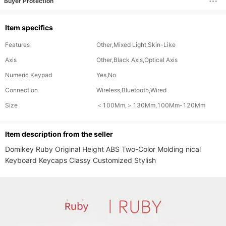
Buyer Protection
Item specifics
Features
Other,Mixed Light,Skin-Like
Axis
Other,Black Axis,Optical Axis
Numeric Keypad
Yes,No
Connection
Wireless,Bluetooth,Wired
Size
＜100Mm,＞130Mm,100Mm-120Mm
ltem description from the seller
Domikey Ruby Original Height ABS Two-Color Molding nical 