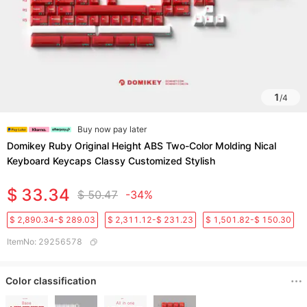
1
/
4
Buy now pay later
Domikey Ruby Original Height ABS Two-Color Molding Nical
Keyboard Keycaps Classy Customized Stylish
$ 33.34
$ 50.47
-34%
$ 2,890.34-$ 289.03
$ 2,311.12-$ 231.23
$ 1,501.82-$ 150.30
ItemNo
:
29256578
Color classification