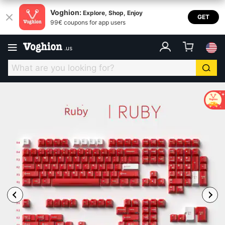
Voghion:
Explore, Shop, Enjoy
GET
99€ coupons for app users
.
us