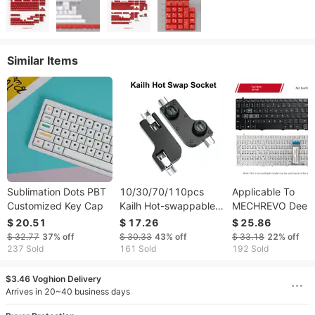
Similar Items
Sublimation Dots PBT
10/30/70/110pcs
Applicable To
Customized Key Cap
Kailh Hot-swappable
MECHREVO Deep
PCB Socket Hot Plug
Titan X1 X2 X3 X
$ 20.51
$ 17.26
$ 25.86
CPG151101S11 F Ou
X6ti Keyboard Fir
$ 32.77
37%
off
$ 30.33
43%
off
$ 33.18
22%
off
Cherry MX Switches
Shadow Hell X6 X
237 Sold
161 Sold
192 Sold
Keyboard Axis DIY
$3.46 Voghion Delivery
Arrives in 20~40 business days