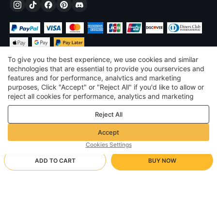
To give you the best experience, we use cookies and similar
technologies that are essential to provide you ourservices and
features and for performance, analvtics and marketing
purposes, Click "Accept" or "Reject All" if you'd like to allow or
$
USD
United States
reject all cookies for performance, analytics and marketing
purposes. For more details, see our
Privacy & cookie policy
©
2026
Voghion
Reject All
Terms & Conditions
Privacy & cookie policy
Accept
Community Guidelines
Cookies Settings
ADD TO CART
BUY NOW
Supporting Shipping Method
- Buyer Protection -
$ 171.20
Worry-free Shopping
$ 3.46 via Free standard shipping on orders over $23.12
$ 262.55
-
34
%