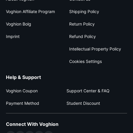
Voghion Affiliate Program
Shipping Policy
Voghion Bolg
Return Policy
Imprint
Refund Policy
Intellectual Property Policy
Cookies Settings
Help & Support
Voghion Coupon
Support Center & FAQ
Payment Method
Student Discount
Connect With Voghion