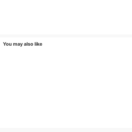
You may also like