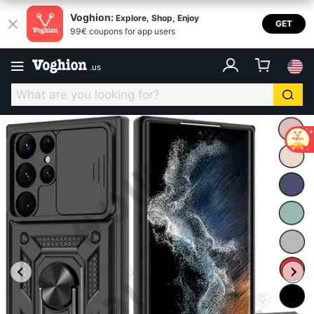
Voghion:
Explore, Shop, Enjoy
GET
99€ coupons for app users
.
us