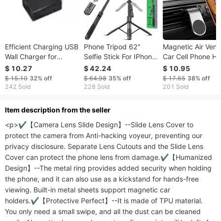
Efficient Charging USB
Phone Tripod 62"
Magnetic Air Vent 
Wall Charger for
Selfie Stick For IPhone
Car Cell Phone Ho
Mobile Appliance with
With Remote And 3W
$ 10.27
$ 42.24
$ 10.95
2mAh & En Compatible
LED Light, Universal
$ 15.10
32%
off
$ 64.98
35%
off
$ 17.65
38%
off
Mount, Phone Stand
242 Sold
228 Sold
201 Sold
For Recording &
Streaming, Tripod For
ltem description from the seller
IPhone & Android
<p>✔【Camera Lens Slide Design】--Slide Lens Cover to 
Phone & Gopro
protect the camera from Anti-hacking voyeur, preventing our 
privacy disclosure. Separate Lens Cutouts and the Slide Lens 
Cover can protect the phone lens from damage.✔【Humanized 
Design】--The metal ring provides added security when holding 
the phone, and it can also use as a kickstand for hands-free 
viewing. Built-in metal sheets support magnetic car 
holders.✔【Protective Perfect】--It is made of TPU material. 
You only need a small swipe, and all the dust can be cleaned 