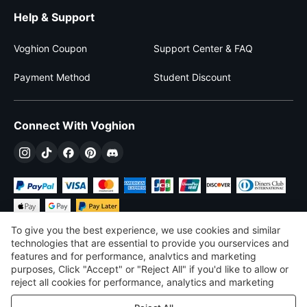
Help & Support
Voghion Coupon
Support Center & FAQ
Payment Method
Student Discount
Connect With Voghion
To give you the best experience, we use cookies and similar
technologies that are essential to provide you ourservices and
features and for performance, analvtics and marketing
purposes, Click "Accept" or "Reject All" if you'd like to allow or
$
USD
United States
reject all cookies for performance, analytics and marketing
purposes. For more details, see our
Privacy & cookie policy
©
2026
Voghion