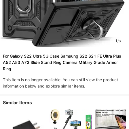
1
/
6
For Galaxy S22 Ultra 5G Case Samsung S22 S21 FE Ultra Plus
A52 A53 A73 Slide Stand Ring Camera Military Grade Armor
Ring
This item is no longer available. You can still view the product
information below and explore similar items.
Similar Items