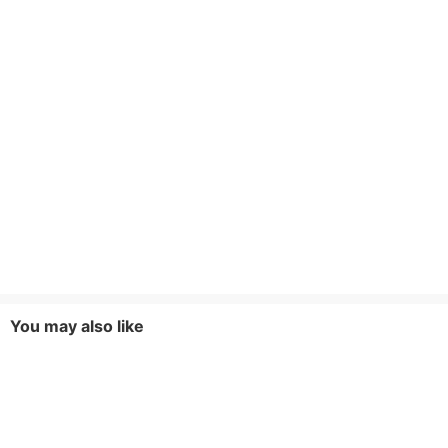
You may also like