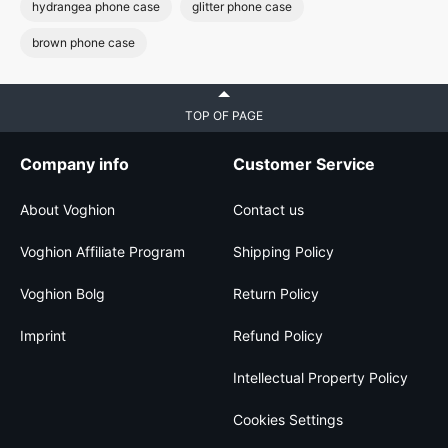
hydrangea phone case
glitter phone case
brown phone case
TOP OF PAGE
Company info
Customer Service
About Voghion
Contact us
Voghion Affiliate Program
Shipping Policy
Voghion Bolg
Return Policy
Imprint
Refund Policy
Intellectual Property Policy
Cookies Settings