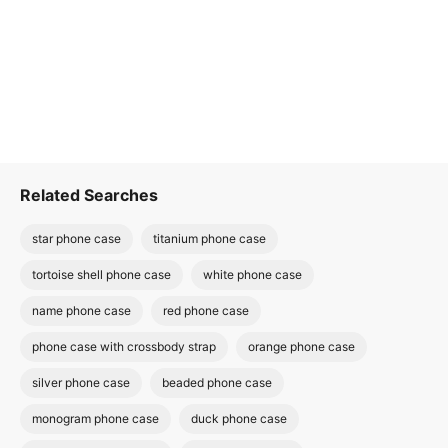
Related Searches
star phone case
titanium phone case
tortoise shell phone case
white phone case
name phone case
red phone case
phone case with crossbody strap
orange phone case
silver phone case
beaded phone case
monogram phone case
duck phone case