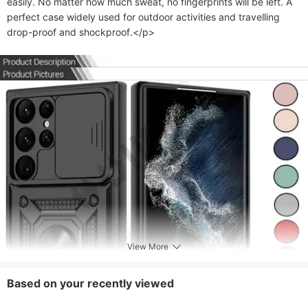
easily. No matter how much sweat, no fingerprints will be left. A 
perfect case widely used for outdoor activities and travelling 
drop-proof and shockproof.</p>
View More
Based on your recently viewed