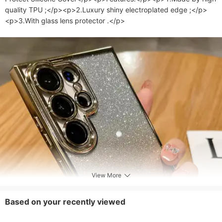
quality TPU ;</p><p>2.Luxury shiny electroplated edge ;</p>
<p>3.With glass lens protector .</p>
View More
Based on your recently viewed