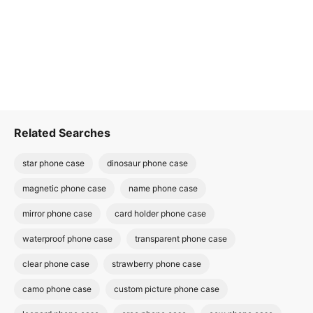
Related Searches
star phone case
dinosaur phone case
magnetic phone case
name phone case
mirror phone case
card holder phone case
waterproof phone case
transparent phone case
clear phone case
strawberry phone case
camo phone case
custom picture phone case