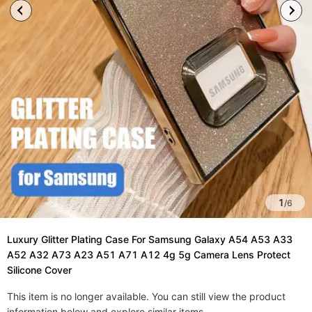
1
/
6
Luxury Glitter Plating Case For Samsung Galaxy A54 A53 A33
A52 A32 A73 A23 A51 A71 A12 4g 5g Camera Lens Protect
Silicone Cover
This item is no longer available. You can still view the product
information below and explore similar items.