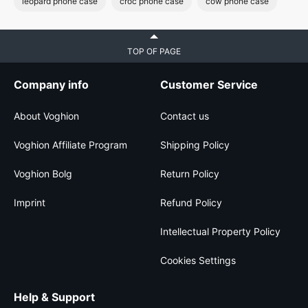
leopard phone case
croc phone case
cow phone case
TOP OF PAGE
Company info
Customer Service
About Voghion
Contact us
Voghion Affiliate Program
Shipping Policy
Voghion Bolg
Return Policy
Imprint
Refund Policy
Intellectual Property Policy
Cookies Settings
Help & Support