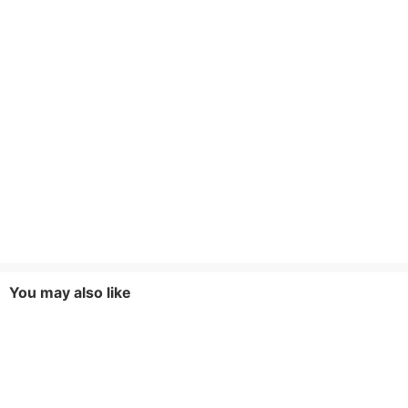
You may also like