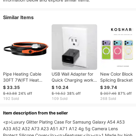
Similar Items
Pipe Heating Cable
USB Wall Adapter for
New Color Blocki
30FT 7W/FT Heat
Quick Charging works
Splicing Bracket 
Tape For Pipes With
for iPhone and Android
Case IPhone 17
$ 33.35
$ 10.24
$ 39.74
Built-in Thermostat
- Authentic
Promax/16/15/14
$ 43.88
24%
off
$ 16.52
38%
off
$ 307.46
87%
off
Magnetic Anti Dr
192 Sold
109 Sold
268 Sold
Protective Cover
ltem description from the seller
<p>Luxury Glitter Plating Case For Samsung Galaxy A54 A53 
A33 A52 A32 A73 A23 A51 A71 A12 4g 5g Camera Lens 
Protect Silicone Cover</p><p>Features:</p><p>1.Made by high 