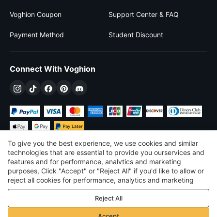
Voghion Coupon
Support Center & FAQ
Payment Method
Student Discount
Connect With Voghion
To give you the best experience, we use cookies and similar
technologies that are essential to provide you ourservices and
features and for performance, analvtics and marketing
purposes, Click "Accept" or "Reject All" if you'd like to allow or
$
USD
United States
reject all cookies for performance, analytics and marketing
purposes. For more details, see our
Privacy & cookie policy
©
2026
Voghion
Reject All
Terms & Conditions
Privacy & cookie policy
Accept
Community Guidelines