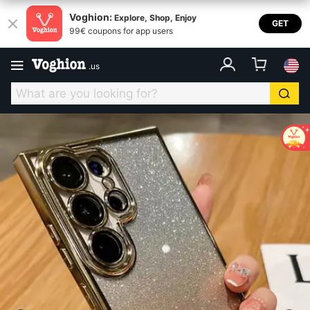
Voghion:
Explore, Shop, Enjoy
GET
99€ coupons for app users
.
us