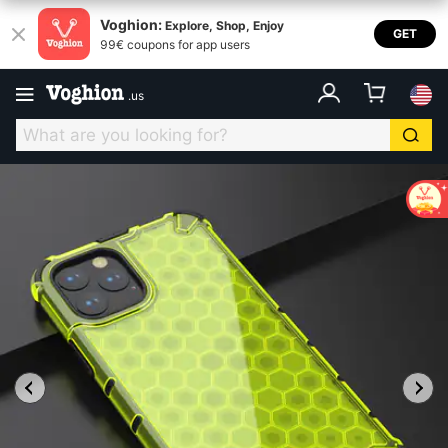
Voghion:
Explore, Shop, Enjoy
GET
99€ coupons for app users
.
us