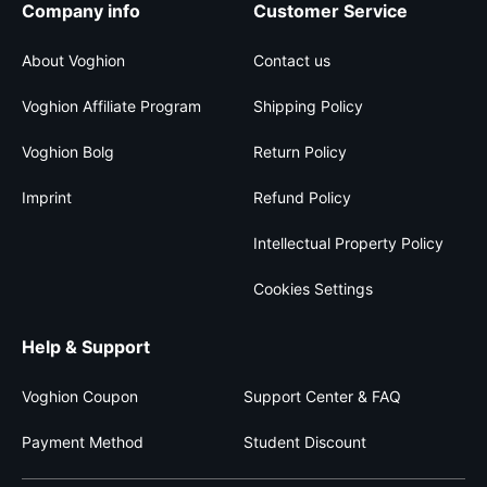
Company info
Customer Service
About Voghion
Contact us
Voghion Affiliate Program
Shipping Policy
Voghion Bolg
Return Policy
Imprint
Refund Policy
Intellectual Property Policy
Cookies Settings
Help & Support
Voghion Coupon
Support Center & FAQ
Payment Method
Student Discount