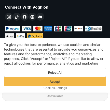
Connect With Voghion
To give you the best experience, we use cookies and similar
technologies that are essential to provide you ourservices and
features and for performance, analvtics and marketing
purposes, Click "Accept" or "Reject All" if you'd like to allow or
$
USD
United States
reject all cookies for performance, analytics and marketing
purposes. For more details, see our
Privacy & cookie policy
©
2026
Voghion
Reject All
Terms & Conditions
Privacy & cookie policy
Accept
Community Guidelines
Cookies Settings
Unavailable
Supporting Shipping Method