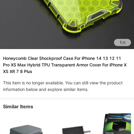
1
/
6
Honeycomb Clear Shockproof Case For iPhone 14 13 12 11
Pro XS Max Hybrid TPU Transparent Armor Cover For iPhone X
XS XR 7 8 Plus
This item is no longer available. You can still view the product
information below and explore similar items.
Similar Items