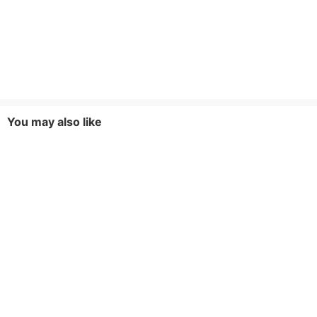
You may also like