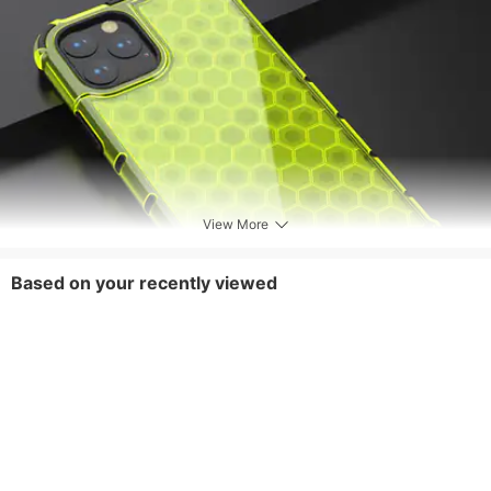
View More
Based on your recently viewed