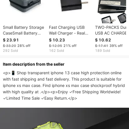
Small Battery Storage
Fast Charging USB
TWO-PACKS Durac
CaseSmall Battery
Wall Charger - Real
USB AC CHARGE
Storage Case
Fast Charger for
Travel AC Adapte
$ 23.91
$ 10.23
$ 10.62
iPhone and Android -
Safety Intertek
$ 33.20
28%
off
$ 12.95
21%
off
$ 17.41
39%
off
USA Outlet
CERTIFIED WTH
292 Sold
162 Sold
189 Sold
FOLDING PRONG
Model MEN-646; TWO
ltem description from the seller
PACKED in ONE
<p>📱 Shop transparent iphone 13 case high protection online 
ORDER
with fast shipping and fast delivery. This product is suitable for 
iphone xs max case. Find iphone xs max case shockproof hybrid 
with high quality at .</p><p>Enjoy ✓Free Shipping Worldwide! 
✓Limited Time Sale ✓Easy Return.</p>