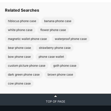
Related Searches
hibiscus phone case
banana phone case
white phone case
flower phone case
magnetic wallet phone case
waterproof phone case
bear phone case
strawberry phone case
bow phone case
phone case wallet
custom picture phone case
goth phone case
dark green phone case
brown phone case
cow phone case
TOP OF PAGE