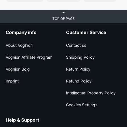
TOP OF PAGE
Company info
Customer Service
About Voghion
Contact us
Voghion Affiliate Program
Shipping Policy
Voghion Bolg
Return Policy
Imprint
Refund Policy
Intellectual Property Policy
Cookies Settings
Help & Support