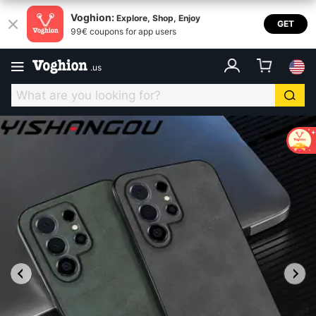
Voghion:
Explore, Shop, Enjoy
GET
99€ coupons for app users
.
us