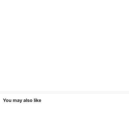
You may also like