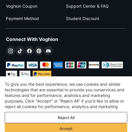
Voghion Coupon
Support Center & FAQ
Payment Method
Student Discount
Connect With Voghion
To give you the best experience, we use cookies and similar
technologies that are essential to provide you ourservices and
features and for performance, analvtics and marketing
purposes, Click "Accept" or "Reject All" if you'd like to allow or
$
USD
United States
reject all cookies for performance, analytics and marketing
purposes. For more details, see our
Privacy & cookie policy
©
2026
Voghion
Reject All
Terms & Conditions
Privacy & cookie policy
Accept
Community Guidelines