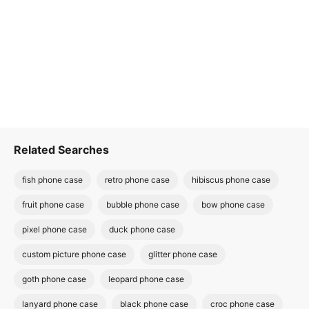
Related Searches
fish phone case
retro phone case
hibiscus phone case
fruit phone case
bubble phone case
bow phone case
pixel phone case
duck phone case
custom picture phone case
glitter phone case
goth phone case
leopard phone case
lanyard phone case
black phone case
croc phone case