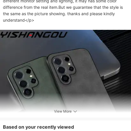
different monitor setting and lighting, it may has some color 
difference from the real item.But we guarantee that the style is 
the same as the picture showing. thanks and please kindly 
understand</p>
View More
Based on your recently viewed