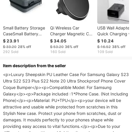
Small Battery Storage
Qi Wireless Car
USB Wall Adapter 
CaseSmall Battery
Charger Magnetic Car
Quick Charging w
Storage Case
Phone Charger 5W
for iPhone and An
$ 23.91
$ 34.05
$ 10.24
Charging Pad Air Vent
- Authentic
$ 33.20
28%
off
$ 53.20
36%
off
$ 16.52
38%
off
Phone Mount Holder
292 Sold
160 Sold
109 Sold
ltem description from the seller
<p>Luxury Sheepskin PU Leather Case For Samsung Galaxy S23 
Ultra S22 S23 Plus S22 Note 20 Ultra Shockproof Phone Cover 
Coque Bumper</p><p>Compatible Model: For Samsung 
Galaxy</p><p>Package included :1*Phone Case. (Not Including 
Phone)</p><p>Material: PU+TPU</p><p>your device will be 
attractive and usable while protected from scratches in this 
Stylish New case. Protect your phone from scratches, dust or 
damages. It moulds perfectly to your phones shape while 
providing easy access to vital functions.</p><p>Due to your 