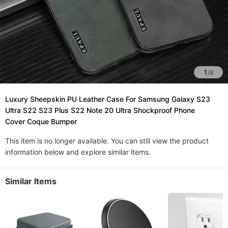
1
/
6
Luxury Sheepskin PU Leather Case For Samsung Galaxy S23
Ultra S22 S23 Plus S22 Note 20 Ultra Shockproof Phone
Cover Coque Bumper
This item is no longer available. You can still view the product
information below and explore similar items.
Similar Items