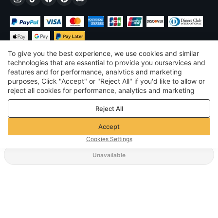
To give you the best experience, we use cookies and similar
technologies that are essential to provide you ourservices and
features and for performance, analvtics and marketing
purposes, Click "Accept" or "Reject All" if you'd like to allow or
$
USD
United States
reject all cookies for performance, analytics and marketing
purposes. For more details, see our
Privacy & cookie policy
©
2026
Voghion
Reject All
Terms & Conditions
Privacy & cookie policy
Accept
Community Guidelines
Cookies Settings
Unavailable
Supporting Shipping Method
$ 12.99