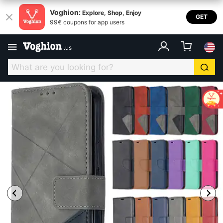
Voghion:
Explore, Shop, Enjoy
GET
99€ coupons for app users
.
us