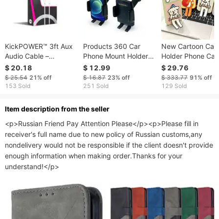
KickPOWER™ 3ft Aux
Products 360 Car
New Cartoon Cat
Audio Cable –
Phone Mount Holder
Holder Phone Cas
PREMIUM Sound,
with Adaptable Cradle
IPhone 17
$ 20.18
$ 12.99
$ 29.76
Durable Design
2.0 Adjustable Long
Promax/16/15/1
$ 25.54
21%
off
$ 16.87
23%
off
$ 333.77
91%
off
Neck for Windshield
Silicone Anti Fall
153 Sold
251 Sold
129 Sold
Dashboard
Protective Cover
ltem description from the seller
<p>Russian Friend Pay Attention Please</p><p>Please fill in 
receiver's full name due to new policy of Russian customs,any 
nondelivery would not be responsible if the client doesn't provide 
enough information when making order.Thanks for your 
understand!</p>