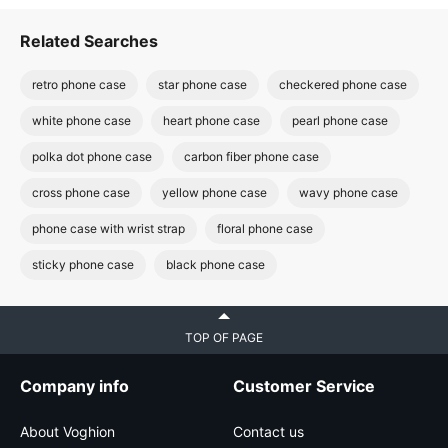
Related Searches
retro phone case
star phone case
checkered phone case
white phone case
heart phone case
pearl phone case
polka dot phone case
carbon fiber phone case
cross phone case
yellow phone case
wavy phone case
phone case with wrist strap
floral phone case
sticky phone case
black phone case
TOP OF PAGE
Company info
Customer Service
About Voghion
Contact us