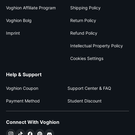
Voghion Affiliate Program
Shipping Policy
Voghion Bolg
Return Policy
Imprint
Refund Policy
Intellectual Property Policy
Cookies Settings
Help & Support
Voghion Coupon
Support Center & FAQ
Payment Method
Student Discount
Connect With Voghion