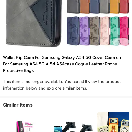
1
/
6
Wallet Flip Case For Samsung Galaxy A54 5G Cover Case on
For Samsung A54 5G A 54 A54case Coque Leather Phone
Protective Bags
This item is no longer available. You can still view the product
information below and explore similar items.
Similar Items