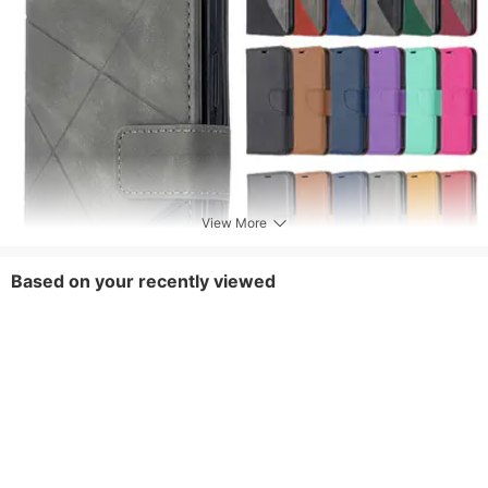
View More
Based on your recently viewed