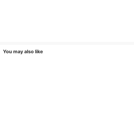
You may also like