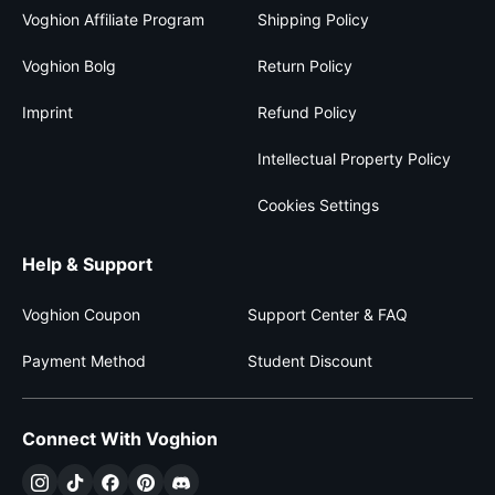
Voghion Affiliate Program
Shipping Policy
Voghion Bolg
Return Policy
Imprint
Refund Policy
Intellectual Property Policy
Cookies Settings
Help & Support
Voghion Coupon
Support Center & FAQ
Payment Method
Student Discount
Connect With Voghion