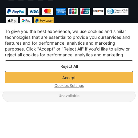
To give you the best experience, we use cookies and similar
technologies that are essential to provide you ourservices and
features and for performance, analvtics and marketing
purposes, Click "Accept" or "Reject All" if you'd like to allow or
$
USD
United States
reject all cookies for performance, analytics and marketing
purposes. For more details, see our
Privacy & cookie policy
©
2026
Voghion
Reject All
Terms & Conditions
Privacy & cookie policy
Accept
Community Guidelines
Cookies Settings
Unavailable
Supporting Shipping Method
$ 4.99