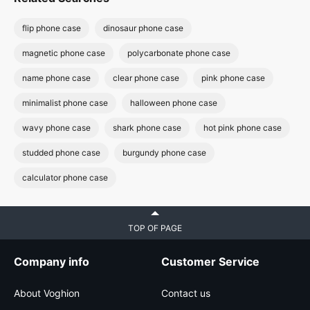
flip phone case
dinosaur phone case
magnetic phone case
polycarbonate phone case
name phone case
clear phone case
pink phone case
minimalist phone case
halloween phone case
wavy phone case
shark phone case
hot pink phone case
studded phone case
burgundy phone case
calculator phone case
TOP OF PAGE
Company info
Customer Service
About Voghion
Contact us