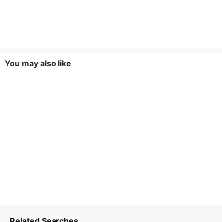
You may also like
Related Searches