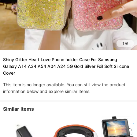
1
/
6
Shiny Glitter Heart Love Phone holder Case For Samsung
Galaxy A14 A34 A54 A04 A24 5G Gold Silver Foil Soft Silicone
Cover
This item is no longer available. You can still view the product
information below and explore similar items.
Similar Items