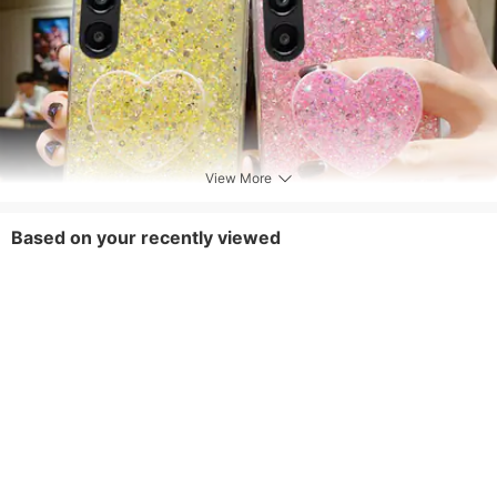
View More
Based on your recently viewed