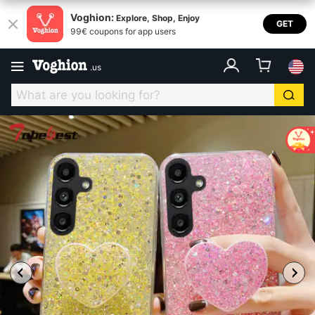
Voghion:
Explore, Shop, Enjoy
GET
99€ coupons for app users
.
us