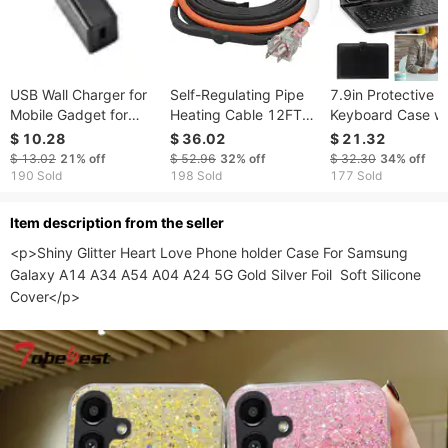
USB Wall Charger for
Self-Regulating Pipe
7.9in Protective
Mobile Gadget for
Heating Cable 12FT
Keyboard Case w
Rapid Charging with
5W/FT Heat Tape With
Keyboard PU Leat
$ 10.28
$ 36.02
$ 21.32
EN Outlet & 2mAh
Thermostat
Back Stand Table
$ 13.02
21%
off
$ 52.96
32%
off
$ 32.30
34%
off
Cover via USB 2.
190 Sold
198 Sold
177 Sold
Cable
ltem description from the seller
<p>Shiny Glitter Heart Love Phone holder Case For Samsung 
Galaxy A14 A34 A54 A04 A24 5G Gold Silver Foil  Soft Silicone 
Cover</p>