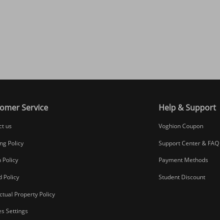
omer Service
Help & Support
ct us
Voghion Coupon
ng Policy
Support Center & FAQ
 Policy
Payment Methods
 Policy
Student Discount
ectual Property Policy
s Settings