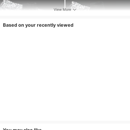
View More
Based on your recently viewed