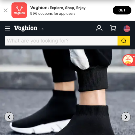
Voghion:
Explore, Shop, Enjoy
GET
99€ coupons for app users
.
us