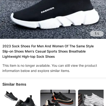
1
/
5
2023 Sock Shoes For Men And Women Of The Same Style
Slip-on Shoes Men's Casual Sports Shoes Breathable
Lightweight High-top Sock Shoes
This item is no longer available. You can still view the product
information below and explore similar items.
Similar Items