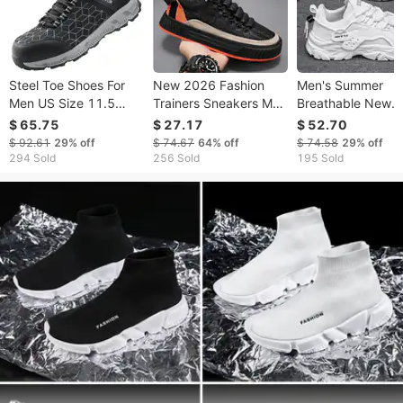
Steel Toe Shoes For
New 2026 Fashion
Men's Summer
Men US Size 11.5
Trainers Sneakers Men
Breathable New
Wide Athletic Work
Breathable Wear-
Casual Black Spor
$ 65.75
$ 27.17
$ 52.70
Shoe Sneakers Black
Resistant Running
Mesh Thick Sole
$ 92.61
29%
off
$ 74.67
64%
off
$ 74.58
29%
off
Shoes 39-46
Heightening Dad
294 Sold
256 Sold
195 Sold
Work Safety Shoe