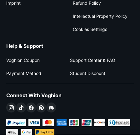
Imprint
Refund Policy
Intellectual Property Policy
Cookies Settings
Help & Support
Voghion Coupon
Support Center & FAQ
Payment Method
Student Discount
Connect With Voghion