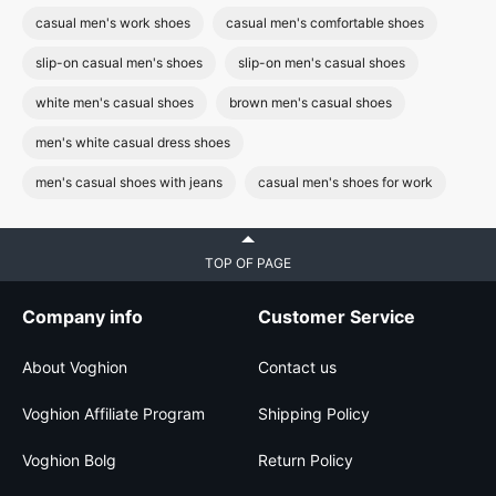
casual men's work shoes
casual men's comfortable shoes
slip-on casual men's shoes
slip-on men's casual shoes
white men's casual shoes
brown men's casual shoes
men's white casual dress shoes
men's casual shoes with jeans
casual men's shoes for work
TOP OF PAGE
Company info
Customer Service
About Voghion
Contact us
Voghion Affiliate Program
Shipping Policy
Voghion Bolg
Return Policy