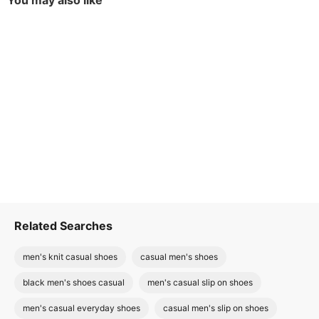
You may also like
Related Searches
men's knit casual shoes
casual men's shoes
black men's shoes casual
men's casual slip on shoes
men's casual everyday shoes
casual men's slip on shoes