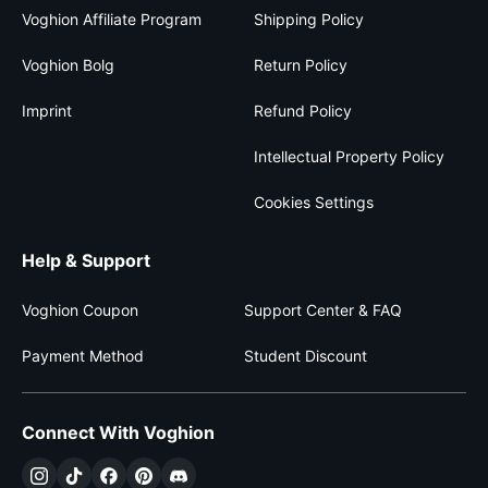
Voghion Affiliate Program
Shipping Policy
Voghion Bolg
Return Policy
Imprint
Refund Policy
Intellectual Property Policy
Cookies Settings
Help & Support
Voghion Coupon
Support Center & FAQ
Payment Method
Student Discount
Connect With Voghion