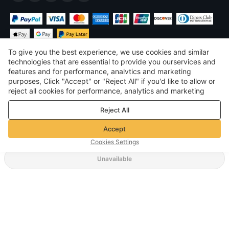
To give you the best experience, we use cookies and similar
technologies that are essential to provide you ourservices and
features and for performance, analvtics and marketing
purposes, Click "Accept" or "Reject All" if you'd like to allow or
$
USD
United States
reject all cookies for performance, analytics and marketing
purposes. For more details, see our
Privacy & cookie policy
©
2026
Voghion
Reject All
Terms & Conditions
Privacy & cookie policy
Accept
Community Guidelines
Cookies Settings
Unavailable
Supporting Shipping Method
$ 2.99