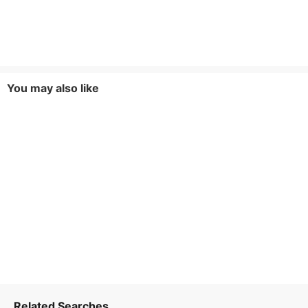
You may also like
Related Searches