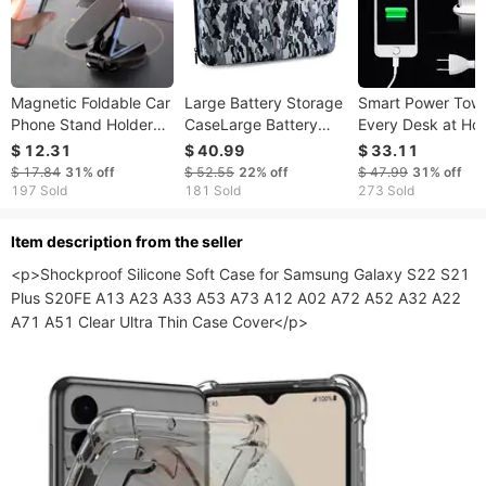
Magnetic Foldable Car
Large Battery Storage
Smart Power Towe
Phone Stand Holder
CaseLarge Battery
Every Desk at Ho
Compatible with any
Storage Case
Office charge any
$ 12.31
$ 40.99
$ 33.11
smartphone
Gadget
$ 17.84
31%
off
$ 52.55
22%
off
$ 47.99
31%
off
197 Sold
181 Sold
273 Sold
ltem description from the seller
<p>Shockproof Silicone Soft Case for Samsung Galaxy S22 S21 
Plus S20FE A13 A23 A33 A53 A73 A12 A02 A72 A52 A32 A22 
A71 A51 Clear Ultra Thin Case Cover</p>