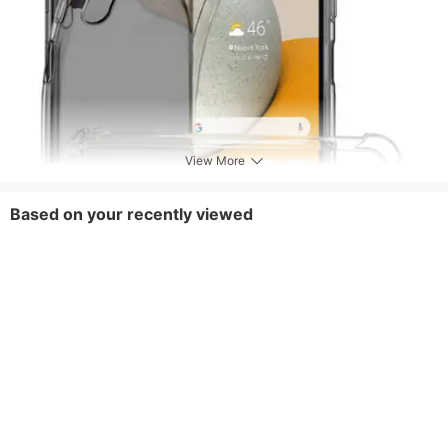
View More
Based on your recently viewed