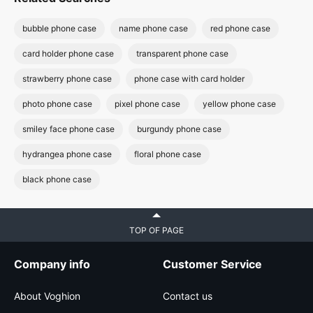
bubble phone case
name phone case
red phone case
card holder phone case
transparent phone case
strawberry phone case
phone case with card holder
photo phone case
pixel phone case
yellow phone case
smiley face phone case
burgundy phone case
hydrangea phone case
floral phone case
black phone case
TOP OF PAGE
Company info
Customer Service
About Voghion
Contact us