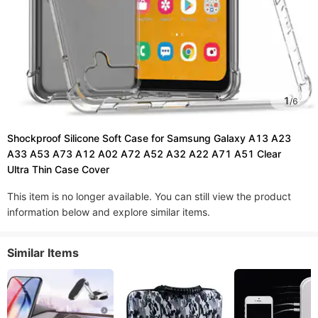
1
/
6
Shockproof Silicone Soft Case for Samsung Galaxy A13 A23
A33 A53 A73 A12 A02 A72 A52 A32 A22 A71 A51 Clear
Ultra Thin Case Cover
This item is no longer available. You can still view the product
information below and explore similar items.
Similar Items