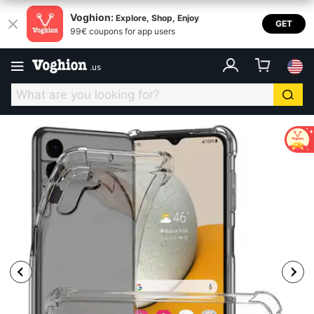
Voghion:
Explore, Shop, Enjoy
GET
99€ coupons for app users
.
us