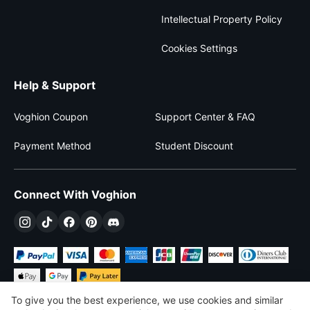
Intellectual Property Policy
Cookies Settings
Help & Support
Voghion Coupon
Support Center & FAQ
Payment Method
Student Discount
Connect With Voghion
To give you the best experience, we use cookies and similar