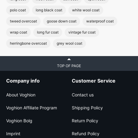
polo coat
long black coat
white wool coat
tweed overcoat
goose down coat
waterproof coat
wrap coat
long fur coat
vintage fur coat
herringbone overcoat
grey wool coat
TOP OF PAGE
Company info
Customer Service
About Voghion
Contact us
Voghion Affiliate Program
Shipping Policy
Voghion Bolg
Return Policy
Imprint
Refund Policy