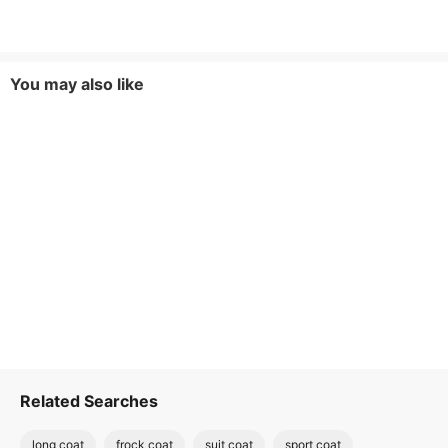
You may also like
Related Searches
long coat
frock coat
suit coat
sport coat