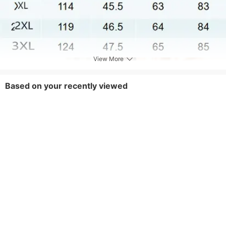
View More
Based on your recently viewed