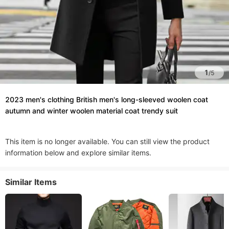
1
/
5
2023 men's clothing British men's long-sleeved woolen coat
autumn and winter woolen material coat trendy suit
This item is no longer available. You can still view the product
information below and explore similar items.
Similar Items