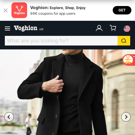
Voghion:
Explore, Shop, Enjoy
GET
99€ coupons for app users
.
us