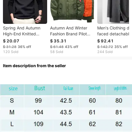
Spring And Autumn
Autumn And Winter
Men's Clothing do
High-End Knitted
Fashion Brand Pilot
faced detachable
2025 New Soft Skin-
Jacket Cotton Men's
white duck Silk c
$ 20.07
$ 35.31
$ 92.41
Friendly Casual
Thickened Ins
lining mink stand c
$ 31.28
36%
off
$ 61.48
43%
off
$ 142.72
35%
off
Fleece-Lined Warm
Baseball Coat MA1
medium length wo
120 Sold
58 Sold
244 Sold
Turtleneck Sweater
business coat
For Men
ltem description from the seller