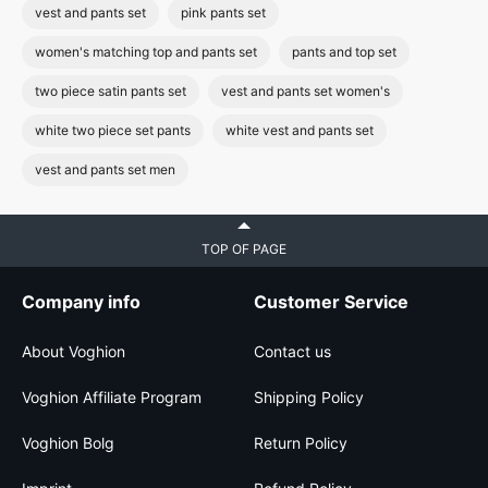
vest and pants set
pink pants set
women's matching top and pants set
pants and top set
two piece satin pants set
vest and pants set women's
white two piece set pants
white vest and pants set
vest and pants set men
TOP OF PAGE
Company info
Customer Service
About Voghion
Contact us
Voghion Affiliate Program
Shipping Policy
Voghion Bolg
Return Policy