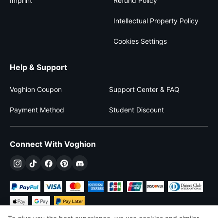
Imprint
Refund Policy
Intellectual Property Policy
Cookies Settings
Help & Support
Voghion Coupon
Support Center & FAQ
Payment Method
Student Discount
Connect With Voghion