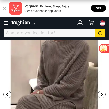
Voghion:
Explore, Shop, Enjoy
GET
99€ coupons for app users
.
us