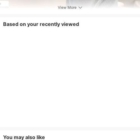
View More
Based on your recently viewed
You may also like