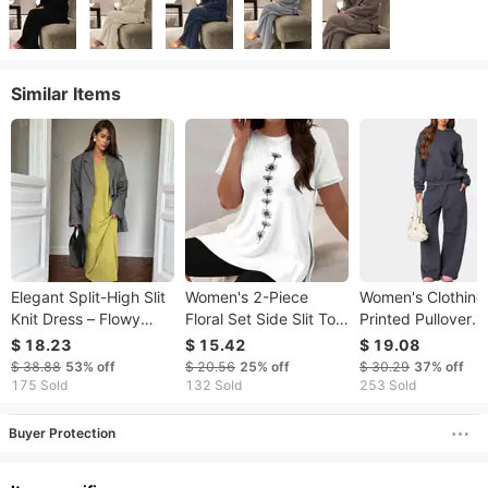
Similar Items
​​Elegant Split-High Slit
Women's 2-Piece
Women's Clothing
Knit Dress – Flowy
Floral Set Side Slit Top
Printed Pullover
Maxi Silhouette​​
And Stretch Shorts
Hoodie Set – Butte
$ 18.23
$ 15.42
$ 19.08
Scissor Collar Soft
Outfits
Knot Casual
$ 38.88
53%
off
$ 20.56
25%
off
$ 30.29
37%
off
Sweater Dress Long
Streetwear In 8 Col
175 Sold
132 Sold
253 Sold
Elegant Versatile
Loose Long Skirt
Buyer Protection