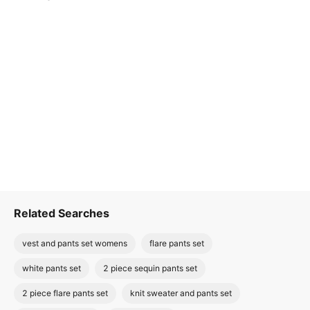
Related Searches
vest and pants set womens
flare pants set
white pants set
2 piece sequin pants set
2 piece flare pants set
knit sweater and pants set