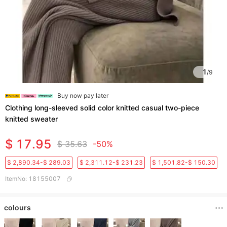
1
/
9
Buy now pay later
Clothing long-sleeved solid color knitted casual two-piece
knitted sweater
$ 17.95
$ 35.63
-50%
$ 2,890.34-$ 289.03
$ 2,311.12-$ 231.23
$ 1,501.82-$ 150.30
ItemNo
:
18155007
colours