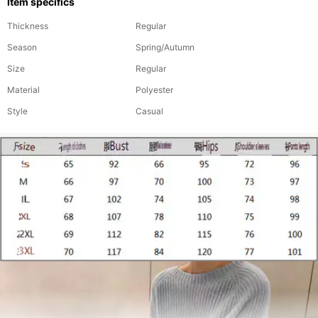
Item specifics
Thickness
Regular
Season
Spring/Autumn
Size
Regular
Material
Polyester
Style
Casual