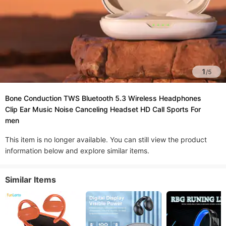
1
/
5
Bone Conduction TWS Bluetooth 5.3 Wireless Headphones
Clip Ear Music Noise Canceling Headset HD Call Sports For
men
This item is no longer available. You can still view the product
information below and explore similar items.
Similar Items