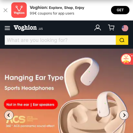
Voghion:
Explore, Shop, Enjoy
GET
99€ coupons for app users
.
us