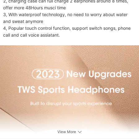
2, charging case can full charge 2 earphones around 8 times, 
offer more 48Hours musci time

3, With waterproof technology, no need to worry about water 
and sweat anymore

4, Popular touch control function, support switch songs, phone 
call and call voice assiatant.
View More