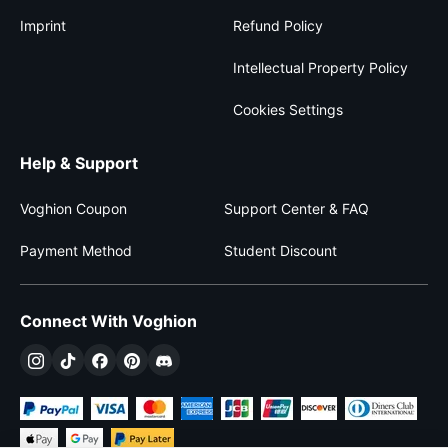
Imprint
Refund Policy
Intellectual Property Policy
Cookies Settings
Help & Support
Voghion Coupon
Support Center & FAQ
Payment Method
Student Discount
Connect With Voghion