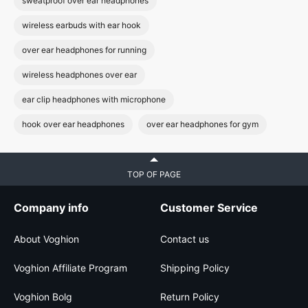
sweatproof over ear headphones
wireless earbuds with ear hook
over ear headphones for running
wireless headphones over ear
ear clip headphones with microphone
hook over ear headphones
over ear headphones for gym
TOP OF PAGE
Company info
Customer Service
About Voghion
Contact us
Voghion Affiliate Program
Shipping Policy
Voghion Bolg
Return Policy