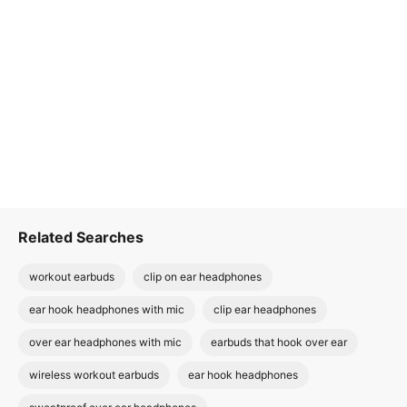
Related Searches
workout earbuds
clip on ear headphones
ear hook headphones with mic
clip ear headphones
over ear headphones with mic
earbuds that hook over ear
wireless workout earbuds
ear hook headphones