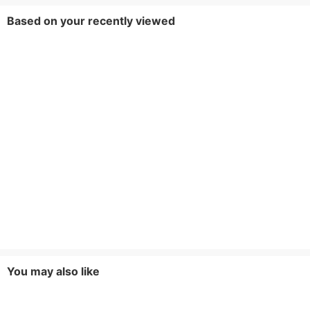
Based on your recently viewed
You may also like