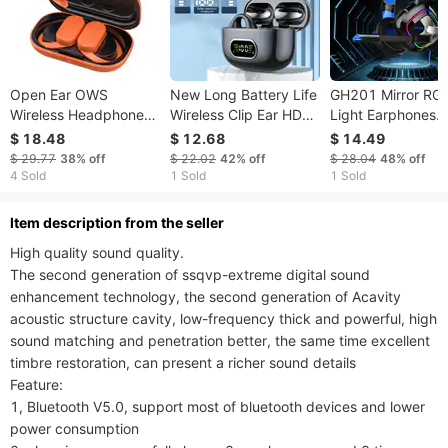
Open Ear OWS
New Long Battery Life
GH201 Mirror RG
Wireless Headphones
Wireless Clip Ear HD
Light Earphones
5.3 Rotable Earhooks
Non-In-Ear For IPhone
50mm Sound Driv
$ 18.48
$ 12.68
$ 14.49
Bluetooth Earphones
Android Universal
Thick High Qualit
$ 29.77
38%
off
$ 22.02
42%
off
$ 28.04
48%
off
60Hrs Playback With
Digital Display
Earmuffs 2m Cabl
4 Sold
1 Sold
1 Sold
HD Mic Deep Bass
Earphones Stereo
20-20000 Sound
Frequency Range
ltem description from the seller
Effectively Noise
High quality sound quality.

Reduction
The second generation of ssqvp-extreme digital sound 
enhancement technology, the second generation of Acavity 
acoustic structure cavity, low-frequency thick and powerful, high 
sound matching and penetration better, the same time excellent 
timbre restoration, can present a richer sound details

Feature:

1, Bluetooth V5.0, support most of bluetooth devices and lower 
power consumption
