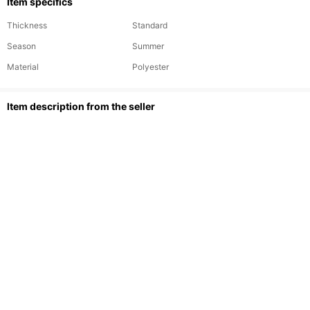
Item specifics
Thickness
Standard
Season
Summer
Material
Polyester
ltem description from the seller