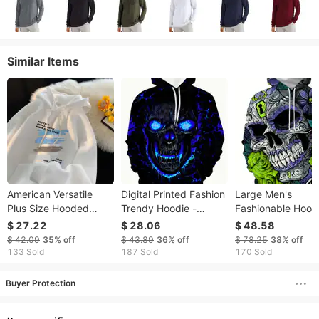
Similar Items
American Versatile
Digital Printed Fashion
Large Men's
Plus Size Hooded
Trendy Hoodie -
Fashionable Hood
Sweatshirt Men's
Autumn Hoodie -3D
With Animal Cat Pr
$ 27.22
$ 28.06
$ 48.58
Spring New Item Ins
Printed Digital - Skull
Hoodie And
$ 42.09
35%
off
$ 43.89
36%
off
$ 78.25
38%
off
Trendy Brand Loose
Blue Fire Skull Printed
Sportswear
133 Sold
187 Sold
170 Sold
Casual Graffiti Printed
Pattern
Buyer Protection