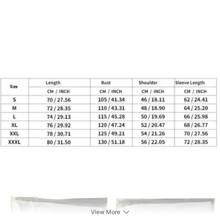
View More