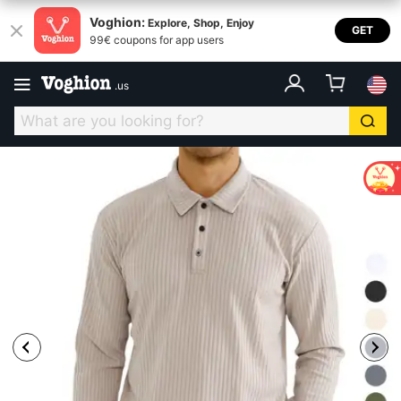
Voghion:
Explore, Shop, Enjoy
GET
99€ coupons for app users
.
us