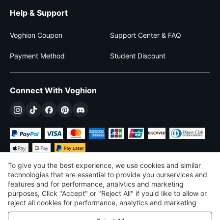
Help & Support
Voghion Coupon
Support Center & FAQ
Payment Method
Student Discount
Connect With Voghion
To give you the best experience, we use cookies and similar
technologies that are essential to provide you ourservices and
features and for performance, analvtics and marketing
purposes, Click "Accept" or "Reject All" if you'd like to allow or
$
USD
United States
reject all cookies for performance, analytics and marketing
purposes. For more details, see our
Privacy & cookie policy
©
2026
Voghion