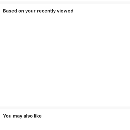
Based on your recently viewed
You may also like