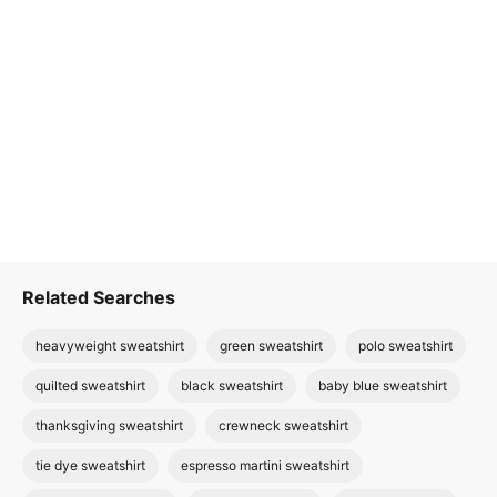
Related Searches
heavyweight sweatshirt
green sweatshirt
polo sweatshirt
quilted sweatshirt
black sweatshirt
baby blue sweatshirt
thanksgiving sweatshirt
crewneck sweatshirt
tie dye sweatshirt
espresso martini sweatshirt