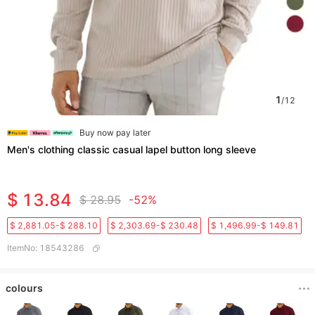
1
/
12
Buy now pay later
Men's clothing classic casual lapel button long sleeve
$ 13.84
$ 28.95
-52%
$ 2,881.05-$ 288.10
$ 2,303.69-$ 230.48
$ 1,496.99-$ 149.81
ItemNo
:
18543286
colours