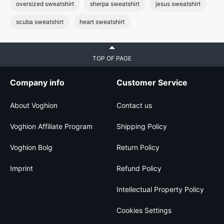
oversized sweatshirt
sherpa sweatshirt
jesus sweatshirt
scuba sweatshirt
heart sweatshirt
TOP OF PAGE
Company info
Customer Service
About Voghion
Contact us
Voghion Affiliate Program
Shipping Policy
Voghion Bolg
Return Policy
Imprint
Refund Policy
Intellectual Property Policy
Cookies Settings