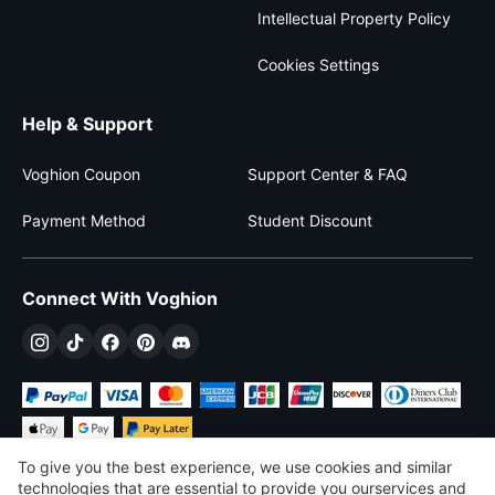
Intellectual Property Policy
Cookies Settings
Help & Support
Voghion Coupon
Support Center & FAQ
Payment Method
Student Discount
Connect With Voghion
To give you the best experience, we use cookies and similar
technologies that are essential to provide you ourservices and