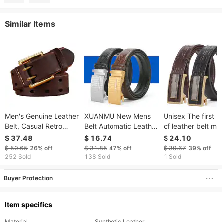
Similar Items
Men's Genuine Leather
XUANMU New Mens
Unisex The first l
Belt, Casual Retro
Belt Automatic Leather
of leather belt me
Style, No Drill, Pin
Belt Of Men Male
business automat
$ 37.48
$ 16.74
$ 24.10
Buckle, Smooth Top
Metal Automatic
with cowhide belt
$ 50.65
26%
off
$ 31.85
47%
off
$ 39.67
39%
off
Layer Cowhide, In
Buckle Designer High
crocodile print si
252 Sold
138 Sold
1 Sold
Stock.
Quality Waist Belt
belt
V0027
Buyer Protection
Item specifics
Material
Synthetic Leather