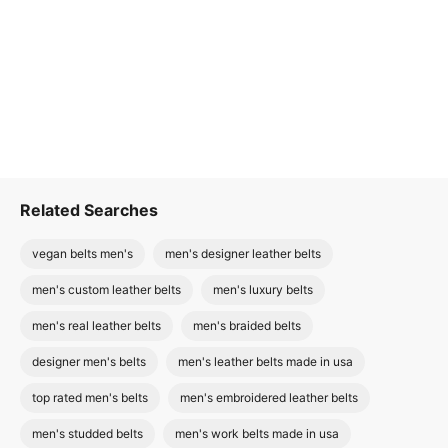
Related Searches
vegan belts men's
men's designer leather belts
men's custom leather belts
men's luxury belts
men's real leather belts
men's braided belts
designer men's belts
men's leather belts made in usa
top rated men's belts
men's embroidered leather belts
men's studded belts
men's work belts made in usa