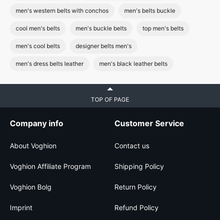
men's western belts with conchos
men's belts buckle
cool men's belts
men's buckle belts
top men's belts
men's cool belts
designer belts men's
men's dress belts leather
men's black leather belts
TOP OF PAGE
Company info
Customer Service
About Voghion
Contact us
Voghion Affiliate Program
Shipping Policy
Voghion Bolg
Return Policy
Imprint
Refund Policy