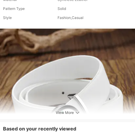
Pattern Type
Solid
Style
Fashion,Casual
View More
Based on your recently viewed