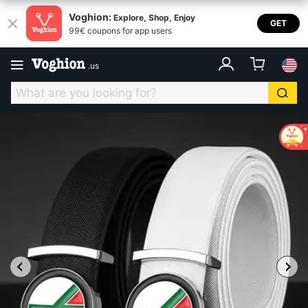
Voghion:
Explore, Shop, Enjoy
GET
99€ coupons for app users
.
us