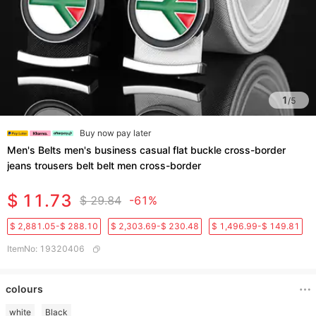
1
/
5
Buy now pay later
Men's Belts men's business casual flat buckle cross-border
jeans trousers belt belt men cross-border
$ 11.73
$ 29.84
-61%
$ 2,881.05-$ 288.10
$ 2,303.69-$ 230.48
$ 1,496.99-$ 149.81
ItemNo
:
19320406
colours
white
Black