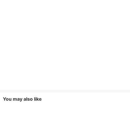
You may also like