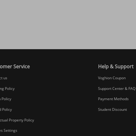
omer Service
Help & Support
ct us
Voghion Coupon
ng Policy
Support Center & FAQ
 Policy
Payment Methods
 Policy
Student Discount
ectual Property Policy
s Settings