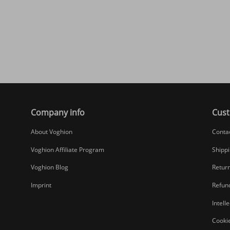
Company info
Cust
About Voghion
Conta
Voghion Affiliate Program
Shippi
Voghion Blog
Return
Imprint
Refund
Intell
Cookie