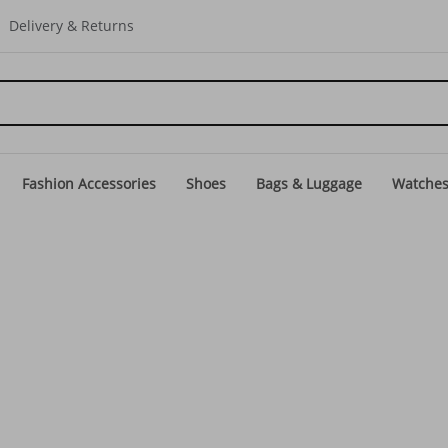
Delivery & Returns
Fashion Accessories
Shoes
Bags & Luggage
Watche