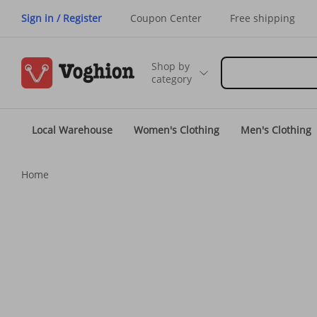
Sign in / Register
Coupon Center
Free shipping
Shop by
category
Local Warehouse
Women's Clothing
Men's Clothing
Home