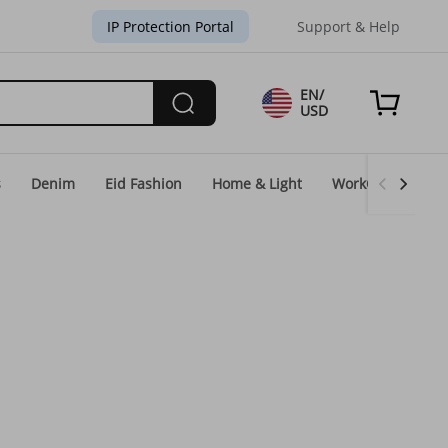
IP Protection Portal
Support & Help
EN/
USD
s
Denim
Eid Fashion
Home & Light
WorkGear
Un