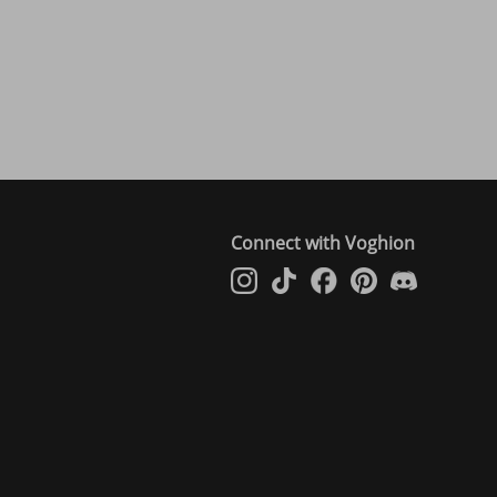
Connect with Voghion