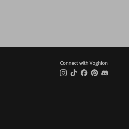
Connect with Voghion