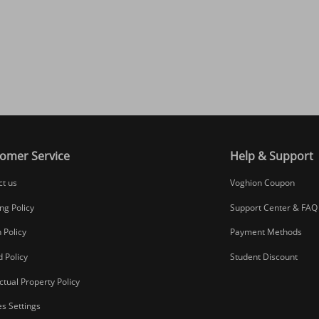
omer Service
Help & Support
ct us
Voghion Coupon
ng Policy
Support Center & FAQ
 Policy
Payment Methods
 Policy
Student Discount
ectual Property Policy
s Settings