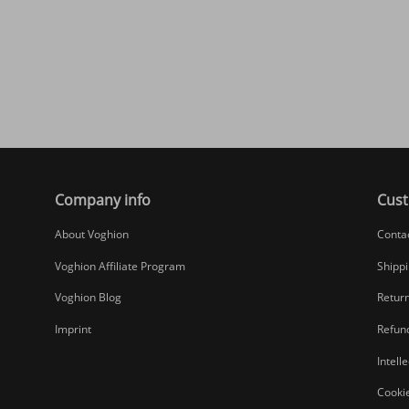
Company info
Cust
About Voghion
Conta
Voghion Affiliate Program
Shippi
Voghion Blog
Return
Imprint
Refund
Intell
Cookie