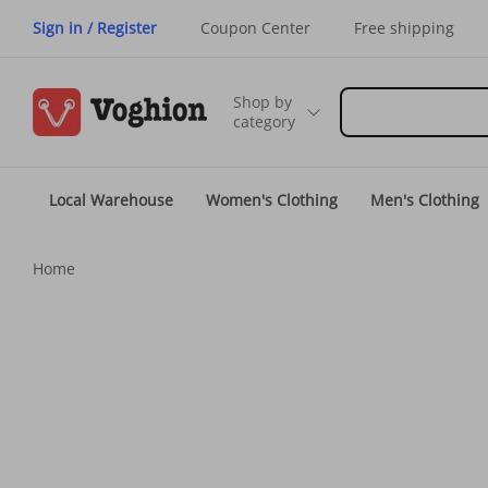
Sign in / Register
Coupon Center
Free shipping
Shop by
category
Local Warehouse
Women's Clothing
Men's Clothing
Home