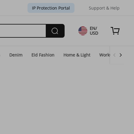
IP Protection Portal
Support & Help
EN/
USD
s
Denim
Eid Fashion
Home & Light
WorkGear
Un