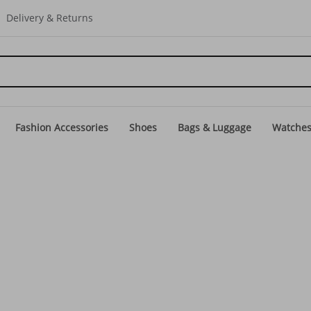
Delivery & Returns
Fashion Accessories
Shoes
Bags & Luggage
Watche