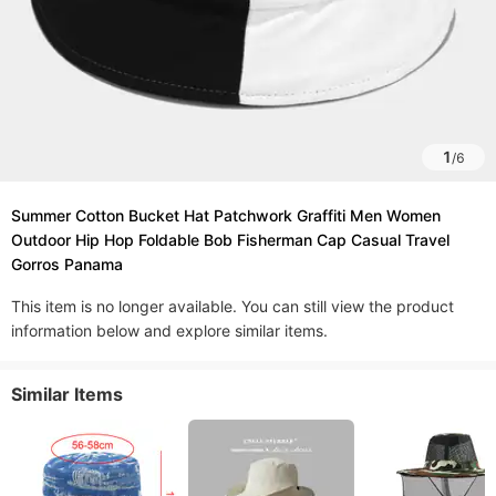
1
/
6
Summer Cotton Bucket Hat Patchwork Graffiti Men Women
Outdoor Hip Hop Foldable Bob Fisherman Cap Casual Travel
Gorros Panama
This item is no longer available. You can still view the product
information below and explore similar items.
Similar Items