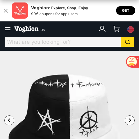
Voghion:
Explore, Shop, Enjoy
GET
99€ coupons for app users
.
us