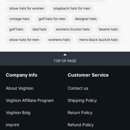
straw hats for women
snapback hats for men
vintage hats
golf hats for men
designer hats
golf hats
dad hats
womens trucker hats
beanie hats
straw hats for men
womens hats
mens black bucket hats
TOP OF PAGE
Company info
Customer Service
About Voghion
Contact us
Voghion Affiliate Program
Shipping Policy
Voghion Bolg
Return Policy
Imprint
Refund Policy