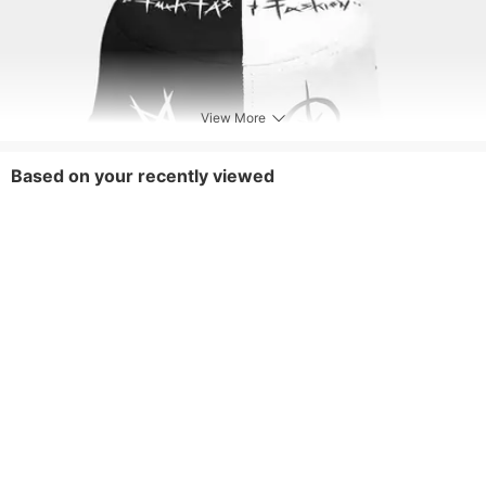
View More
Based on your recently viewed