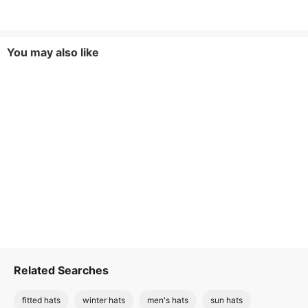
You may also like
Related Searches
fitted hats
winter hats
men's hats
sun hats