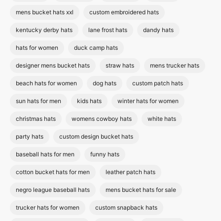
mens bucket hats xxl
custom embroidered hats
kentucky derby hats
lane frost hats
dandy hats
hats for women
duck camp hats
designer mens bucket hats
straw hats
mens trucker hats
beach hats for women
dog hats
custom patch hats
sun hats for men
kids hats
winter hats for women
christmas hats
womens cowboy hats
white hats
party hats
custom design bucket hats
baseball hats for men
funny hats
cotton bucket hats for men
leather patch hats
negro league baseball hats
mens bucket hats for sale
trucker hats for women
custom snapback hats