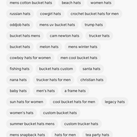
mens cotton bucket hats
beach hats
women hats
russian hats
cowgirl hats
crochet bucket hats for men
oddjob hats
mens uv bucket hats
trump hats
bucket hats mens
cam newton hats
trucker hats
bucket hats
melon hats
mens winter hats
cowboy hats for women
men cool bucket hats
fishing hats
bucket hats custom
santa hats
nana hats
trucker hats for men
christian hats
baby hats
men's hats
a frame hats
sun hats for women
cool bucket hats for men
legacy hats
women's hats
custom bucket hats
summer bucket hats mens
custom trucker hats
mens snapback hats
hats for men
tea party hats