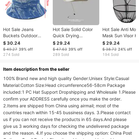
Hot Sale Jeans
Hot Sale Solid Color
Hot Sale Anti Mos
Buckets Outdoor
Quick Drying
Mask Sun Visor H
Fishman Cap Men
Fisherman For Men
Caps Men Protect
$ 30.24
$ 29.24
$ 29.24
Women Summer
and Women Seasonal
Big Hat Brim Wild
$ 49.27
39%
off
$ 47.63
39%
off
$ 38.72
24%
off
Autumn Chapeau
UV Resistant Sun
Large Night Fishi
274 Sold
289 Sold
194 Sold
Adult Fabric Buckets
Outdoor Thin Big Brim
Scarf Fisherman
Caps Panama Sun
Mountaineering Hat
Farmer
ltem description from the seller
Protuct Baisn
100% Brand new and high quality Gender:Unisex Style:Casual 
Material:Cotton Size:Head circumference56-58cm Package 
included:1 PC Hat Support Dropshipping and Wholesale 1.Please 
confirm your ADDRESS carefully once you make the order. 
2.Items are shipped from China using airmail; most of the 
countries reach within 15-45 bussiness days. 3.Please contact 
us if you can not receive the products in 65 days.And please 
give us 3 working days for checking the undelivered package 
and the reason. 4.If you choose the shipping option: China Post 