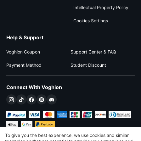
Intellectual Property Policy
Cookies Settings
Help & Support
Voghion Coupon
Support Center & FAQ
Payment Method
Student Discount
Connect With Voghion
To give you the best experience, we use cookies and similar