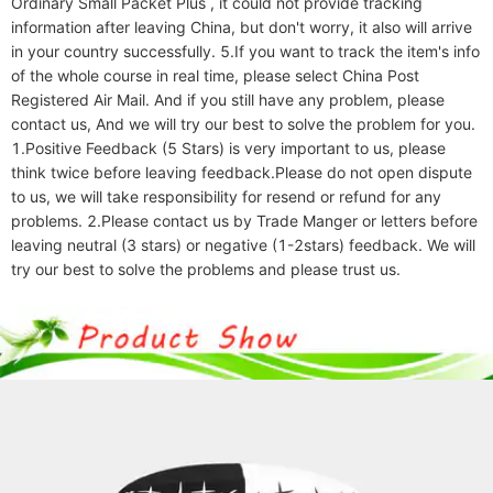
Ordinary Small Packet Plus , it could not provide tracking 
information after leaving China, but don't worry, it also will arrive 
in your country successfully. 5.If you want to track the item's info 
of the whole course in real time, please select China Post 
Registered Air Mail. And if you still have any problem, please 
contact us, And we will try our best to solve the problem for you. 
1.Positive Feedback (5 Stars) is very important to us, please 
think twice before leaving feedback.Please do not open dispute 
to us, we will take responsibility for resend or refund for any 
problems. 2.Please contact us by Trade Manger or letters before 
leaving neutral (3 stars) or negative (1-2stars) feedback. We will 
try our best to solve the problems and please trust us.