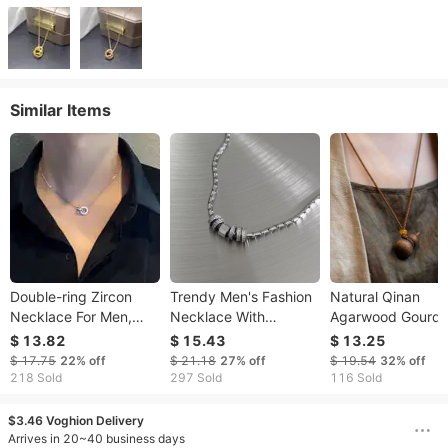
Similar Items
Double-ring Zircon
Trendy Men's Fashion
Natural Qinan
Necklace For Men,
Necklace With
Agarwood Gourd
Unique Design,
Sparkling Diamonds,
Pendant For Men
$ 13.82
$ 15.43
$ 13.25
Clavicle Chain, Light
Versatile Titanium
Women, Traditiona
$ 17.75
22%
off
$ 21.18
27%
off
$ 19.54
32%
off
Luxury, High-end Feel,
Steel Clavicle Chain,
Chinese Style
218 Sold
297 Sold
116 Sold
Titanium Steel,
Stylish Round Ring,
Necklace With
Auspicious Meani
$3.46 Voghion Delivery
Arrives in 20~40 business days