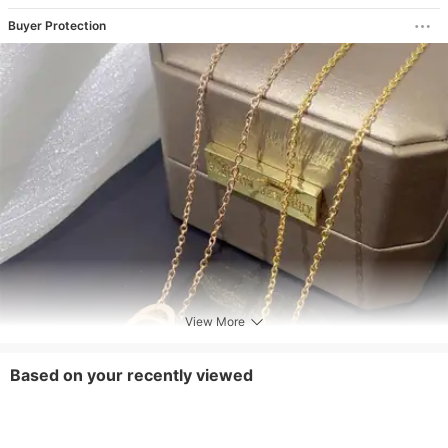
Buyer Protection
View More
Based on your recently viewed