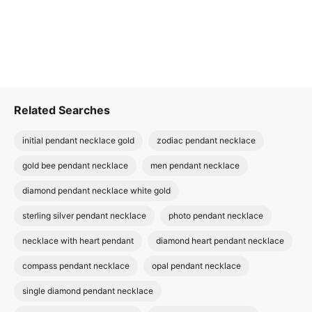
Related Searches
initial pendant necklace gold
zodiac pendant necklace
gold bee pendant necklace
men pendant necklace
diamond pendant necklace white gold
sterling silver pendant necklace
photo pendant necklace
necklace with heart pendant
diamond heart pendant necklace
compass pendant necklace
opal pendant necklace
single diamond pendant necklace