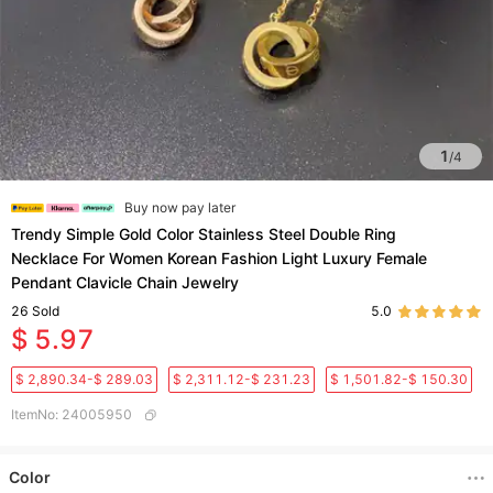
1
/
4
Buy now pay later
Trendy Simple Gold Color Stainless Steel Double Ring
Necklace For Women Korean Fashion Light Luxury Female
Pendant Clavicle Chain Jewelry
26
Sold
5.0
$ 5.97
$ 2,890.34-$ 289.03
$ 2,311.12-$ 231.23
$ 1,501.82-$ 150.30
ItemNo
:
24005950
Color