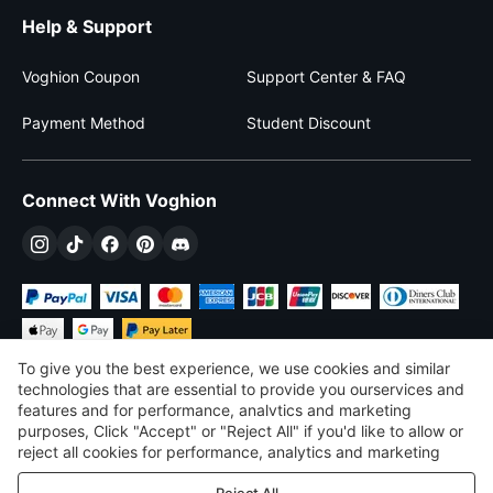
Help & Support
Voghion Coupon
Support Center & FAQ
Payment Method
Student Discount
Connect With Voghion
To give you the best experience, we use cookies and similar
technologies that are essential to provide you ourservices and
features and for performance, analvtics and marketing
purposes, Click "Accept" or "Reject All" if you'd like to allow or
$
USD
United States
reject all cookies for performance, analytics and marketing
purposes. For more details, see our
Privacy & cookie policy
©
2026
Voghion