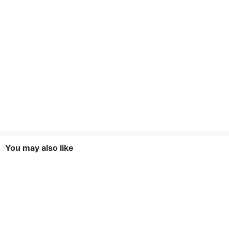
You may also like