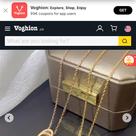
Voghion:
Explore, Shop, Enjoy
GET
99€ coupons for app users
.
us