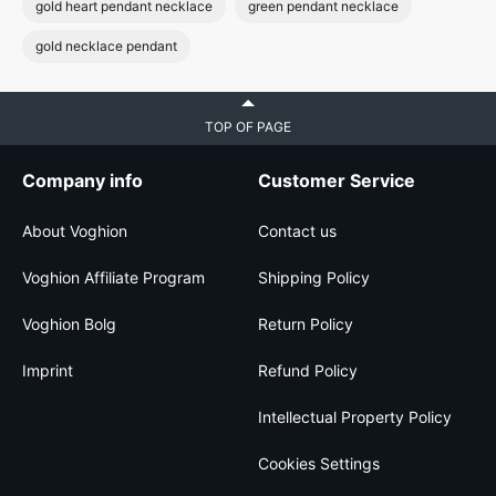
gold heart pendant necklace
green pendant necklace
gold necklace pendant
TOP OF PAGE
Company info
Customer Service
About Voghion
Contact us
Voghion Affiliate Program
Shipping Policy
Voghion Bolg
Return Policy
Imprint
Refund Policy
Intellectual Property Policy
Cookies Settings