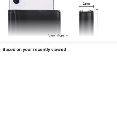
View More
Based on your recently viewed