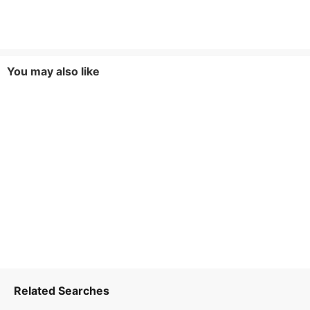
You may also like
Related Searches