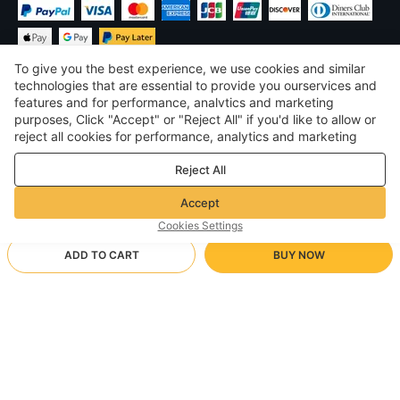
To give you the best experience, we use cookies and similar
technologies that are essential to provide you ourservices and
features and for performance, analvtics and marketing
purposes, Click "Accept" or "Reject All" if you'd like to allow or
$
USD
United States
reject all cookies for performance, analytics and marketing
purposes. For more details, see our
Privacy & cookie policy
©
2026
Voghion
Reject All
Terms & Conditions
Privacy & cookie policy
Accept
Community Guidelines
Cookies Settings
ADD TO CART
BUY NOW
Supporting Shipping Method
- Buyer Protection -
$ 16.65
Worry-free Shopping
via Wholesale Shipping
$ 33.35
-
50
%
Full Refund if you don’t receive your order; Full / Partial Refund if
Dark brown
Arrive in null-null business days
the item is not as described