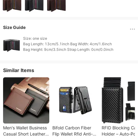
Size Guide
Size: one size

Bag Length: 13cm/5.1inch Bag Width: 4cm/1.6inch

Similar Items
Men's Wallet Business
Bifold Carbon Fiber
RFID Blocking Ca
Casual Short Leather
Flip Wallet Rfid Anti-
Holder – Auto-Po