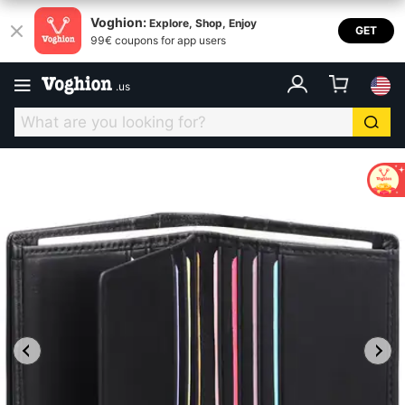
Voghion:
Explore, Shop, Enjoy
GET
99€ coupons for app users
.
us