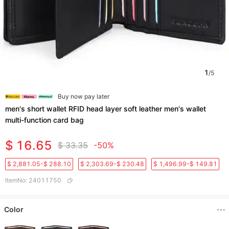
1
/
5
Buy now pay later
men's short wallet RFID head layer soft leather men's wallet
multi-function card bag
$ 16.65
$ 33.35
-50%
$ 2,881.05-$ 288.10
$ 2,303.69-$ 230.48
$ 1,496.99-$ 149.81
ItemNo
:
24011750
Color