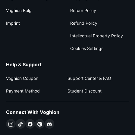
Voghion Bolg
Return Policy
Imprint
Refund Policy
Intellectual Property Policy
Cookies Settings
Help & Support
Voghion Coupon
Support Center & FAQ
Payment Method
Student Discount
Connect With Voghion