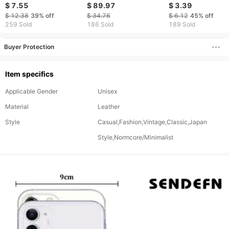
Wallet
theft Fashion Large
Carbon Fiber Wall
$ 7.55
$ 89.97
$ 3.39
Capacity Card With
For 6-8 Cards (10
$ 12.38
39%
off
$ 34.76
$ 6.12
45%
off
Money Clip Card Bag
Colors/Snake Print
259 Sold
186 Sold
189 Sold
Buyer Protection
Item specifics
Applicable Gender
Unisex
Material
Leather
Style
Casual,Fashion,Vintage,Classic,Japan
Style,Normcore/Minimalist