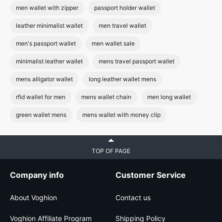
men wallet with zipper
passport holder wallet
leather minimalist wallet
men travel wallet
men's passport wallet
men wallet sale
minimalist leather wallet
mens travel passport wallet
mens alligator wallet
long leather wallet mens
rfid wallet for men
mens wallet chain
men long wallet
green wallet mens
mens wallet with money clip
TOP OF PAGE
Company info
Customer Service
About Voghion
Contact us
Voghion Affiliate Program
Shipping Policy