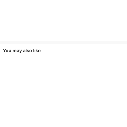
You may also like