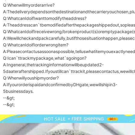
Q:Whenwillmyorderarrive?

A:Thedeliverydependsonthedestinationandthecarrieryouchosen,plusi
Q:WhatcanIdoifIwanttomodifytheaddress?

A:Theaddresscan`tbemodifiedafterthepackageshippedout,sopleas
Q:WhatcanIdoifIreceivewrong/brokenproduct(s)oremptypackage(s)
A:Wewillcheckandpackcarefully,butifthosesituationhappen,pleasecon
Q:WhatcanIdoifIorderwrongitem?

A:Pleasecontactusassoonaspossible,telluswhatitemyouexactlynee
Q:Ican`ttrackmypackage,what`sgoingon?

A:Ingeneral,thetrackinginformationwillbeupdated2-
5daateraftershipped.Ifyoustillcan`ttrackit,pleasecontactus,wewill
Q:Whenwillyoushipmyorder?

A:IfyourorderispaidandconfirmedbyDHgate,wewillshipin3-
5businessdays.

--&gt;

--&gt;