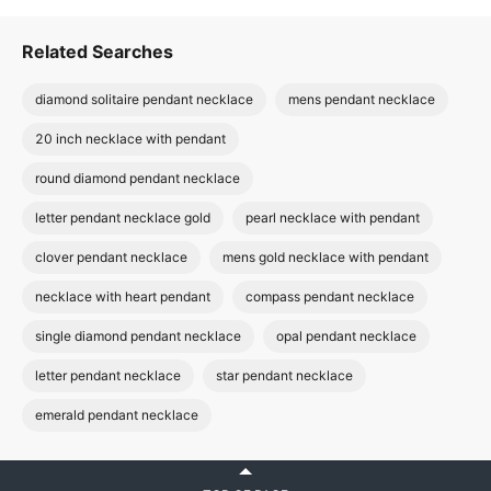
Related Searches
diamond solitaire pendant necklace
mens pendant necklace
20 inch necklace with pendant
round diamond pendant necklace
letter pendant necklace gold
pearl necklace with pendant
clover pendant necklace
mens gold necklace with pendant
necklace with heart pendant
compass pendant necklace
single diamond pendant necklace
opal pendant necklace
letter pendant necklace
star pendant necklace
emerald pendant necklace