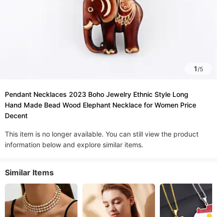
1
/
5
Pendant Necklaces 2023 Boho Jewelry Ethnic Style Long
Hand Made Bead Wood Elephant Necklace for Women Price
Decent
This item is no longer available. You can still view the product
information below and explore similar items.
Similar Items