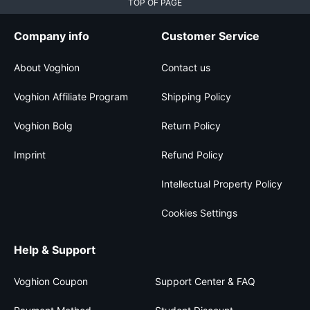
TOP OF PAGE
Company info
Customer Service
About Voghion
Contact us
Voghion Affiliate Program
Shipping Policy
Voghion Bolg
Return Policy
Imprint
Refund Policy
Intellectual Property Policy
Cookies Settings
Help & Support
Voghion Coupon
Support Center & FAQ