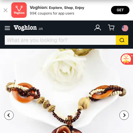
Voghion:
Explore, Shop, Enjoy
GET
99€ coupons for app users
.
us