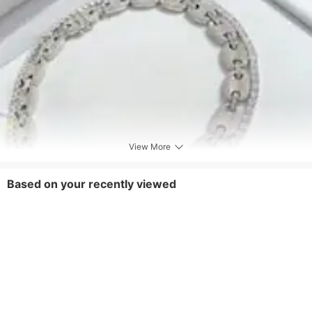
View More
Based on your recently viewed