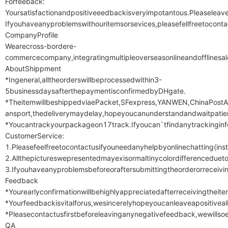
Forfeeback:

Yoursatisfactionandpositiveeedbackisveryimpotantous.Pleaseleav
Ifyouhaveanyproblemswithouritemsorsevices,pleasefellfreetocon
CompanyProfile

Wearecross-bordere-
commercecompany,integratingmultipleoverseasonlineandofflinesale
AboutShippment

*Ingeneral,alltheorderswillbeprocessedwithin3-
5businessdaysafterthepaymentisconfirmedbyDHgate.

*TheitemwillbeshippedviaePacket,SFexpress,YANWEN,ChinaPostAir
ansport,thedeliverymaydelay,hopeyoucanunderstandandwaitpatien
*Youcantrackyourpackageon17track.Ifyoucan`tfindanytrackinginfo
CustomerService:

1.Pleasefeelfreetocontactusifyouneedanyhelpbyonlinechatting(ins
2.Allthepictureswepresentedmayexisormaltinycolordifferenceduetod
3.Ifyouhaveanyproblemsbeforeoraftersubmittingtheorderorreceivin
Feedback

*Yourearlyconfirmationwillbehighlyappreciatedafterreceivingtheitem
*Yourfeedbackisvitalforus,wesincerelyhopeyoucanleaveapositiveall
*Pleasecontactusfirstbeforeleavinganynegativefeedback,wewillsoe
QA
