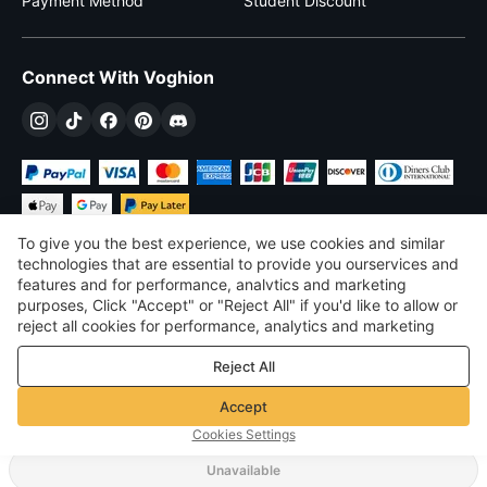
Payment Method
Student Discount
Connect With Voghion
To give you the best experience, we use cookies and similar
technologies that are essential to provide you ourservices and
features and for performance, analvtics and marketing
purposes, Click "Accept" or "Reject All" if you'd like to allow or
$
USD
United States
reject all cookies for performance, analytics and marketing
purposes. For more details, see our
Privacy & cookie policy
©
2026
Voghion
Reject All
Terms & Conditions
Privacy & cookie policy
Accept
Community Guidelines
Cookies Settings
Unavailable