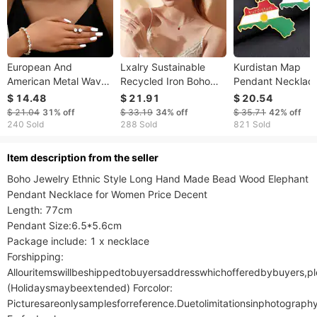
European And
Lxalry Sustainable
Kurdistan Map
American Metal Wavy
Recycled Iron Boho
Pendant Necklace
Circular Curved
Pendant Necklace
Drops Vintage Me
$ 14.48
$ 21.91
$ 20.54
Necklace, Cross-
Handmade Nickel-
And Women's Stai
$ 21.04
31%
off
$ 33.19
34%
off
$ 35.71
42%
off
border Light Luxury
Free Jewelry Gift For
Steel Pendant
240 Sold
288 Sold
821 Sold
Style Collarbone
Birthday Christmas
Accessories
Chain, Exaggerated
Anniversary |
ltem description from the seller
Electroplated White
Boho Jewelry Ethnic Style Long Hand Made Bead Wood Elephant 
Gold Hypoallergenic
Pendant Necklace for Women Price Decent

Everyday Jewelry
Length: 77cm

Pendant Size:6.5*5.6cm

Package include: 1 x necklace

Forshipping:

Allouritemswillbeshippedtobuyersaddresswhichofferedbybuyers,
(Holidaysmaybeextended) Forcolor:

Picturesareonlysamplesforreference.Duetolimitationsinphotograph