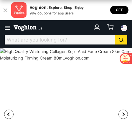
Voghion:
Explore, Shop, Enjoy
GET
99€ coupons for app users
.
us