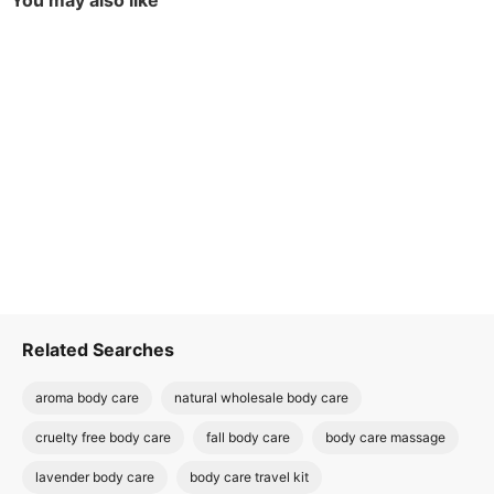
You may also like
Related Searches
aroma body care
natural wholesale body care
cruelty free body care
fall body care
body care massage
lavender body care
body care travel kit