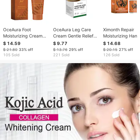
OceAura Foot
OceAura Leg Care
Ximonth Repair
Moisturizing Cream
Cream Gentle Relief
Moisturizing Hand
Soothing Dry Feet
For Leg Discomfort
Cream, Moisturizi
$ 14.59
$ 9.77
$ 14.68
Hydrating Moisturizing
Topical Treatment
Hands Anti-Dry C
$ 21.80
33%
off
$ 13.76
29%
off
$ 20.15
27%
off
Tender Foot Cream
Cream For Daily Leg
Anti-Freeze Refre
105 Sold
221 Sold
126 Sold
Massage
Non-Sticky
Moisturizing Hand
Cream