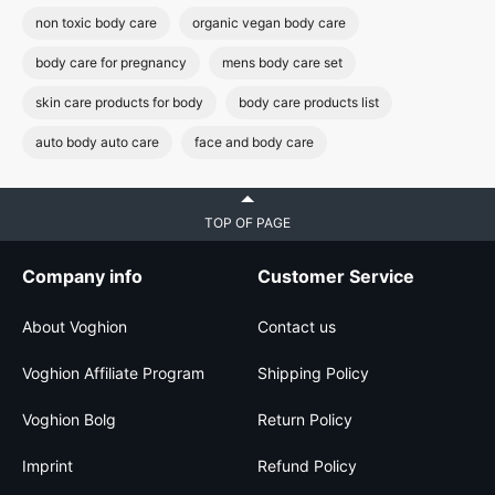
non toxic body care
organic vegan body care
body care for pregnancy
mens body care set
skin care products for body
body care products list
auto body auto care
face and body care
TOP OF PAGE
Company info
Customer Service
About Voghion
Contact us
Voghion Affiliate Program
Shipping Policy
Voghion Bolg
Return Policy
Imprint
Refund Policy