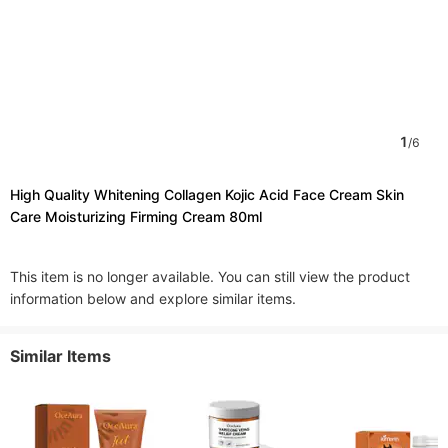
1
/
6
High Quality Whitening Collagen Kojic Acid Face Cream Skin
Care Moisturizing Firming Cream 80ml
This item is no longer available. You can still view the product
information below and explore similar items.
Similar Items