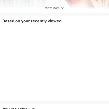
View More
Based on your recently viewed