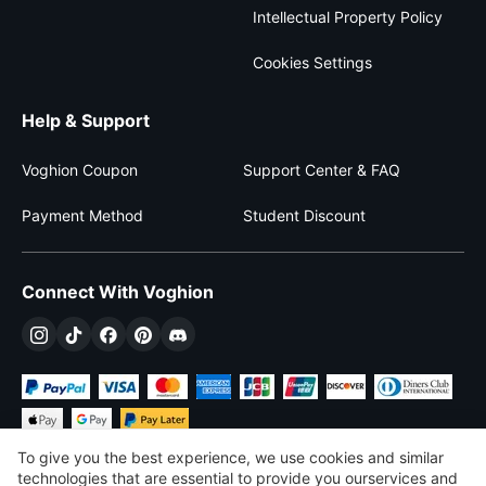
Intellectual Property Policy
Cookies Settings
Help & Support
Voghion Coupon
Support Center & FAQ
Payment Method
Student Discount
Connect With Voghion
To give you the best experience, we use cookies and similar
technologies that are essential to provide you ourservices and