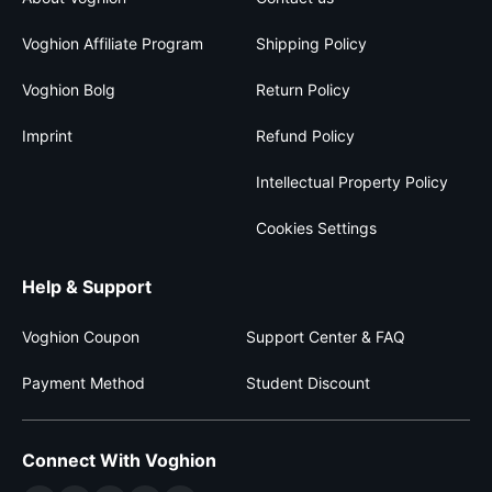
Voghion Affiliate Program
Shipping Policy
Voghion Bolg
Return Policy
Imprint
Refund Policy
Intellectual Property Policy
Cookies Settings
Help & Support
Voghion Coupon
Support Center & FAQ
Payment Method
Student Discount
Connect With Voghion