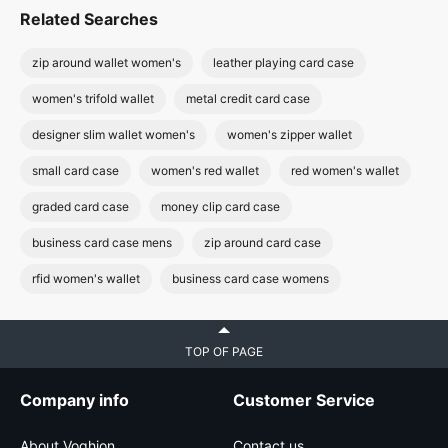
Related Searches
zip around wallet women's
leather playing card case
women's trifold wallet
metal credit card case
designer slim wallet women's
women's zipper wallet
small card case
women's red wallet
red women's wallet
graded card case
money clip card case
business card case mens
zip around card case
rfid women's wallet
business card case womens
TOP OF PAGE
Company info
Customer Service
About Voghion
Contact us