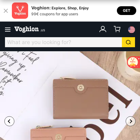
Voghion:
Explore, Shop, Enjoy
GET
99€ coupons for app users
.
us