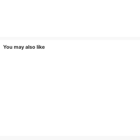
You may also like