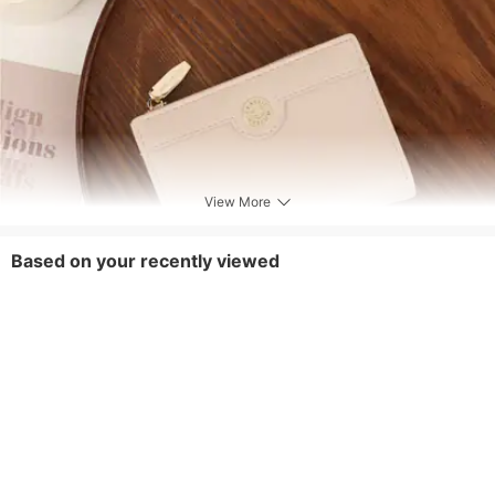
View More
Based on your recently viewed