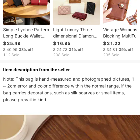
Simple Lychee Pattern
Light Luxury Three-
Vintage Womens 
Long Buckle Wallet
dimensional Diamond
Blocking MultiFun
Female Large-
Plaid Small Wallet
Short Fashion Lar
$ 25.49
$ 16.95
$ 21.22
capacity Multi-card Id
Ladies Mini Folding
Capacity Zipper 
$ 40.99
38%
off
$ 24.73
31%
off
$ 34.81
39%
off
Clutch Retro
Zipper Coin Purse
Wallet Simple ID C
112 Sold
208 Sold
235 Sold
Commuter Long Wallet
Simple Commuter
Card Holder
Bank Card Storage
ltem description from the seller
Bag
Note: This bag is hand-measured and photographed pictures, 1 
~ 2cm error and color difference within the normal range, if the 
bag carries decorations, such as silk scarves or small items, 
please prevail in kind.