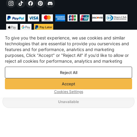
To give you the best experience, we use cookies and similar
technologies that are essential to provide you ourservices and
features and for performance, analvtics and marketing
purposes, Click "Accept" or "Reject All" if you'd like to allow or
$
USD
United States
reject all cookies for performance, analytics and marketing
purposes. For more details, see our
Privacy & cookie policy
©
2026
Voghion
Reject All
Terms & Conditions
Privacy & cookie policy
Accept
Community Guidelines
Cookies Settings
Unavailable
Supporting Shipping Method
$ 19.90