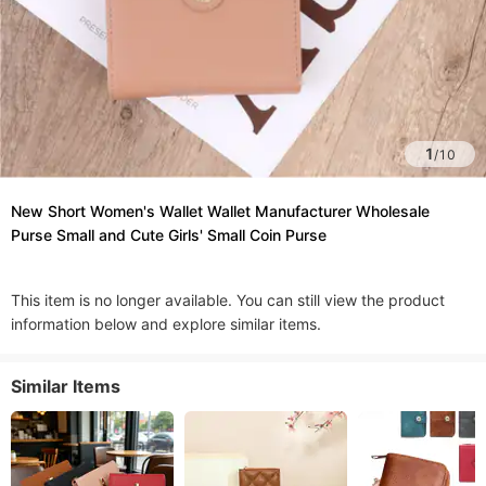
1
/
10
New Short Women's Wallet Wallet Manufacturer Wholesale
Purse Small and Cute Girls' Small Coin Purse
This item is no longer available. You can still view the product
information below and explore similar items.
Similar Items