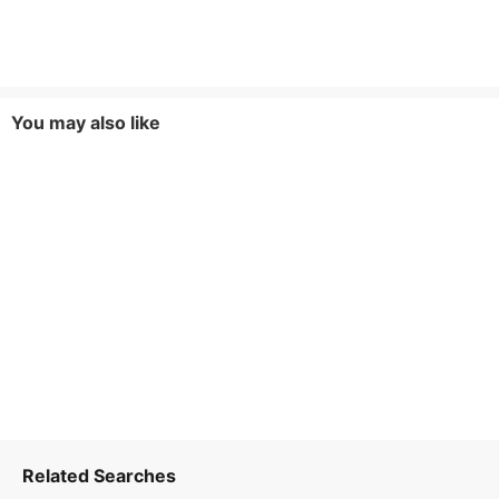
You may also like
Related Searches