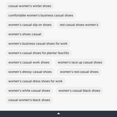
casual women's winter shoes
comfortable women's business casual shoes
women's casual slip on shoes
red casual shoes women's
women's shoes casual
women's business casual shoes for work
women's casual shoes for plantar fasciitis
women's casual work shoes
women's lace up casual shoes
women's dressy casual shoes
women's red casual shoes
women's casual dress shoes for work
women's white casual shoes
women's casual black shoes
casual women's black shoes