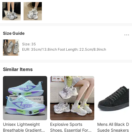
Size Guide
Size: 35

Similar Items
Unisex Lightweight
Explosive Sports
Mens All Black Du
Breathable Gradient
Shoes, Essential For
Suede Sneakers W