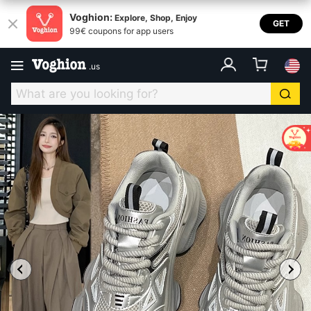
Voghion:
Explore, Shop, Enjoy
GET
99€ coupons for app users
.
us