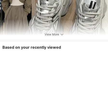
View More
Based on your recently viewed