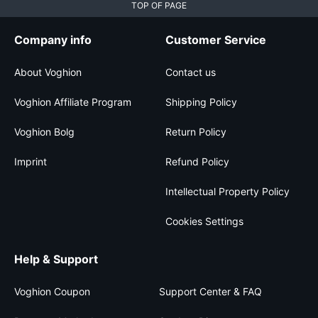
TOP OF PAGE
Company info
Customer Service
About Voghion
Contact us
Voghion Affiliate Program
Shipping Policy
Voghion Bolg
Return Policy
Imprint
Refund Policy
Intellectual Property Policy
Cookies Settings
Help & Support
Voghion Coupon
Support Center & FAQ