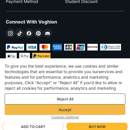
Payment Method
Student Discount
Connect With Voghion
To give you the best experience, we use cookies and similar
technologies that are essential to provide you ourservices and
features and for performance, analvtics and marketing
purposes, Click "Accept" or "Reject All" if you'd like to allow or
$
USD
United States
reject all cookies for performance, analytics and marketing
purposes. For more details, see our
Privacy & cookie policy
©
2026
Voghion
Reject All
Terms & Conditions
Privacy & cookie policy
Accept
Community Guidelines
Cookies Settings
ADD TO CART
BUY NOW