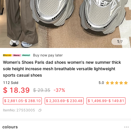
1
/
7
Buy now pay later
Women's Shoes Paris dad shoes women's new summer thick
sole height increase mesh breathable versatile lightweight
sports casual shoes
112
Sold
5.0
$ 18.39
$ 29.35
-37%
$ 2,881.05-$ 288.10
$ 2,303.69-$ 230.48
$ 1,496.99-$ 149.81
ItemNo
:
27553005
colours