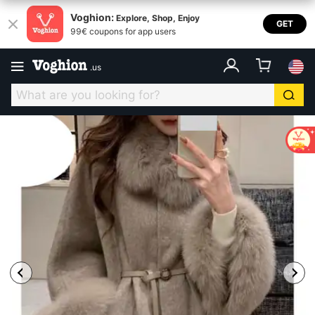
Voghion:
Explore, Shop, Enjoy
GET
99€ coupons for app users
.
us