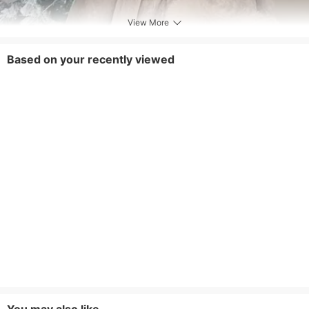
View More
Based on your recently viewed