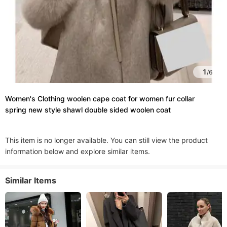
1
/
6
Women's Clothing woolen cape coat for women fur collar
spring new style shawl double sided woolen coat
This item is no longer available. You can still view the product
information below and explore similar items.
Similar Items