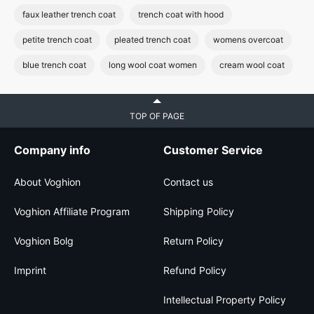
faux leather trench coat
trench coat with hood
petite trench coat
pleated trench coat
womens overcoat
blue trench coat
long wool coat women
cream wool coat
TOP OF PAGE
Company info
Customer Service
About Voghion
Contact us
Voghion Affiliate Program
Shipping Policy
Voghion Bolg
Return Policy
Imprint
Refund Policy
Intellectual Property Policy