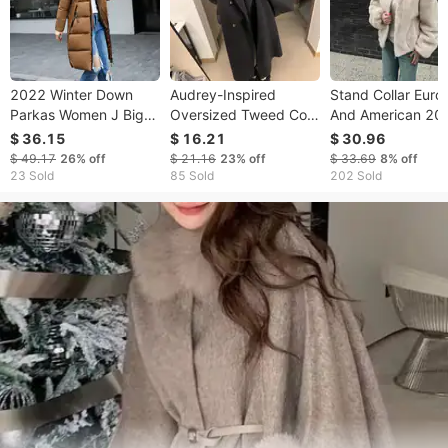
2022 Winter Down
​​Audrey-Inspired
Stand Collar Eur
Parkas Women J Big
Oversized Tweed Coat
And American 20
Fur Collar Thick Slim
– Double-Breasted
Autumn Winter N
$ 36.15
$ 16.21
$ 30.96
Coat Fashion Hooded
Mid-Length Coat With
Zipper Warm Plus
$ 49.17
26%
off
$ 21.16
23%
off
$ 33.69
8%
off
Cotton Outerwear
3D Textured Fabric
Jacket For Wome
23 Sold
85 Sold
202 Sold
Long Autumn Female
(S-XXL, Relaxed Fit, 5
Elegant Colors)​​