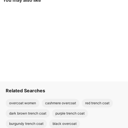
You may also like
Related Searches
overcoat women
cashmere overcoat
red trench coat
dark brown trench coat
purple trench coat
burgundy trench coat
black overcoat