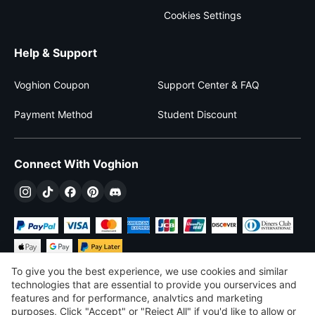
Cookies Settings
Help & Support
Voghion Coupon
Support Center & FAQ
Payment Method
Student Discount
Connect With Voghion
To give you the best experience, we use cookies and similar
technologies that are essential to provide you ourservices and
features and for performance, analvtics and marketing
purposes, Click "Accept" or "Reject All" if you'd like to allow or
$
USD
United States