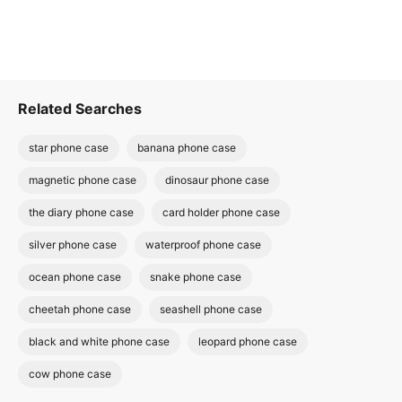
Related Searches
star phone case
banana phone case
magnetic phone case
dinosaur phone case
the diary phone case
card holder phone case
silver phone case
waterproof phone case
ocean phone case
snake phone case
cheetah phone case
seashell phone case
black and white phone case
leopard phone case
cow phone case