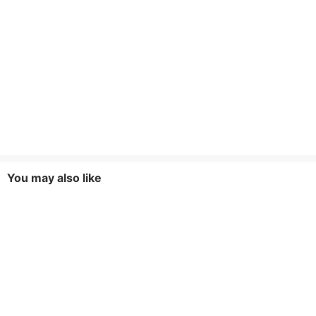
You may also like