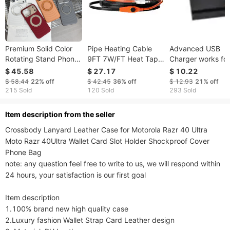
Premium Solid Color
Pipe Heating Cable
Advanced USB
Rotating Stand Phone
9FT 7W/FT Heat Tape
Charger works for
Case For IPhone 17
For Pipes With Built-in
iPhone and Andro
$ 45.58
$ 27.17
$ 10.22
Promax/16/15/14/13
Thermostat
with EN and USA
$ 58.44
22%
off
$ 42.45
36%
off
$ 12.93
21%
off
Magnetic Anti Drop
Outlet
215 Sold
120 Sold
293 Sold
Protective Cover
ltem description from the seller
Crossbody Lanyard Leather Case for Motorola Razr 40 Ultra 
Moto Razr 40Ultra Wallet Card Slot Holder Shockproof Cover 
Phone Bag

note: any question feel free to write to us, we will respond within 
24 hours, your satisfaction is our first goal

Item description

1.100% brand new high quality case

2.Luxury fashion Wallet Strap Card Leather design
