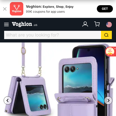
Voghion:
Explore, Shop, Enjoy
GET
99€ coupons for app users
.
us