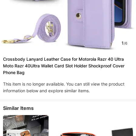
1
/
6
Crossbody Lanyard Leather Case for Motorola Razr 40 Ultra
Moto Razr 40Ultra Wallet Card Slot Holder Shockproof Cover
Phone Bag
This item is no longer available. You can still view the product
information below and explore similar items.
Similar Items