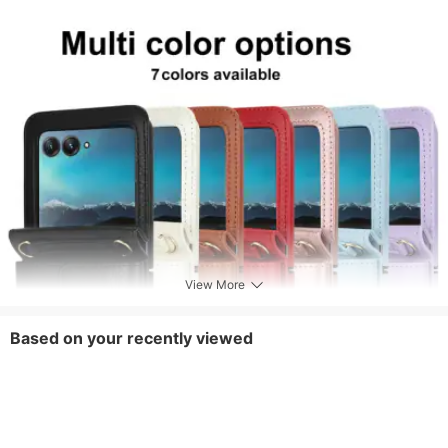
View More
Based on your recently viewed