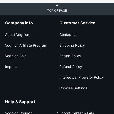
TOP OF PAGE
Company info
Customer Service
About Voghion
Contact us
Voghion Affiliate Program
Shipping Policy
Voghion Bolg
Return Policy
Imprint
Refund Policy
Intellectual Property Policy
Cookies Settings
Help & Support
Voghion Coupon
Support Center & FAQ