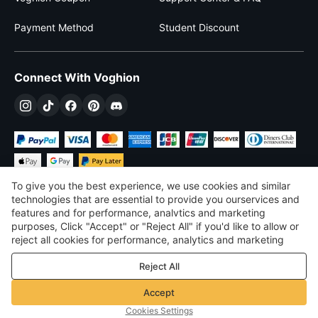
Payment Method
Student Discount
Connect With Voghion
To give you the best experience, we use cookies and similar
technologies that are essential to provide you ourservices and
features and for performance, analvtics and marketing
purposes, Click "Accept" or "Reject All" if you'd like to allow or
$
USD
United States
reject all cookies for performance, analytics and marketing
purposes. For more details, see our
Privacy & cookie policy
©
2026
Voghion
Reject All
Terms & Conditions
Privacy & cookie policy
Accept
Community Guidelines
Cookies Settings