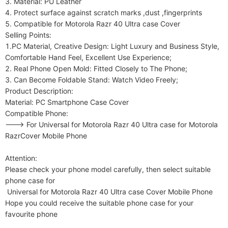
3. Material: PU Leather

4. Protect surface against scratch marks ,dust ,fingerprints

5. Compatible for Motorola Razr 40 Ultra case Cover

Selling Points:

1.PC Material, Creative Design: Light Luxury and Business Style, 
Comfortable Hand Feel, Excellent Use Experience;

2. Real Phone Open Mold: Fitted Closely to The Phone;

3. Can Become Foldable Stand: Watch Video Freely;

Product Description:

Material: PC Smartphone Case Cover

Compatible Phone:

---> For Universal for Motorola Razr 40 Ultra case for Motorola 
RazrCover Mobile Phone

Attention:

Please check your phone model carefully, then select suitable 
phone case for

 Universal for Motorola Razr 40 Ultra case Cover Mobile Phone

Hope you could receive the suitable phone case for your 
favourite phone