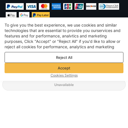
To give you the best experience, we use cookies and similar
technologies that are essential to provide you ourservices and
features and for performance, analvtics and marketing
purposes, Click "Accept" or "Reject All" if you'd like to allow or
$
USD
United States
reject all cookies for performance, analytics and marketing
purposes. For more details, see our
Privacy & cookie policy
©
2026
Voghion
Reject All
Terms & Conditions
Privacy & cookie policy
Accept
Community Guidelines
Cookies Settings
Unavailable
Supporting Shipping Method
$ 3.39