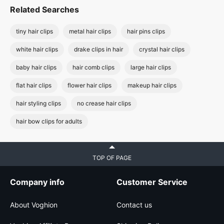
Related Searches
tiny hair clips
metal hair clips
hair pins clips
white hair clips
drake clips in hair
crystal hair clips
baby hair clips
hair comb clips
large hair clips
flat hair clips
flower hair clips
makeup hair clips
hair styling clips
no crease hair clips
hair bow clips for adults
TOP OF PAGE
Company info
Customer Service
About Voghion
Contact us