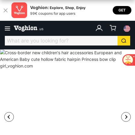
Voghion:
Explore, Shop, Enjoy
GET
99€ coupons for app users
.
us