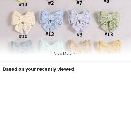
View More
Based on your recently viewed