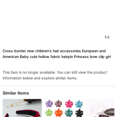
1
/
6
Cross-border new children's hair accessories European and
American Baby cute hollow fabric hairpin Princess bow clip girl
This item is no longer available. You can still view the product
information below and explore similar items.
Similar Items