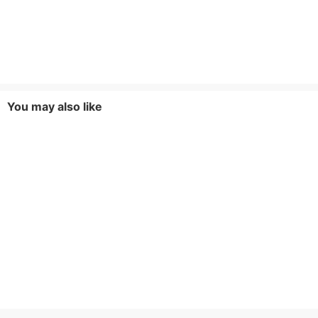
You may also like