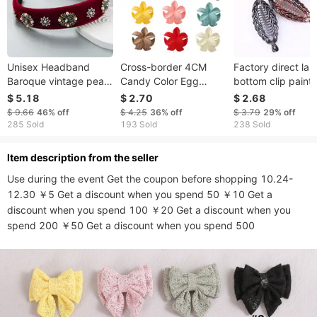
Unisex Headband
Cross-border 4CM
Factory direct lar
Baroque vintage pearl
Candy Color Egg
bottom clip paint
rhinestones headband
Flower Small Grab Clip
fish clip hairpin
$ 5.18
$ 2.70
$ 2.68
women's flannel thin
Simple Flower Hairpin
ponytail clip lentil 
$ 9.66
46%
off
$ 4.25
36%
off
$ 3.79
29%
off
sponge hair band hair
Small Shark Clip Hair
vertical clip bana
285 Sold
193 Sold
238 Sold
accessories
Accessories
clip
ltem description from the seller
Use during the event Get the coupon before shopping 10.24-
12.30 ￥5 Get a discount when you spend 50 ￥10 Get a 
discount when you spend 100 ￥20 Get a discount when you 
spend 200 ￥50 Get a discount when you spend 500