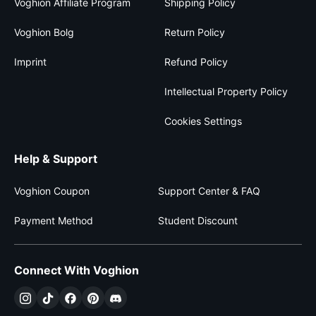
Voghion Affiliate Program
Shipping Policy
Voghion Bolg
Return Policy
Imprint
Refund Policy
Intellectual Property Policy
Cookies Settings
Help & Support
Voghion Coupon
Support Center & FAQ
Payment Method
Student Discount
Connect With Voghion