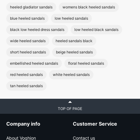
heeled gladiator sandals
womens black heeled sandals
blue heeled sandals
low heeled sandals
black low heeled dress sandals
low heeled black sandals
wide heeled sandals
heeled sandals black
short heeled sandals
beige heeled sandals
embellished heeled sandals
floral heeled sandals
red heeled sandals
white heeled sandals
tan heeled sandals
TOP OF PAGE
Company info
Customer Service
About Voghion
Contact us