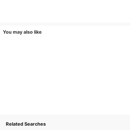
You may also like
Related Searches