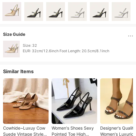
Size Guide
Size: 32

Similar Items
Cowhide~Luxuy Cow
Women's Shoes Sexy
Designer's Quality
Suede Vintage Style
Pointed Toe High
Women's Luxuriou