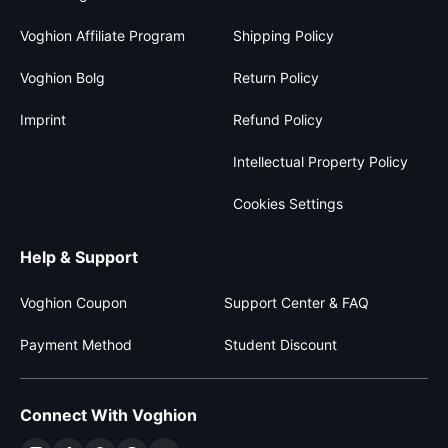
Voghion Affiliate Program
Shipping Policy
Voghion Bolg
Return Policy
Imprint
Refund Policy
Intellectual Property Policy
Cookies Settings
Help & Support
Voghion Coupon
Support Center & FAQ
Payment Method
Student Discount
Connect With Voghion