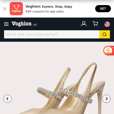
Voghion:
Explore, Shop, Enjoy
GET
99€ coupons for app users
.
us