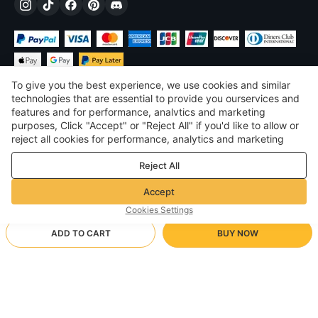
To give you the best experience, we use cookies and similar
technologies that are essential to provide you ourservices and
features and for performance, analvtics and marketing
purposes, Click "Accept" or "Reject All" if you'd like to allow or
$
USD
United States
reject all cookies for performance, analytics and marketing
purposes. For more details, see our
Privacy & cookie policy
©
2026
Voghion
Reject All
Terms & Conditions
Privacy & cookie policy
Accept
Community Guidelines
Cookies Settings
ADD TO CART
BUY NOW
Supporting Shipping Method
- Buyer Protection -
$ 31.11
Worry-free Shopping
via Wholesale Shipping
$ 52.33
-
40
%