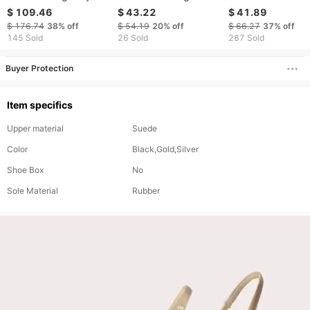
Round-Toe Open-Toe
Heels, Stiletto Heels,
Printed Lace Up 
$ 109.46
$ 43.22
$ 41.89
High Sandals With
Super High Heels,
Heeled Mule Sand
$ 176.74
38%
off
$ 54.19
20%
off
$ 66.27
37%
off
Thin Heel And Closed
Patent Leather, Metal
With Exposed Toe
145 Sold
26 Sold
287 Sold
Back Fo Women In
Buckle, Open Back,
And Strap.
Buyer Protection
Item specifics
Upper material
Suede
Color
Black,Gold,Silver
Shoe Box
No
Sole Material
Rubber