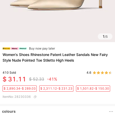
1
/
5
Buy now pay later
Women's Shoes Rhinestone Patent Leather Sandals New Fairy
Style Nude Pointed Toe Stiletto High Heels
410
Sold
4.6
$ 31.11
$ 52.33
-41%
$ 2,890.34-$ 289.03
$ 2,311.12-$ 231.23
$ 1,501.82-$ 150.30
ItemNo
:
28230336
colours