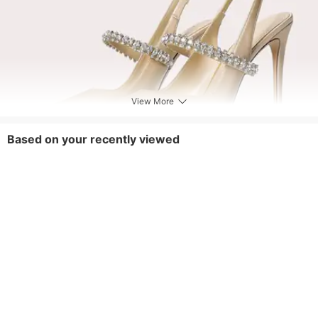
View More
Based on your recently viewed