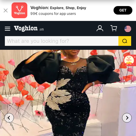
Voghion:
Explore, Shop, Enjoy
GET
99€ coupons for app users
.
us