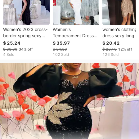
Women's 2023 cross-
Women's
women's clothing
border spring sexy
Temperament Dress
dress sexy long-
party sequined
Dress Lady Style Mesh
sleeved solid colo
$ 25.24
$ 35.97
$ 20.42
irregular temperament
Hip Cover Slim Dress
sequined V-neck 
$ 38.30
34%
off
$ 34.30
$ 23.16
12%
off
evening dress
Dresses
up mini dress
4 Sold
102 Sold
126 Sold
women's halter dress