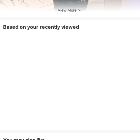
View More
Based on your recently viewed