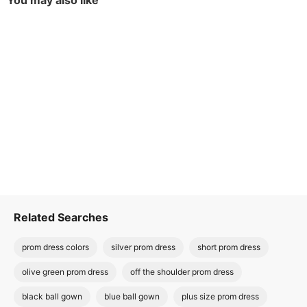
You may also like
Related Searches
prom dress colors
silver prom dress
short prom dress
olive green prom dress
off the shoulder prom dress
black ball gown
blue ball gown
plus size prom dress