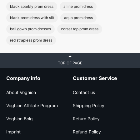
black sparkly prom dress
a line prom dress
black prom dress with slit
aqua prom dress
ball gown prom dresses
corset top prom dress
red strapless prom dress
TOP OF PAGE
Company info
Customer Service
About Voghion
Contact us
Voghion Affiliate Program
Shipping Policy
Voghion Bolg
Return Policy
Imprint
Refund Policy