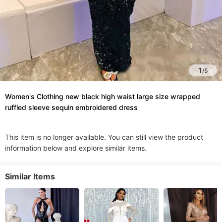
1
/
5
Women's Clothing new black high waist large size wrapped
ruffled sleeve sequin embroidered dress
This item is no longer available. You can still view the product
information below and explore similar items.
Similar Items