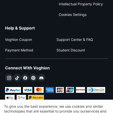
Intellectual Property Policy
Cookies Settings
Help & Support
Voghion Coupon
Support Center & FAQ
Payment Method
Student Discount
Connect With Voghion
To give you the best experience, we use cookies and similar
technologies that are essential to provide you ourservices and