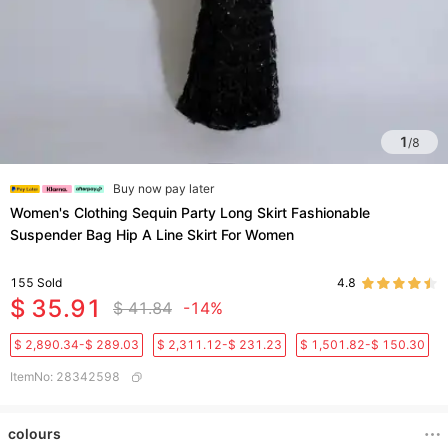
1
/
8
Buy now pay later
Women's Clothing Sequin Party Long Skirt Fashionable
Suspender Bag Hip A Line Skirt For Women
155
Sold
4.8
$ 35.91
$ 41.84
-14%
$ 2,890.34-$ 289.03
$ 2,311.12-$ 231.23
$ 1,501.82-$ 150.30
ItemNo
:
28342598
colours