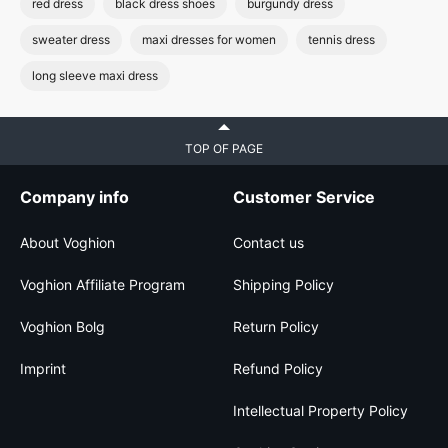
red dress
black dress shoes
burgundy dress
sweater dress
maxi dresses for women
tennis dress
long sleeve maxi dress
TOP OF PAGE
Company info
Customer Service
About Voghion
Contact us
Voghion Affiliate Program
Shipping Policy
Voghion Bolg
Return Policy
Imprint
Refund Policy
Intellectual Property Policy