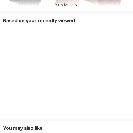
View More
Based on your recently viewed
You may also like