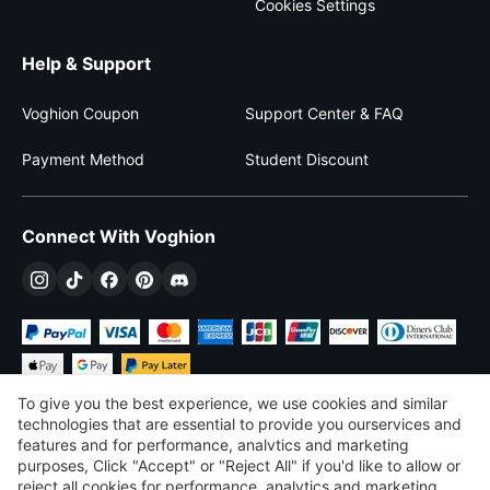
Cookies Settings
Help & Support
Voghion Coupon
Support Center & FAQ
Payment Method
Student Discount
Connect With Voghion
To give you the best experience, we use cookies and similar
technologies that are essential to provide you ourservices and
features and for performance, analvtics and marketing
purposes, Click "Accept" or "Reject All" if you'd like to allow or
$
USD
United States
reject all cookies for performance, analytics and marketing