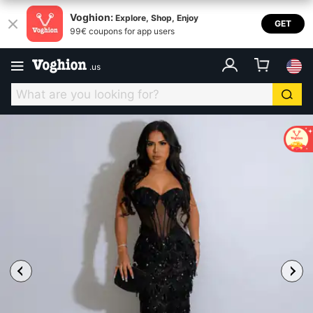
Voghion:
Explore, Shop, Enjoy
GET
99€ coupons for app users
.
us