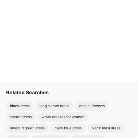
Related Searches
black dress
long sleeve dress
casual dresses
sheath dress
white dresses for women
emerald green dress
navy blue dress
black maxi dress