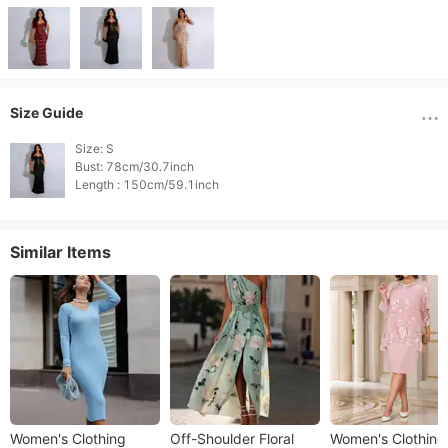
Size Guide
Size: S

Bust: 78cm/30.7inch

Length : 150cm/59.1inch 
Similar Items
Women's Clothing
​​Off-Shoulder Floral
Women's Clothing ​