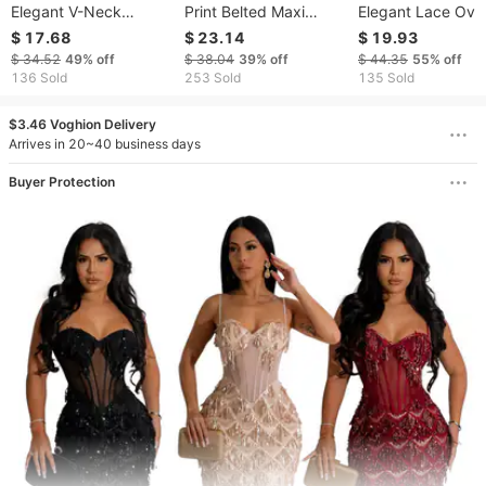
Elegant V-Neck
Print Belted Maxi
Elegant Lace Ove
Ribbed Knit Bodycon
Dress – Stretchy
Dress - Two-Piec
$ 17.68
$ 23.14
$ 19.93
Midi Dress - Long
Polyester Long Sleeve
Illusion Evening 
$ 34.52
49%
off
$ 38.04
39%
off
$ 44.35
55%
off
Sleeve Slim Fit High
Dress With High Waist,
With Flattering Fit​​
136 Sold
253 Sold
135 Sold
Waist Casual Dress For
Boho Chic & Street
Women
Style Versatile Dress
$3.46 Voghion Delivery
Arrives in 20~40 business days
Buyer Protection