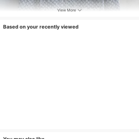
View More
Based on your recently viewed