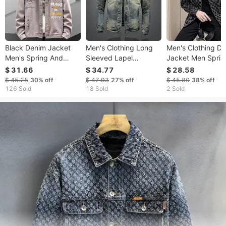
Black Denim Jacket
Men's Clothing Long
Men's Clothing D
Men's Spring And
Sleeved Lapel
Jacket Men Sprin
Autumn Trendy Brand
Cardigan Denim
And Autumn Tops
$ 31.66
$ 34.77
$ 28.58
Ins Loose Large Size
Jacket For Boys Niche
Fashion Brand Ins
$ 45.28
30%
off
$ 47.93
27%
off
$ 45.80
38%
off
Casual Tooling Jacket
Design Trendy Cool
Trendy Handsom
126 Sold
18 Sold
2 Sold
Men's Clothes
Personality
Casual Versatile L
Men's Jacket Coa