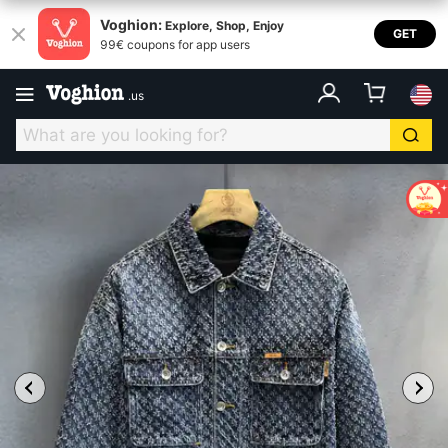
Voghion:
Explore, Shop, Enjoy
GET
99€ coupons for app users
.
us