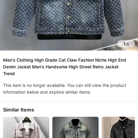
1
/
6
Men's Clothing High Grade Cat Claw Fashion Niche High End
Denim Jacket Men's Handsome High Street Retro Jacket
Trend
This item is no longer available. You can still view the product
information below and explore similar items.
Similar Items