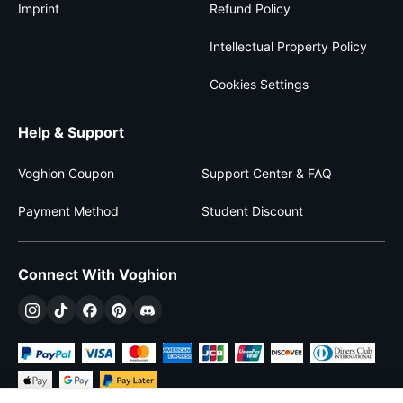
Imprint
Refund Policy
Intellectual Property Policy
Cookies Settings
Help & Support
Voghion Coupon
Support Center & FAQ
Payment Method
Student Discount
Connect With Voghion