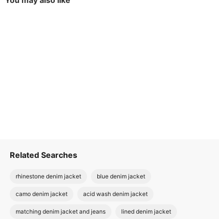
You may also like
Related Searches
rhinestone denim jacket
blue denim jacket
camo denim jacket
acid wash denim jacket
matching denim jacket and jeans
lined denim jacket