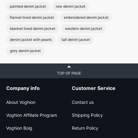
painted denim jacket
raw denim jacket
flannel lined denim jacket
embroidered denim jacket
blanket lined denim jacket
western denim jacket
denim jacket with pearls
tall denim jacket
grey denim jacket
TOP OF PAGE
Company info
Customer Service
About Voghion
Contact us
Voghion Affiliate Program
Shipping Policy
Voghion Bolg
Return Policy