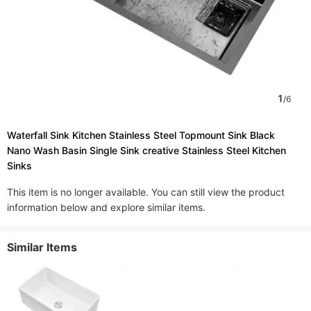
1
/
6
Waterfall Sink Kitchen Stainless Steel Topmount Sink Black
Nano Wash Basin Single Sink creative Stainless Steel Kitchen
Sinks
This item is no longer available. You can still view the product
information below and explore similar items.
Similar Items