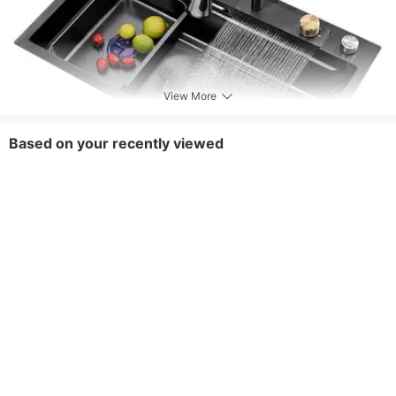
View More
Based on your recently viewed