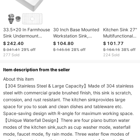
33.5x20 In Farmhouse
30 Inch Base Mounted
Kitchen Sink 27" 
Sink Undermount
Workstation Sink,
Multifunctional
Kitchen Single Bowl
30x19S304 Stainless
Undermount
$ 242.40
$ 104.80
$ 101.77
Basin Fireclay White
Steel Handmade
Workstation Kitch
$ 341.41
29%
off
$ 145.56
28%
off
$ 164.15
38%
off
Large Single Bowl
Sink S304 Stainle
277 Sold
224 Sold
Deep Kitchen Sink
Steel Handmade
Modern Single Bo
ltem description from the seller
Kitchen Sink (Sink
About this item

Only)
【304 Stainless Steel & Large Capacity】Made of 304 stainless 
steel with commercial grade brushed finish, this sink is scratch, 
corrosion, and rust resistant. The kitchen sinkprovides large 
space for you to soak and clean dishes and tableware etc. 
Space-saving design with R-angle for maximum working space.

【Unique Waterfall Design】There are four piano button water 
modes of the kitchen sink,such as cup washer mode, waterfall 
mode, faucet mode, fly rain mode. Three water flow modes of 