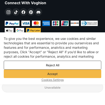
Connect With Voghion
To give you the best experience, we use cookies and similar
technologies that are essential to provide you ourservices and
features and for performance, analvtics and marketing
purposes, Click "Accept" or "Reject All" if you'd like to allow or
$
USD
United States
reject all cookies for performance, analytics and marketing
purposes. For more details, see our
Privacy & cookie policy
©
2026
Voghion
Reject All
Terms & Conditions
Privacy & cookie policy
Accept
Community Guidelines
Cookies Settings
Unavailable
Supporting Shipping Method