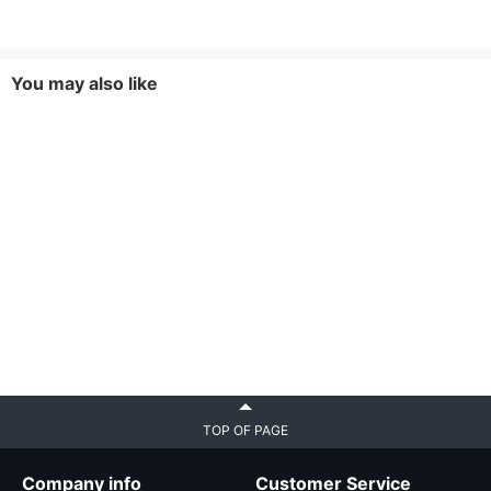
You may also like
TOP OF PAGE
Company info
Customer Service