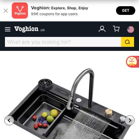
Voghion:
Explore, Shop, Enjoy
GET
99€ coupons for app users
.
us