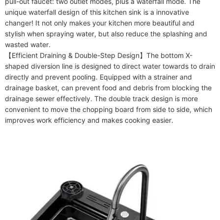
pull-out faucet: two outlet modes, plus a waterfall mode. The 
unique waterfall design of this kitchen sink is a innovative 
changer! It not only makes your kitchen more beautiful and 
stylish when spraying water, but also reduce the splashing and 
wasted water.

【Efficient Draining & Double-Step Design】The bottom X-
shaped diversion line is designed to direct water towards to drain 
directly and prevent pooling. Equipped with a strainer and 
drainage basket, can prevent food and debris from blocking the 
drainage sewer effectively. The double track design is more 
convenient to move the chopping board from side to side, which 