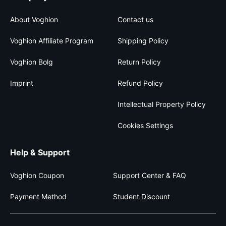
About Voghion
Contact us
Voghion Affiliate Program
Shipping Policy
Voghion Bolg
Return Policy
Imprint
Refund Policy
Intellectual Property Policy
Cookies Settings
Help & Support
Voghion Coupon
Support Center & FAQ
Payment Method
Student Discount