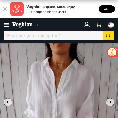
Voghion:
Explore, Shop, Enjoy
GET
99€ coupons for app users
.
us