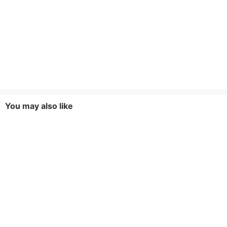
You may also like