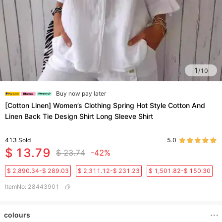
1
/
10
Buy now pay later
[Cotton Linen] Women’s Clothing Spring Hot Style Cotton And
Linen Back Tie Design Shirt Long Sleeve Shirt
413
Sold
5.0
$ 13.79
$ 23.74
-42%
$ 2,890.34-$ 289.03
$ 2,311.12-$ 231.23
$ 1,501.82-$ 150.30
ItemNo
:
28443901
colours