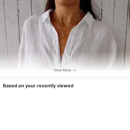
View More
Based on your recently viewed