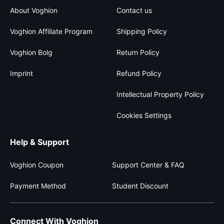
About Voghion
Contact us
Voghion Affiliate Program
Shipping Policy
Voghion Bolg
Return Policy
Imprint
Refund Policy
Intellectual Property Policy
Cookies Settings
Help & Support
Voghion Coupon
Support Center & FAQ
Payment Method
Student Discount
Connect With Voghion