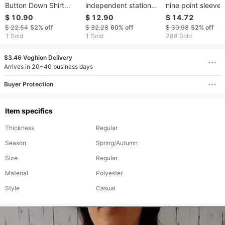
Button Down Shirt
independent station
nine point sleeve
Striped Classic Long
autumn new clothing
jacquard embroid
$ 10.90
$ 12.90
$ 14.72
Sleeved Collared
long-sleeved slim
cardigan collarles
$ 22.54
52%
off
$ 32.28
60%
off
$ 30.98
52%
off
Office Work Shirt Top
leopard print shirt for
1 Sold
1 Sold
288 Sold
women
$3.46 Voghion Delivery
Arrives in 20~40 business days
Buyer Protection
Item specifics
Thickness
Regular
Season
Spring/Autumn
Size
Regular
Material
Polyester
Style
Casual