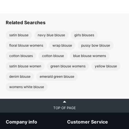
Related Searches
satin blouse
navy blue blouse
girls blouses
floral blouse womens
wrap blouse
pussy bow blouse
cotton blouses
cotton blouse
blue blouse womens
satin blouse women
green blouse womens
yellow blouse
denim blouse
emerald green blouse
womens white blouse
TOP OF PAGE
Company info
Customer Service