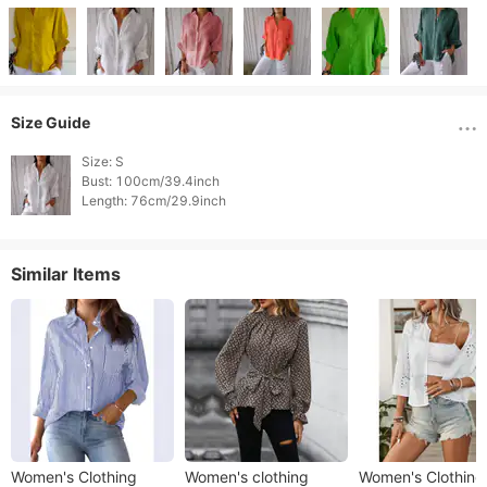
Size Guide
Size: S

Bust: 100cm/39.4inch

Length: 76cm/29.9inch 
Similar Items
Women's Clothing
Women's clothing
Women's Clothing