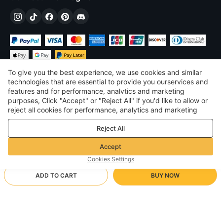
To give you the best experience, we use cookies and similar
technologies that are essential to provide you ourservices and
features and for performance, analvtics and marketing
purposes, Click "Accept" or "Reject All" if you'd like to allow or
$
USD
United States
reject all cookies for performance, analytics and marketing
purposes. For more details, see our
Privacy & cookie policy
©
2026
Voghion
Reject All
Terms & Conditions
Privacy & cookie policy
Accept
Community Guidelines
Cookies Settings
ADD TO CART
BUY NOW
Supporting Shipping Method
- Buyer Protection -
$ 13.79