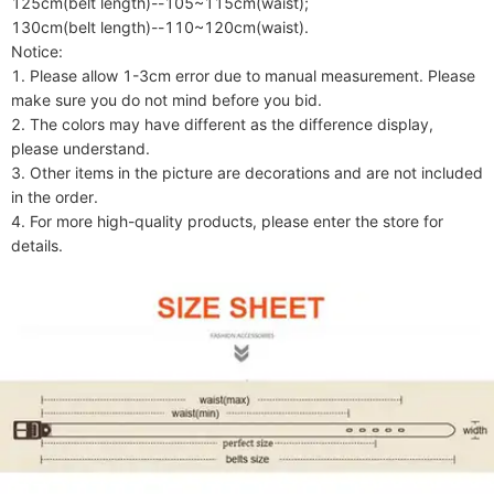
125cm(belt length)--105~115cm(waist);

130cm(belt length)--110~120cm(waist).

Notice:

1. Please allow 1-3cm error due to manual measurement. Please 
make sure you do not mind before you bid.

2. The colors may have different as the difference display, 
please understand.

3. Other items in the picture are decorations and are not included 
in the order.

4. For more high-quality products, please enter the store for 
details.