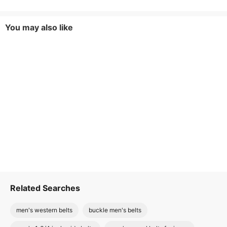
You may also like
Related Searches
men's western belts
buckle men's belts