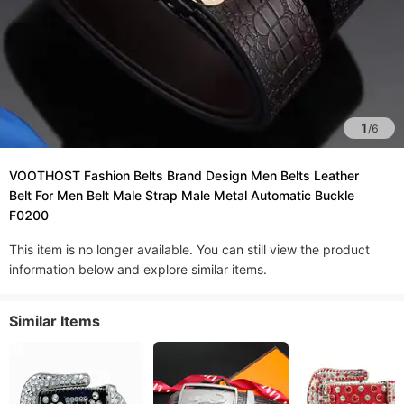
1
/
6
VOOTHOST Fashion Belts Brand Design Men Belts Leather
Belt For Men Belt Male Strap Male Metal Automatic Buckle
F0200
This item is no longer available. You can still view the product
information below and explore similar items.
Similar Items