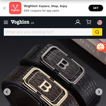
Voghion:
Explore, Shop, Enjoy
GET
99€ coupons for app users
.
us