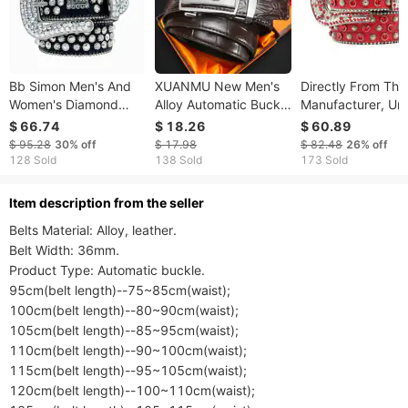
Bb Simon Men's And
XUANMU New Men's
Directly From The
Women's Diamond
Alloy Automatic Buckle
Manufacturer, Un
Punk Hip Hop Retro
Leather Belt
Punk European A
$ 66.74
$ 18.26
$ 60.89
Shining Belt Pants
Fashionable Versatile
American Hip-hop
$ 95.28
30%
off
$ 17.98
$ 82.48
26%
off
Jeans
Mid-Young Adult Pants
Style Waist Belt,
128 Sold
138 Sold
173 Sold
Waist Belt Home Use
Trendy Outdoor
Belt For Men Women
Versatile
ltem description from the seller
F0375
Belts Material: Alloy, leather.

Belt Width: 36mm.

Product Type: Automatic buckle.

95cm(belt length)--75~85cm(waist);

100cm(belt length)--80~90cm(waist);

105cm(belt length)--85~95cm(waist);

110cm(belt length)--90~100cm(waist);

115cm(belt length)--95~105cm(waist);

120cm(belt length)--100~110cm(waist);
