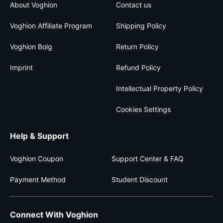
About Voghion
Contact us
Voghion Affiliate Program
Shipping Policy
Voghion Bolg
Return Policy
Imprint
Refund Policy
Intellectual Property Policy
Cookies Settings
Help & Support
Voghion Coupon
Support Center & FAQ
Payment Method
Student Discount
Connect With Voghion