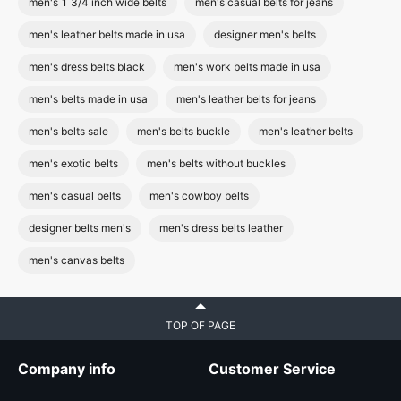
men's 1 3/4 inch wide belts
men's casual belts for jeans
men's leather belts made in usa
designer men's belts
men's dress belts black
men's work belts made in usa
men's belts made in usa
men's leather belts for jeans
men's belts sale
men's belts buckle
men's leather belts
men's exotic belts
men's belts without buckles
men's casual belts
men's cowboy belts
designer belts men's
men's dress belts leather
men's canvas belts
TOP OF PAGE
Company info
Customer Service