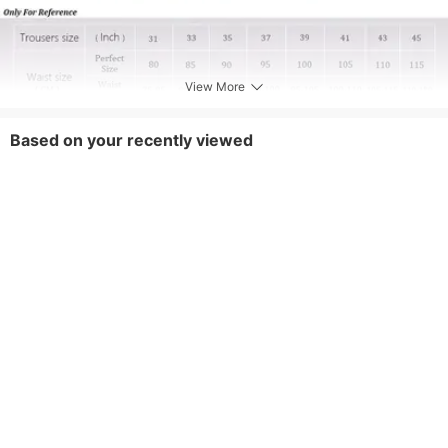
View More
Based on your recently viewed