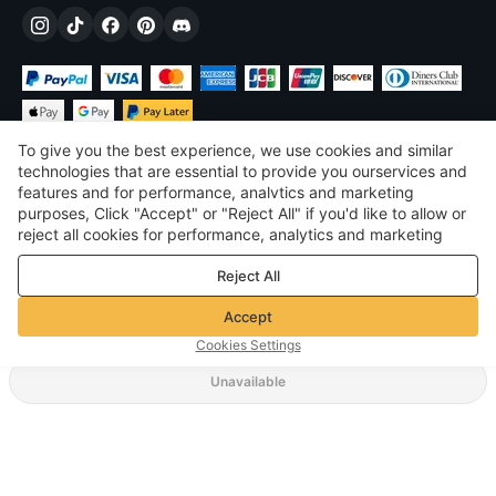
To give you the best experience, we use cookies and similar
technologies that are essential to provide you ourservices and
features and for performance, analvtics and marketing
purposes, Click "Accept" or "Reject All" if you'd like to allow or
$
USD
United States
reject all cookies for performance, analytics and marketing
purposes. For more details, see our
Privacy & cookie policy
©
2026
Voghion
Reject All
Terms & Conditions
Privacy & cookie policy
Accept
Community Guidelines
Cookies Settings
Unavailable
Supporting Shipping Method
$ 16.15