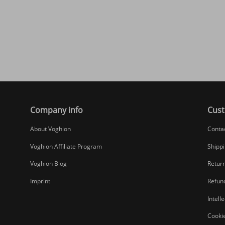
Company info
Cust
About Voghion
Conta
Voghion Affiliate Program
Shippi
Voghion Blog
Return
Imprint
Refund
Intell
Cookie