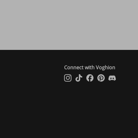
Connect with Voghion