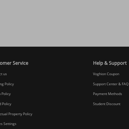
omer Service
Help & Support
ct us
Voghion Coupon
ng Policy
Support Center & FAQ
 Policy
Payment Methods
 Policy
Student Discount
ectual Property Policy
s Settings