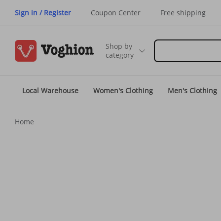
Sign in / Register
Coupon Center
Free shipping
Shop by
category
Local Warehouse
Women's Clothing
Men's Clothing
Home