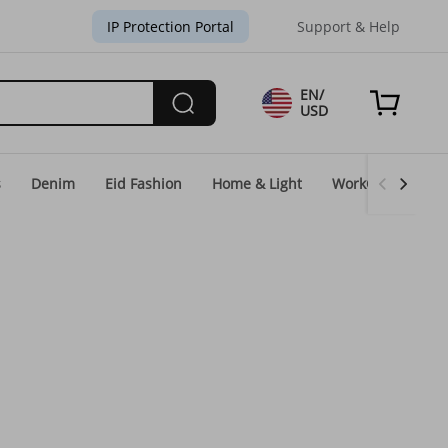
IP Protection Portal
Support & Help
EN/
USD
s
Denim
Eid Fashion
Home & Light
WorkGear
Un