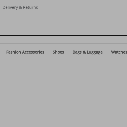
Delivery & Returns
Fashion Accessories
Shoes
Bags & Luggage
Watche