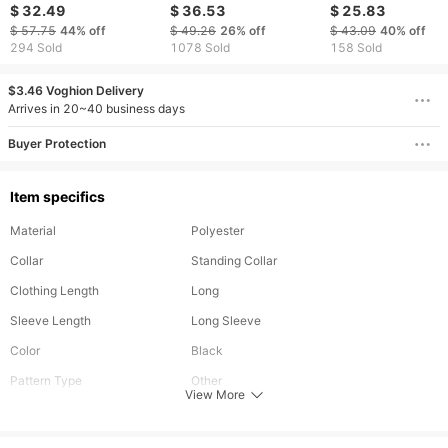
long pants, sports
Sports Suit Men's
suit men's autum
$ 32.49
$ 36.53
$ 25.83
sweatshirts, large size
Autumn And Winter
winter men's midd
$ 57.75
44%
off
$ 49.26
26%
off
$ 43.09
40%
off
suits, cardigan three
Youth Hooded
aged sports card
294 Sold
1078 Sold
158 Sold
piece suits
Sportswear Vest Three
suit men's sweatsh
Piece Suit Trendy
men's trousers m
$3.46 Voghion Delivery
Arrives in 20~40 business days
Buyer Protection
Item specifics
Material
Polyester
Collar
Standing Collar
Clothing Length
Long
Sleeve Length
Long Sleeve
Color
Black
Pattern Type
Other
View More
Season
Autumn
Fit Type
Regular Fit