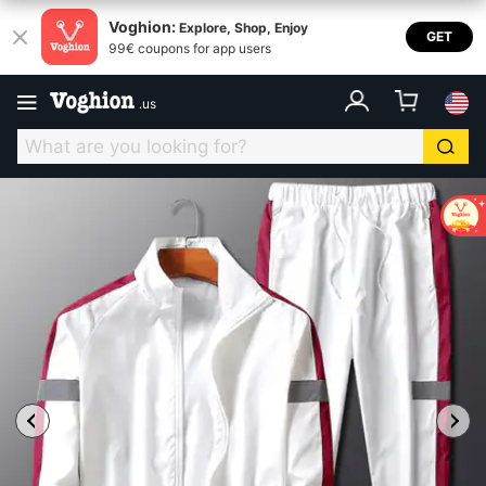
Voghion:
Explore, Shop, Enjoy
GET
99€ coupons for app users
.
us