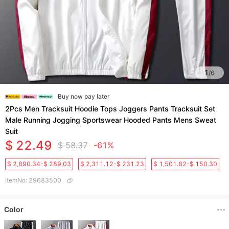
1
/
6
Buy now pay later
2Pcs Men Tracksuit Hoodie Tops Joggers Pants Tracksuit Set
Male Running Jogging Sportswear Hooded Pants Mens Sweat
Suit
$ 22.49
$ 58.37
-61%
$ 2,890.34-$ 289.03
$ 2,311.12-$ 231.23
$ 1,501.82-$ 150.30
ItemNo
:
29683500
Color