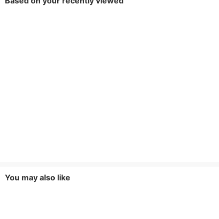
Based on your recently viewed
You may also like