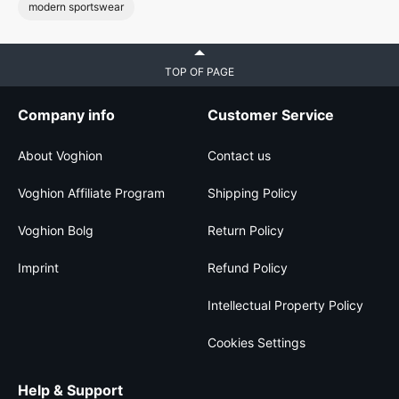
modern sportswear
TOP OF PAGE
Company info
Customer Service
About Voghion
Contact us
Voghion Affiliate Program
Shipping Policy
Voghion Bolg
Return Policy
Imprint
Refund Policy
Intellectual Property Policy
Cookies Settings
Help & Support