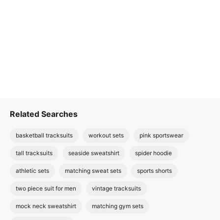
Related Searches
basketball tracksuits
workout sets
pink sportswear
tall tracksuits
seaside sweatshirt
spider hoodie
athletic sets
matching sweat sets
sports shorts
two piece suit for men
vintage tracksuits
mock neck sweatshirt
matching gym sets