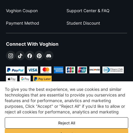
Voghion Coupon
Support Center & FAQ
Payment Method
Student Discount
Connect With Voghion
To give you the best experience, we use cookies and similar
technologies that are essential to provide you ourservices and
features and for performance, analvtics and marketing
purposes, Click "Accept" or "Reject All" if you'd like to allow or
$
USD
United States
reject all cookies for performance, analytics and marketing
purposes. For more details, see our
Privacy & cookie policy
©
2026
Voghion
Reject All
Terms & Conditions
Privacy & cookie policy