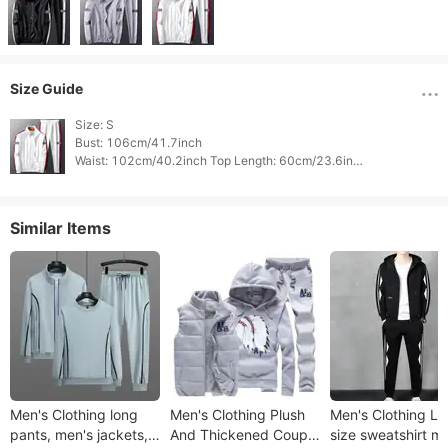
Size Guide
Size: S

Bust: 106cm/41.7inch

Waist: 102cm/40.2inch Top Length: 60cm/23.6inch

Bottom Length: 88cm/34.6inch 
Similar Items
Men's Clothing long
Men's Clothing Plush
Men's Clothing La
pants, men's jackets,
And Thickened Couple
size sweatshirt m