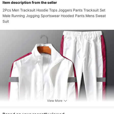
ltem description from the seller
Style
Casual
2Pcs Men Tracksuit Hoodie Tops Joggers Pants Tracksuit Set 
Closure Type
zipper
Male Running Jogging Sportswear Hooded Pants Mens Sweat 
Elasticity
Suit
Inelastic
Occasion
Sports
View More