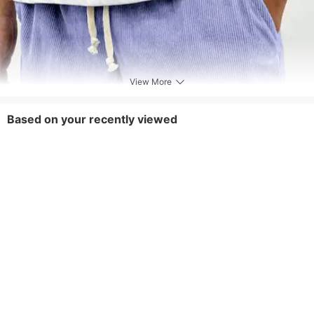
View More
Based on your recently viewed