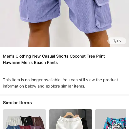
1
/
15
Men's Clothing New Casual Shorts Coconut Tree Print
Hawaiian Men's Beach Pants
This item is no longer available. You can still view the product
information below and explore similar items.
Similar Items