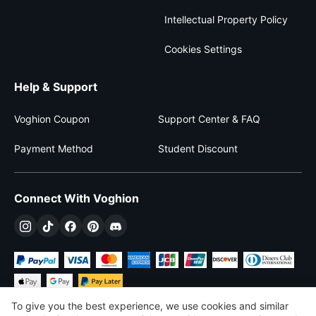
Intellectual Property Policy
Cookies Settings
Help & Support
Voghion Coupon
Support Center & FAQ
Payment Method
Student Discount
Connect With Voghion
To give you the best experience, we use cookies and similar