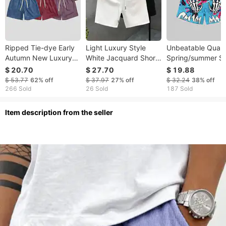
Ripped Tie-dye Early
Light Luxury Style
Unbeatable Quali
Autumn New Luxury
White Jacquard Shorts
Spring/summer Sh
Heavy Cotton Feel
For Summer Fashion
Men's 3D Digital
$ 20.70
$ 27.70
$ 19.88
Skin-friendly Four-
Brand Split 2023 New
Printed Handrack
$ 53.77
62%
off
$ 37.97
27%
off
$ 32.24
38%
off
quarter Short Caual
Men's Half Cut Pants
Pattern, Personal
266 Sold
26 Sold
187 Sold
Uniex Looe Fit
Trendy Sports
ltem description from the seller