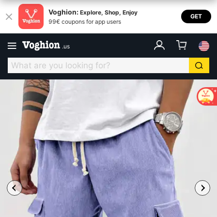
Voghion:
Explore, Shop, Enjoy
GET
99€ coupons for app users
.
us