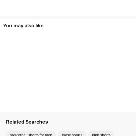
You may also like
Related Searches
basketball shorts for men
loose shorts
pink shorts