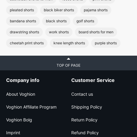
pleated shorts
black biker shorts
pajama shorts
bandana shorts
black shorts
golf shorts
drawstring shorts
work shorts
board shorts for men
cheetah print shorts
knee length shorts
purple shorts
TOP OF PAGE
Company info
Customer Service
About Voghion
Contact us
Voghion Affiliate Program
Shipping Policy
Voghion Bolg
Return Policy
Imprint
Refund Policy