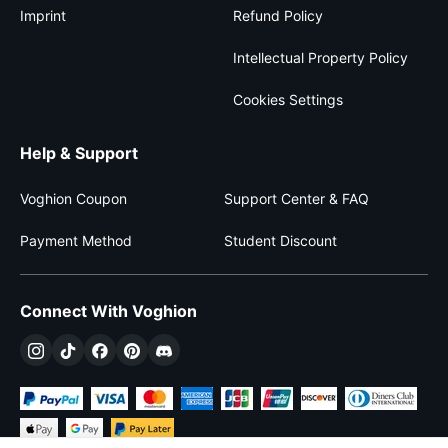
Imprint
Refund Policy
Intellectual Property Policy
Cookies Settings
Help & Support
Voghion Coupon
Support Center & FAQ
Payment Method
Student Discount
Connect With Voghion