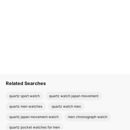
Related Searches
quartz sport watch
quartz watch japan movement
quartz men watches
quartz watch men
quartz japan movement watch
men chronograph watch
quartz pocket watches for men