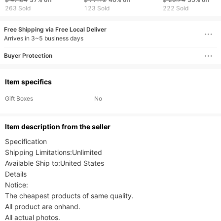
Quartz Watches
263 Sold
123 Sold
222 Sold
Free Shipping via Free Local Deliver
Arrives in 3~5 business days
Buyer Protection
Item specifics
Gift Boxes
No
ltem description from the seller
Specification

Shipping Limitations:Unlimited

Available Ship to:United States

Details

Notice:

The cheapest products of same quality.

All product are onhand.

All actual photos.
