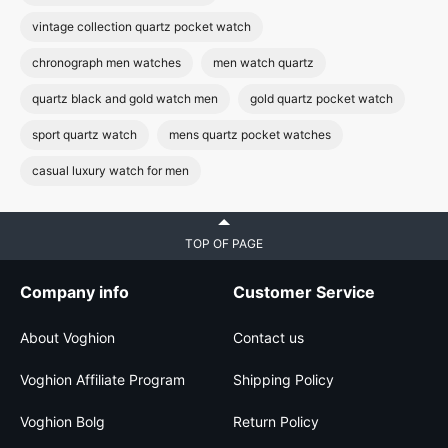
vintage collection quartz pocket watch
chronograph men watches
men watch quartz
quartz black and gold watch men
gold quartz pocket watch
sport quartz watch
mens quartz pocket watches
casual luxury watch for men
TOP OF PAGE
Company info
Customer Service
About Voghion
Contact us
Voghion Affiliate Program
Shipping Policy
Voghion Bolg
Return Policy