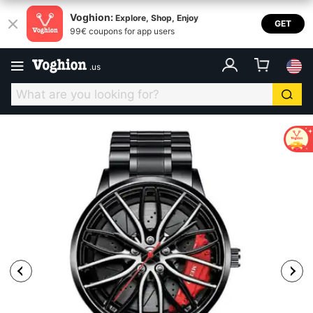
Voghion:
Explore, Shop, Enjoy
GET
99€ coupons for app users
.
us