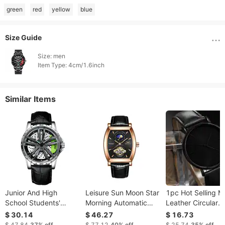
green
red
yellow
blue
Size Guide
Size: men

Item Type: 4cm/1.6inch 
Similar Items
Junior And High
Leisure Sun Moon Star
1pc Hot Selling M
School Students'
Morning Automatic
Leather Circular
Mechanical Trend
Mechanical Men's
Pointer Watch
$ 30.14
$ 46.27
$ 16.73
Men's Watch
Watch
Business Leisure
$ 47.84
37%
off
$ 77.12
40%
off
$ 25.74
35%
off