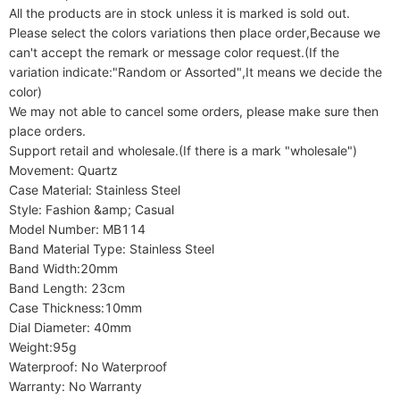
All the products are in stock unless it is marked is sold out.

Please select the colors variations then place order,Because we 
can't accept the remark or message color request.(If the 
variation indicate:"Random or Assorted",It means we decide the 
color)

We may not able to cancel some orders, please make sure then 
place orders.

Support retail and wholesale.(If there is a mark "wholesale")

Movement: Quartz

Case Material: Stainless Steel

Style: Fashion &amp; Casual

Model Number: MB114

Band Material Type: Stainless Steel

Band Width:20mm

Band Length: 23cm

Case Thickness:10mm

Dial Diameter: 40mm

Weight:95g

Waterproof: No Waterproof

Warranty: No Warranty
