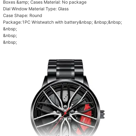
Boxes &amp; Cases Material: No package

Dial Window Material Type: Glass

Case Shape: Round

Package:1PC Wristwatch with battery&nbsp; &nbsp;&nbsp;

&nbsp;

&nbsp;

&nbsp;