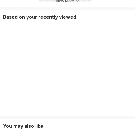
View More
Based on your recently viewed
You may also like