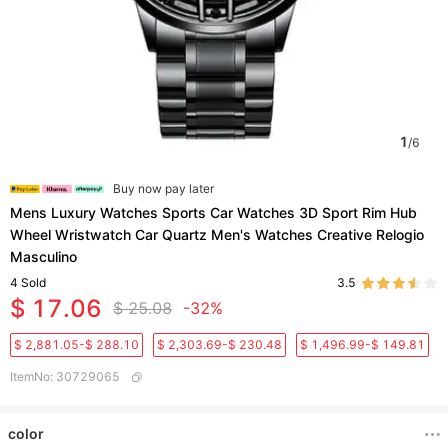
1
/
6
Buy now pay later
Mens Luxury Watches Sports Car Watches 3D Sport Rim Hub
Wheel Wristwatch Car Quartz Men's Watches Creative Relogio
Masculino
4
Sold
3.5
$ 17.06
$ 25.08
-32%
$ 2,881.05-$ 288.10
$ 2,303.69-$ 230.48
$ 1,496.99-$ 149.81
ItemNo
:
30729065
color