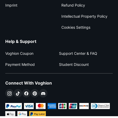
Imprint
Refund Policy
Intellectual Property Policy
Cookies Settings
Help & Support
Voghion Coupon
Support Center & FAQ
Payment Method
Student Discount
Connect With Voghion