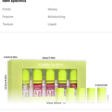
Item specifics
Finish
Glossy
Feature
Moisturizing
Texture
Liquid
View More