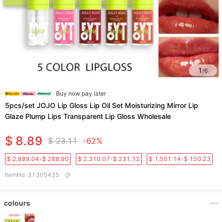
1
/
6
Buy now pay later
5pcs/set JOJO Lip Gloss Lip Oil Set Moisturizing Mirror Lip
Glaze Plump Lips Transparent Lip Gloss Wholesale
$ 8.89
$ 23.11
-62%
$ 2,889.04-$ 288.90
$ 2,310.07-$ 231.12
$ 1,501.14-$ 150.23
ItemNo
:
31305435
colours