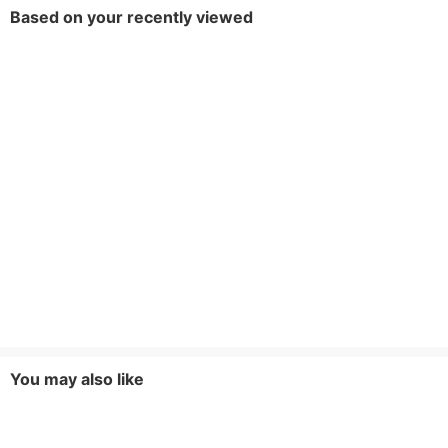
Based on your recently viewed
You may also like