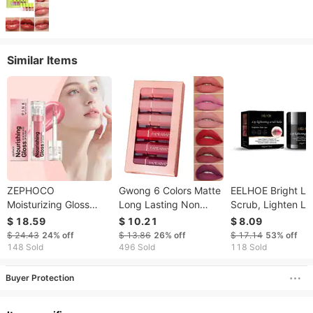
Similar Items
ZEPHOCO
Gwong 6 Colors Matte
EELHOE Bright Li
Moisturizing Gloss
Long Lasting Non
Scrub, Lighten Li
Glacier Kiss Lip Glaze
Sticky Lipstick Lip
Lines, Melanin,
$ 18.59
$ 10.21
$ 8.09
Fading Lip Lines Skin
Gloss Cosmetic
Exfoliate Dead Ski
$ 24.43
24%
off
$ 13.86
26%
off
$ 17.14
53%
off
Care Products
Moisturize Lips,
148 Sold
496 Sold
118 Sold
Moisturize Lips,
Moisturizing Scru
Buyer Protection