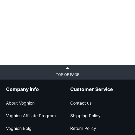
TOP OF PAGE
Company info
Customer Service
About Voghion
Contact us
Voghion Affiliate Program
Shipping Policy
Voghion Bolg
Return Policy