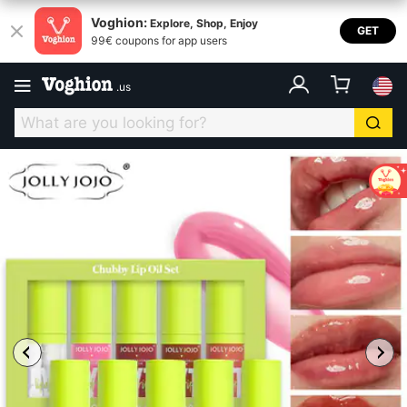
Voghion:
Explore, Shop, Enjoy
GET
99€ coupons for app users
.
us