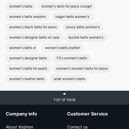
women's belts
women's belts for jeans cowgirl
women's belts western
vegan belts women's
women's black belts for jeans
luxury belts women's
women's designer belts on sale
buckle belts women's
women's belts xl
women's belts leather
women's designer belts
70's women's belts
women's belts for jeans
women's western belts for jeans
women's leather belts
wide women's belts
TOP OF PAGE
Company info
Customer Service
About Voghion
Contact us