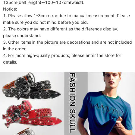
135cm(belt length)--100~107cm(waist).

Notice:

1. Please allow 1-3cm error due to manual measurement. Please 
make sure you do not mind before you bid.

2. The colors may have different as the difference display, 
please understand.

3. Other items in the picture are decorations and are not included 
in the order.

4. For more high-quality products, please enter the store for 
details.