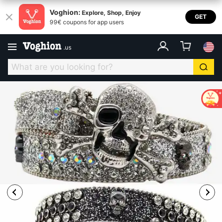
Voghion:
Explore, Shop, Enjoy
GET
99€ coupons for app users
.
us