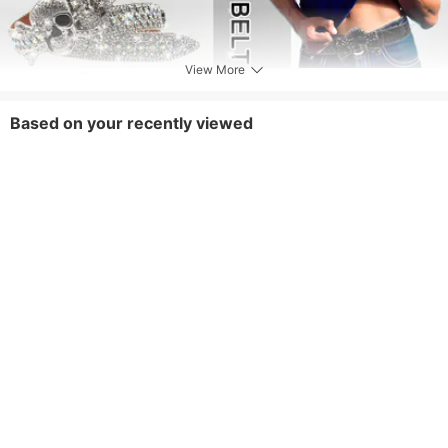
View More
Based on your recently viewed