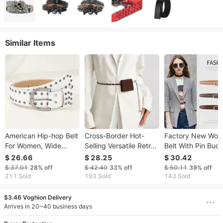
Similar Items
American Hip-hop Belt
Cross-Border Hot-
Factory New Wom
For Women, Wide
Selling Versatile Retro
Belt With Pin Buck
Waist Y2K Punk Style
Waist Bag Key Phone
Pure Cowhide,
$ 26.66
$ 28.25
$ 30.42
With Rivets, Black
Dual-Use Women's
Versatile Simple,
$ 37.01
28%
off
$ 42.40
33%
off
$ 50.11
39%
off
Versatile Ins Casual
Decorative Thin Belt
Suitable Jeans, Su
211 Sold
193 Sold
143 Sold
Pants Belt, In Stock
Skirts, And Trouse
$3.46 Voghion Delivery
Arrives in 20~40 business days