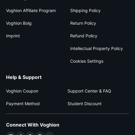
Voghion Affiliate Program
Shipping Policy
Voghion Bolg
Return Policy
Imprint
Refund Policy
Intellectual Property Policy
Cookies Settings
Help & Support
Voghion Coupon
Support Center & FAQ
Payment Method
Student Discount
Connect With Voghion