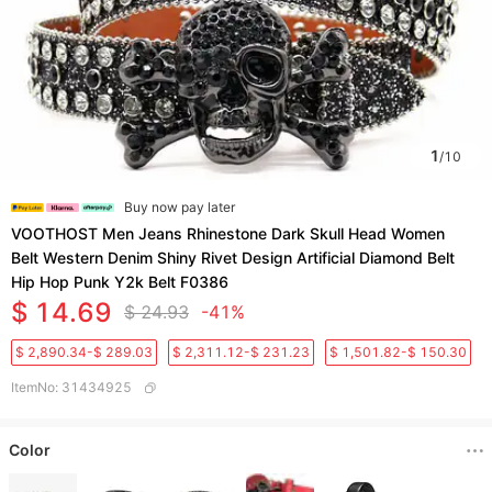
1
/
10
Buy now pay later
VOOTHOST Men Jeans Rhinestone Dark Skull Head Women
Belt Western Denim Shiny Rivet Design Artificial Diamond Belt
Hip Hop Punk Y2k Belt F0386
$ 14.69
$ 24.93
-41%
$ 2,890.34-$ 289.03
$ 2,311.12-$ 231.23
$ 1,501.82-$ 150.30
ItemNo
:
31434925
Color