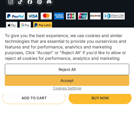
To give you the best experience, we use cookies and similar
technologies that are essential to provide you ourservices and
features and for performance, analvtics and marketing
purposes, Click "Accept" or "Reject All" if you'd like to allow or
$
USD
United States
reject all cookies for performance, analytics and marketing
purposes. For more details, see our
Privacy & cookie policy
©
2026
Voghion
Reject All
Terms & Conditions
Privacy & cookie policy
Accept
Community Guidelines
Cookies Settings
ADD TO CART
BUY NOW
Supporting Shipping Method
- Buyer Protection -
$ 36.89
Worry-free Shopping
$ 3.46 via Free standard shipping on orders over $23.12
$ 54.92
-
32
%