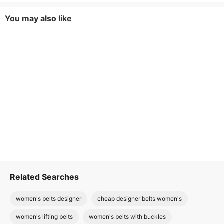
You may also like
Related Searches
women's belts designer
cheap designer belts women's
women's lifting belts
women's belts with buckles