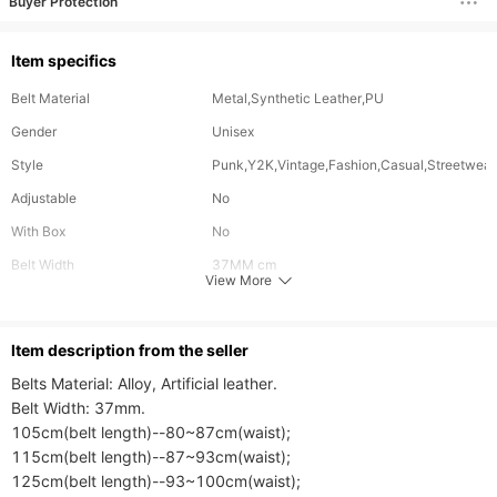
Buyer Protection
Item specifics
Belt Material
Metal,Synthetic Leather,PU
Gender
Unisex
Style
Punk,Y2K,Vintage,Fashion,Casual,Streetwear
Adjustable
No
With Box
No
Belt Width
37MM cm
View More
Buckle Material
Alloy
ltem description from the seller
Belts Material: Alloy, Artificial leather.

Belt Width: 37mm.

105cm(belt length)--80~87cm(waist);

115cm(belt length)--87~93cm(waist);

125cm(belt length)--93~100cm(waist);
