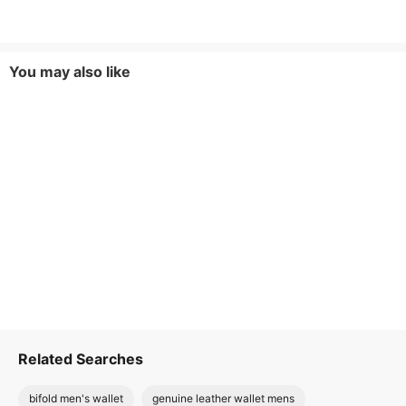
You may also like
Related Searches
bifold men's wallet
genuine leather wallet mens