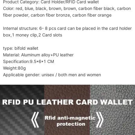
Product Category: Card Holder/RFID Card wallet

Color: red, blue, black, brown, brown, carbon fiber black, carbon 
fiber powder, carbon fiber bronze, carbon fiber orange

Internal structure: 6- 8 pcs card can be placed in the card holder 
box,1 money clip,2 Card slots

type: bifold wallet

Material: Aluminum alloy+PU leather

Specification:9.5*6*1 CM

Weight:80g

Applicable gender: unisex / both men and women