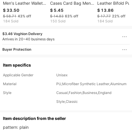
Men's Leather Wallet,
Cases Card Bag Men's
Leather Bifold Pu
Can Be Laser
Anti-degaussing Multi-
Slim RFID Blockin
$ 33.50
$ 5.45
$ 13.86
Engraved, Men's Coin
card Large Capacity
Card Holder
$ 58.71
43%
off
$ 14.83
63%
off
$ 17.77
22%
off
Purse
Bag Women's Anti-
184 Sold
150 Sold
184 Sold
theft Swipe Card Set
Card Organ Bag
$3.46 Voghion Delivery
Arrives in 20~40 business days
Buyer Protection
Item specifics
Applicable Gender
Unisex
Material
PU,Microfiber Synthetic Leather,Aluminum
Style
Casual,Fashion,Business,England
Style,Classic
ltem description from the seller
pattern: plain
