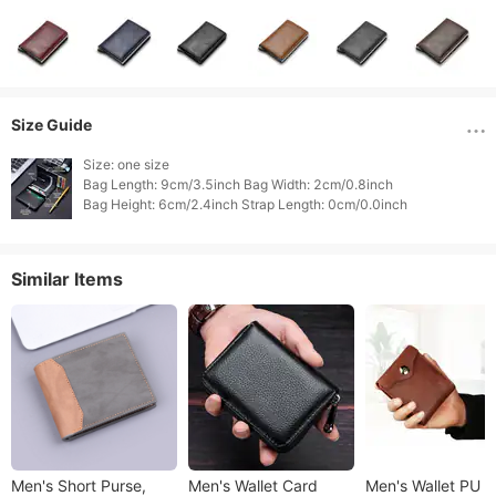
Size Guide
Size: one size

Bag Length: 9cm/3.5inch Bag Width: 2cm/0.8inch

Similar Items
Men's Short Purse,
Men's Wallet Card
Men's Wallet PU