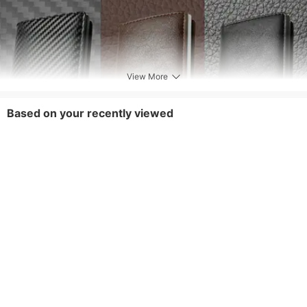
View More
Based on your recently viewed