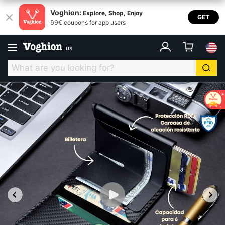
Voghion:
Explore, Shop, Enjoy
GET
99€ coupons for app users
.
us