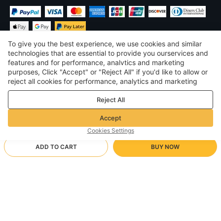
To give you the best experience, we use cookies and similar
technologies that are essential to provide you ourservices and
features and for performance, analvtics and marketing
purposes, Click "Accept" or "Reject All" if you'd like to allow or
$
USD
United States
reject all cookies for performance, analytics and marketing
purposes. For more details, see our
Privacy & cookie policy
©
2026
Voghion
Reject All
Terms & Conditions
Privacy & cookie policy
Accept
Community Guidelines
Cookies Settings
ADD TO CART
BUY NOW
Supporting Shipping Method
- Buyer Protection -
$ 8.62
Worry-free Shopping
$ 3.46 via Free standard shipping on orders over $23.12
RED
Full Refund if you don’t receive your order; Full / Partial Refund if
Arrive in 20-40 business days
the item is not as described