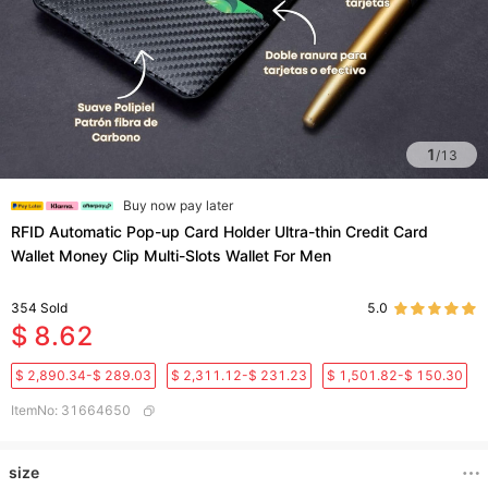
1
/
13
Buy now pay later
RFID Automatic Pop-up Card Holder Ultra-thin Credit Card
Wallet Money Clip Multi-Slots Wallet For Men
354
Sold
5.0
$ 8.62
$ 2,890.34-$ 289.03
$ 2,311.12-$ 231.23
$ 1,501.82-$ 150.30
ItemNo
:
31664650
size