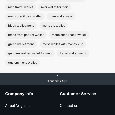
men travel wallet
mini wallet for men
mens credit card wallet
men wallet sale
black wallet mens
mens zip wallet
mens front pocket wallet
mens checkbook wallet
green wallet mens
mens wallet with money clip
genuine leather wallet for men
travel wallet mens
custom mens wallet
TOP OF PAGE
Company info
Customer Service
About Voghion
Contact us