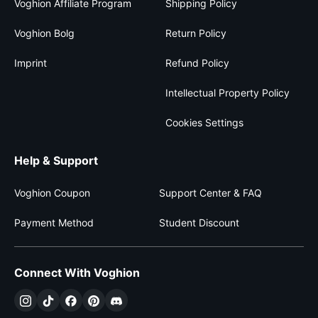
Voghion Affiliate Program
Shipping Policy
Voghion Bolg
Return Policy
Imprint
Refund Policy
Intellectual Property Policy
Cookies Settings
Help & Support
Voghion Coupon
Support Center & FAQ
Payment Method
Student Discount
Connect With Voghion