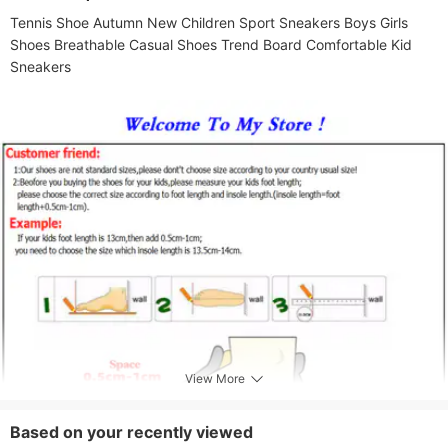
Months,12-18 Months,18-24 Months,2-3
Tennis Shoe Autumn New Children Sport Sneakers Boys Girls 
Years,4-5 Years,3-4 Years
Shoes Breathable Casual Shoes Trend Board Comfortable Kid 
Gender
Sneakers
Female
View More
Based on your recently viewed