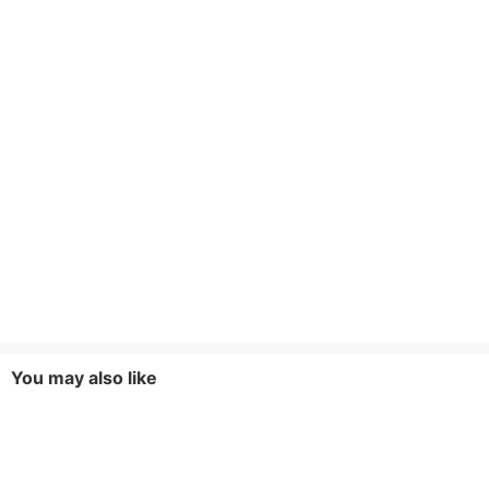
You may also like