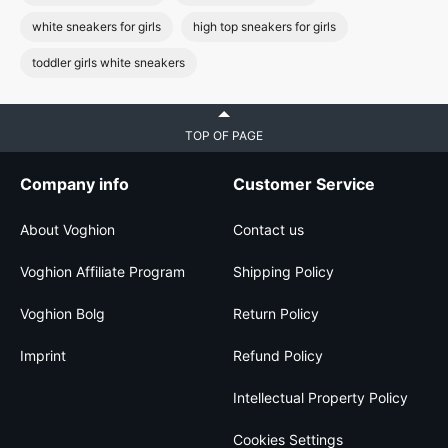
white sneakers for girls
high top sneakers for girls
toddler girls white sneakers
TOP OF PAGE
Company info
Customer Service
About Voghion
Contact us
Voghion Affiliate Program
Shipping Policy
Voghion Bolg
Return Policy
Imprint
Refund Policy
Intellectual Property Policy
Cookies Settings