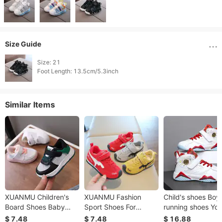
Size Guide
Size: 21

Foot Length: 13.5cm/5.3inch 
Similar Items
XUANMU Children's
XUANMU Fashion
Child's shoes Boys
Board Shoes Baby
Sport Shoes For
running shoes Yo
Walking Shoes Baby
Children Leather
sneakers Student
$ 7.48
$ 7.48
$ 16.88