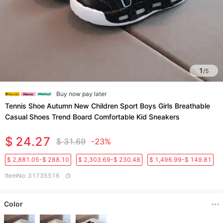
1
/
5
Buy now pay later
Tennis Shoe Autumn New Children Sport Boys Girls Breathable
Casual Shoes Trend Board Comfortable Kid Sneakers
$ 24.27
$ 31.69
-23%
$ 2,881.05-$ 288.10
$ 2,303.69-$ 230.48
$ 1,496.99-$ 149.81
ItemNo
:
31735516
Color