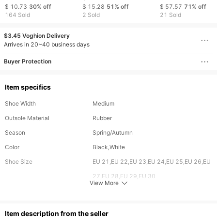
Sandals Hollowed Out
Ergonomics Kids
sneakers Big boys
$ 10.73
30%
off
$ 15.28
51%
off
$ 57.57
71%
off
Summer Boys Girls
Sneakers Soft-soled
shoes
164 Sold
2 Sold
21 Sold
Breathable Casual
Children's Sneakers
Sports Shoes B0034
Boy's Girl's Tennis
$3.45 Voghion Delivery
Shoes XF0005
Arrives in 20~40 business days
Buyer Protection
Item specifics
Shoe Width
Medium
Outsole Material
Rubber
Season
Spring/Autumn
Color
Black,White
Shoe Size
EU 21,EU 22,EU 23,EU 24,EU 25,EU 26,EU
27,EU 28,EU 29,EU 30
View More
Upper Material
PU
Age
0-3 Months,3-6 Months,6-9 Months,9-12
ltem description from the seller