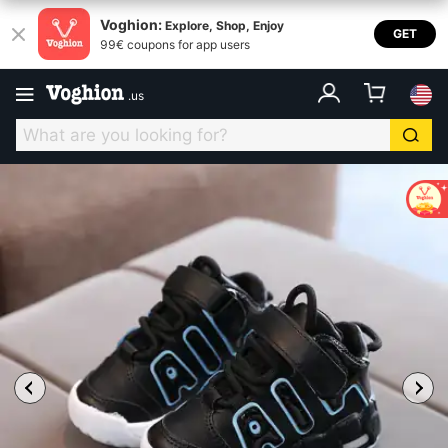
Voghion:
Explore, Shop, Enjoy
GET
99€ coupons for app users
.
us