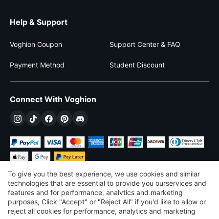
Help & Support
Voghion Coupon
Support Center & FAQ
Payment Method
Student Discount
Connect With Voghion
To give you the best experience, we use cookies and similar
technologies that are essential to provide you ourservices and
features and for performance, analvtics and marketing
purposes, Click "Accept" or "Reject All" if you'd like to allow or
$
USD
United States
reject all cookies for performance, analytics and marketing