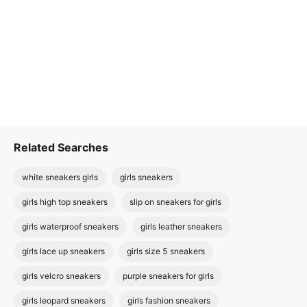
Related Searches
white sneakers girls
girls sneakers
girls high top sneakers
slip on sneakers for girls
girls waterproof sneakers
girls leather sneakers
girls lace up sneakers
girls size 5 sneakers
girls velcro sneakers
purple sneakers for girls
girls leopard sneakers
girls fashion sneakers