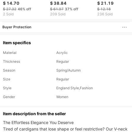
Thick Needle
neck Long Sleeved
Top For Women;
$ 14.70
$ 38.84
$ 21.19
Jacquard Sweater
Groove Brushed T-
Holiday Blouse
$ 27.32
46%
off
$ 61.97
37%
off
$ 12.18
Women's Knitted Top
shirt Loose Fitting
2 Sold
209 Sold
236 Sold
Pullover
Buyer Protection
Item specifics
Material
Acrylic
Thickness
Regular
Season
Spring/Autumn
Size
Regular
Style
England Style,Fashion
Gender
Women
ltem description from the seller
The Effortless Elegance You Deserve​​

Tired of cardigans that lose shape or feel restrictive? Our V-neck 