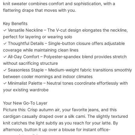
knit sweater combines comfort and sophistication, with a 
flattering drape that moves with you.

​​Key Benefits​​

✓ ​​Versatile Neckline​​ – The V-cut design elongates the neckline, 
perfect for layering or wearing solo

✓ ​​Thoughtful Details​​ – Single-button closure offers adjustable 
coverage while maintaining clean lines

✓ ​​All-Day Comfort​​ – Polyester-spandex blend provides stretch 
without sacrificing structure

✓ ​​Seasonless Staple​​ – Medium-weight fabric transitions smoothly 
between cooler mornings and indoor climates

✓ ​​Minimalist Palette​​ – Neutral tones coordinate effortlessly with 
your existing wardrobe

​​Your New Go-To Layer​​

Picture this: Crisp autumn air, your favorite jeans, and this 
cardigan casually draped over a silk cami. The slightly textured 
knit catches the light subtly as you reach for your latte. By 
afternoon, button it up over a blouse for instant office-