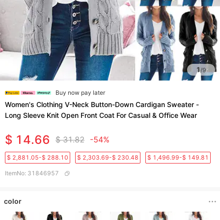
1
/
9
Buy now pay later
Women's Clothing V-Neck Button-Down Cardigan Sweater -
Long Sleeve Knit Open Front Coat For Casual & Office Wear
$ 14.66
$ 31.82
-54%
$ 2,881.05-$ 288.10
$ 2,303.69-$ 230.48
$ 1,496.99-$ 149.81
ItemNo
:
31846957
color