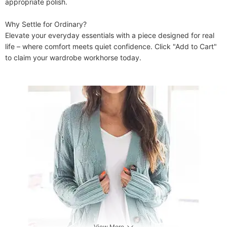
appropriate polish.

​​Why Settle for Ordinary?​​

Elevate your everyday essentials with a piece designed for real 
life – where comfort meets quiet confidence. Click "Add to Cart" 
to claim your wardrobe workhorse today.

View More