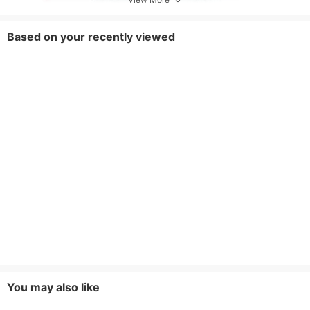
Based on your recently viewed
You may also like