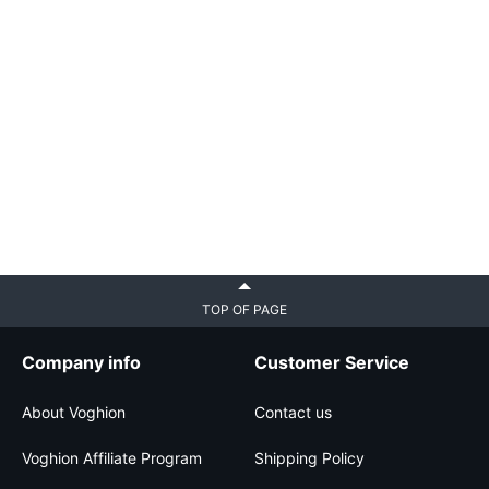
TOP OF PAGE
Company info
Customer Service
About Voghion
Contact us
Voghion Affiliate Program
Shipping Policy