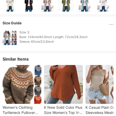
Size Guide
Size: S

Bust: 104cm/40.9inch Length: 72cm/28.3inch

Similar Items
Women's Clothing
K New Solid Color Plus
K Casual Plain Col
Turtleneck Pullover
Size Women's Top V-
Sleeveless Mesh K