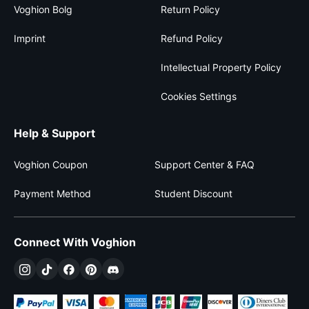
Voghion Bolg
Return Policy
Imprint
Refund Policy
Intellectual Property Policy
Cookies Settings
Help & Support
Voghion Coupon
Support Center & FAQ
Payment Method
Student Discount
Connect With Voghion