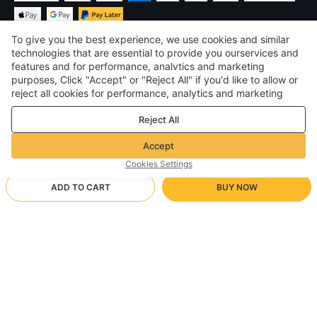
To give you the best experience, we use cookies and similar
technologies that are essential to provide you ourservices and
features and for performance, analvtics and marketing
purposes, Click "Accept" or "Reject All" if you'd like to allow or
$
USD
United States
reject all cookies for performance, analytics and marketing
purposes. For more details, see our
Privacy & cookie policy
©
2026
Voghion
Reject All
Terms & Conditions
Privacy & cookie policy
Accept
Community Guidelines
Cookies Settings
ADD TO CART
BUY NOW
Supporting Shipping Method
- Buyer Protection -
$ 14.66
Worry-free Shopping
via Wholesale Shipping
$ 31.82
-
53
%
Full Refund if you don’t receive your order; Full / Partial Refund if
beige/S
Arrive in null-null business days
the item is not as described
24/7 Customer Services