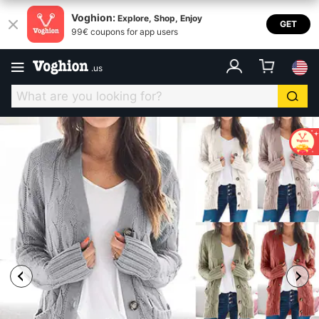
Voghion:
Explore, Shop, Enjoy
GET
99€ coupons for app users
.
us