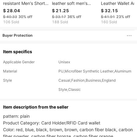
resistant Men's Short
leather soft men's
Leather Wallet Ant
Wallet RFID Anti-theft
wallet cowhide anti-
theft Brush 30% O
$ 28.04
$ 21.25
$ 32.15
Brush Multi Slot Card
theft leather wallet
Wallet Men's Retr
$ 40.33
30%
off
$ 33.17
36%
off
$ 41.91
23%
off
Bag 30% Off Men's
men's high-end feeling
Layer Cowhide Wa
106 Sold
188 Sold
160 Sold
Leather Wallet
Buyer Protection
Item specifics
Applicable Gender
Unisex
Material
PU,Microfiber Synthetic Leather,Aluminum
Style
Casual,Fashion,Business,England
Style,Classic
ltem description from the seller
pattern: plain

Product Category: Card Holder/RFID Card wallet

Color: red, blue, black, brown, brown, carbon fiber black, carbon 
fiber powder, carbon fiber bronze, carbon fiber orange
