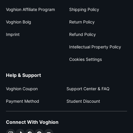
Voghion Affiliate Program
Shipping Policy
Voghion Bolg
Return Policy
Imprint
Refund Policy
Intellectual Property Policy
Cookies Settings
Help & Support
Voghion Coupon
Support Center & FAQ
Payment Method
Student Discount
Connect With Voghion