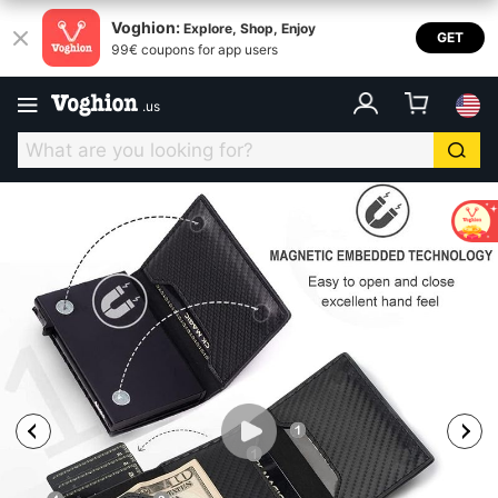
Voghion:
Explore, Shop, Enjoy
GET
99€ coupons for app users
.
us