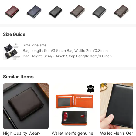
Size Guide
Size: one size

Bag Length: 9cm/3.5inch Bag Width: 2cm/0.8inch

Similar Items
High Quality Wear-
Wallet men's genuine
Wallet Men's Genu