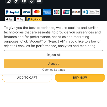
To give you the best experience, we use cookies and similar
technologies that are essential to provide you ourservices and
features and for performance, analvtics and marketing
purposes, Click "Accept" or "Reject All" if you'd like to allow or
$
USD
United States
reject all cookies for performance, analytics and marketing
purposes. For more details, see our
Privacy & cookie policy
©
2026
Voghion
Reject All
Terms & Conditions
Privacy & cookie policy
Accept
Community Guidelines
Cookies Settings
ADD TO CART
BUY NOW
Supporting Shipping Method
- Buyer Protection -
$ 4.02
Worry-free Shopping
via Wholesale Shipping
$ 6.29
-
36
%
Full Refund if you don’t receive your order; Full / Partial Refund if