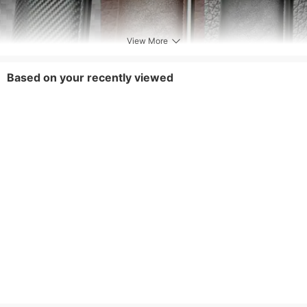
View More
Based on your recently viewed