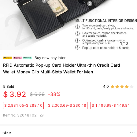
1
/
13
Buy now pay later
RFID Automatic Pop-up Card Holder Ultra-thin Credit Card
Wallet Money Clip Multi-Slots Wallet For Men
5
Sold
4.0
$ 3.92
$ 6.29
-38%
$ 2,881.05-$ 288.10
$ 2,303.69-$ 230.48
$ 1,496.99-$ 149.81
ItemNo
:
32048102
size