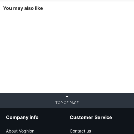
You may also like
TOP OF PAGE
Company info
Customer Service
About Voghion
Contact us