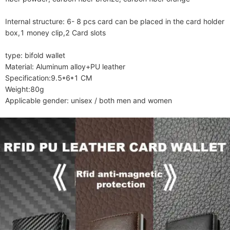
Internal structure: 6- 8 pcs card can be placed in the card holder 
box,1 money clip,2 Card slots

type: bifold wallet

Material: Aluminum alloy+PU leather

Specification:9.5*6*1 CM

Weight:80g

Applicable gender: unisex / both men and women